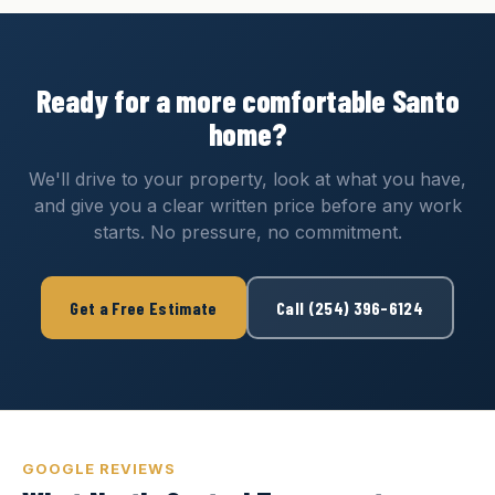
Ready for a more comfortable Santo
home?
We'll drive to your property, look at what you have,
and give you a clear written price before any work
starts. No pressure, no commitment.
Get a Free Estimate
Call (254) 396-6124
GOOGLE REVIEWS