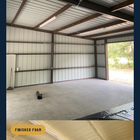
FINISHED FOAM