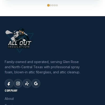
Family-owned and operated, serving Glen Rose
and North-Central Texas with professional spray
foam, blown-in attic fiberglass, and attic cleanup.
COMPANY
About