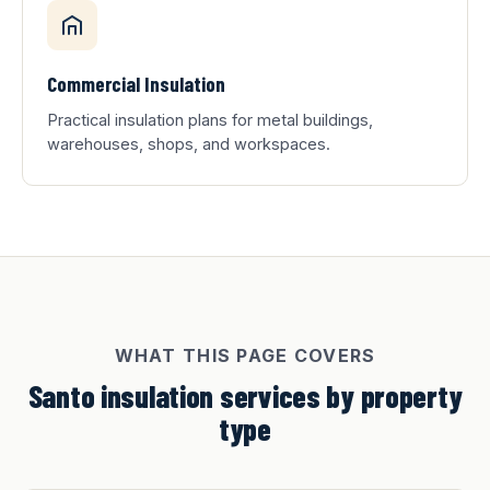
Commercial Insulation
Practical insulation plans for metal buildings,
warehouses, shops, and workspaces.
WHAT THIS PAGE COVERS
Santo insulation services by property
type