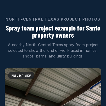
NORTH-CENTRAL TEXAS PROJECT PHOTOS
Spray foam project example for Santo
property owners
A nearby North-Central Texas spray foam project
selected to show the kind of work used in homes,
shops, barns, and utility buildings.
PROJECT VIEW