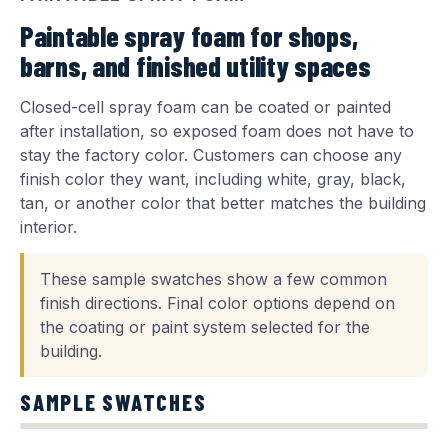
Paintable spray foam for shops,
barns, and finished utility spaces
Closed-cell spray foam can be coated or painted
after installation, so exposed foam does not have to
stay the factory color. Customers can choose any
finish color they want, including white, gray, black,
tan, or another color that better matches the building
interior.
These sample swatches show a few common
finish directions. Final color options depend on
the coating or paint system selected for the
building.
SAMPLE SWATCHES