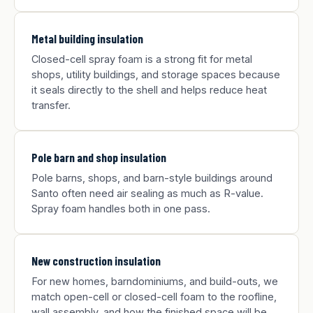
Metal building insulation
Closed-cell spray foam is a strong fit for metal
shops, utility buildings, and storage spaces because
it seals directly to the shell and helps reduce heat
transfer.
Pole barn and shop insulation
Pole barns, shops, and barn-style buildings around
Santo often need air sealing as much as R-value.
Spray foam handles both in one pass.
New construction insulation
For new homes, barndominiums, and build-outs, we
match open-cell or closed-cell foam to the roofline,
wall assembly, and how the finished space will be