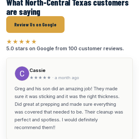
What North-Central Texas customers
are saying
Review Us on Google
★★★★★
5.0 stars on Google from 100 customer reviews.
Cassie
★★★★★ · a month ago
Greg and his son did an amazing job! They made
sure it was sticking and it was the right thickness.
Did great at prepping and made sure everything
was covered that needed to be. Their cleanup was
perfect and spotless. I would definitely
recommend them!!