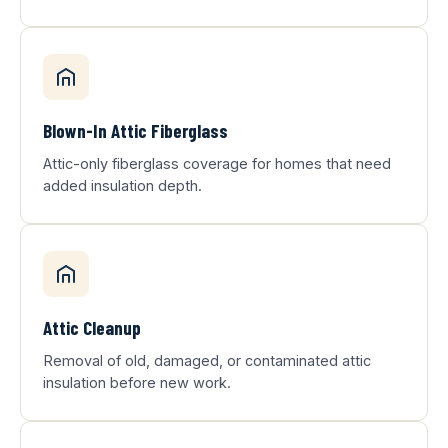
Blown-In Attic Fiberglass
Attic-only fiberglass coverage for homes that need
added insulation depth.
Attic Cleanup
Removal of old, damaged, or contaminated attic
insulation before new work.