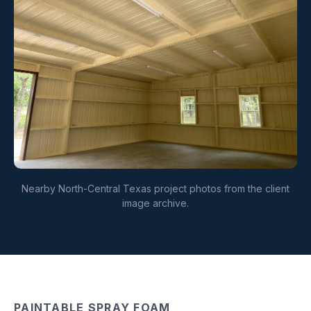
Nearby North-Central Texas project photos from the client
image archive.
PAINTABLE SPRAY FOAM