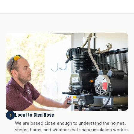
Local to Glen Rose
1
We are based close enough to understand the homes,
shops, barns, and weather that shape insulation work in