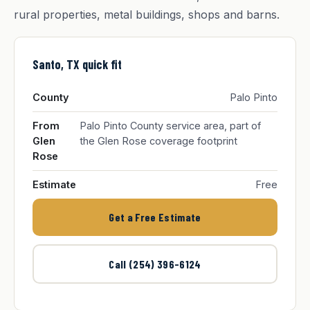
rural properties, metal buildings, shops and barns.
Santo, TX quick fit
County
Palo Pinto
From
Palo Pinto County service area, part of
Glen
the Glen Rose coverage footprint
Rose
Estimate
Free
Get a Free Estimate
Call (254) 396-6124