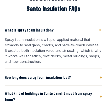
Santo insulation FAQs
+
What is spray foam insulation?
Spray foam insulation is a liquid-applied material that
expands to seal gaps, cracks, and hard-to-reach cavities.
It creates both insulation value and air sealing, which is why
it works well for attics, roof decks, metal buildings, shops,
and new construction.
+
How long does spray foam insulation last?
What kind of buildings in Santo benefit most from spray
+
foam?