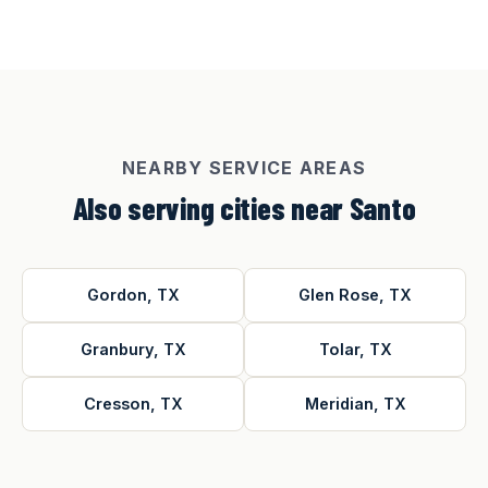
NEARBY SERVICE AREAS
Also serving cities near Santo
Gordon, TX
Glen Rose, TX
Granbury, TX
Tolar, TX
Cresson, TX
Meridian, TX