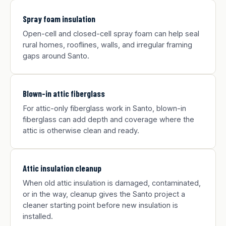
Spray foam insulation
Open-cell and closed-cell spray foam can help seal
rural homes, rooflines, walls, and irregular framing
gaps around Santo.
Blown-in attic fiberglass
For attic-only fiberglass work in Santo, blown-in
fiberglass can add depth and coverage where the
attic is otherwise clean and ready.
Attic insulation cleanup
When old attic insulation is damaged, contaminated,
or in the way, cleanup gives the Santo project a
cleaner starting point before new insulation is
installed.