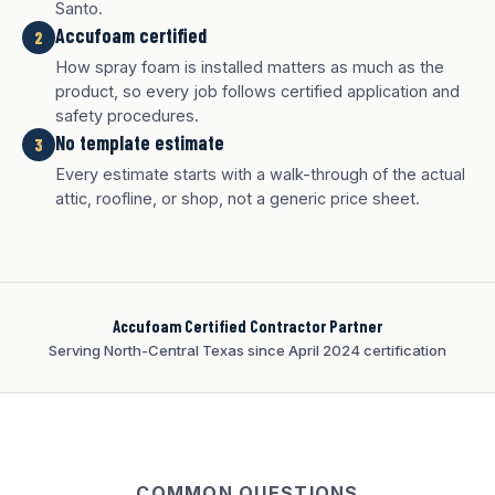
Santo.
Accufoam certified
2
How spray foam is installed matters as much as the
product, so every job follows certified application and
safety procedures.
No template estimate
3
White finish
Charcoal finish
Tan finish
Every estimate starts with a walk-through of the actual
attic, roofline, or shop, not a generic price sheet.
Accufoam Certified Contractor Partner
Serving North-Central Texas since April 2024 certification
COMMON QUESTIONS