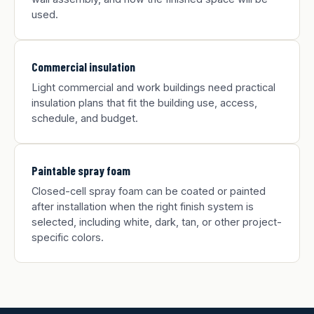
used.
Commercial insulation
Light commercial and work buildings need practical
insulation plans that fit the building use, access,
schedule, and budget.
Paintable spray foam
Closed-cell spray foam can be coated or painted
after installation when the right finish system is
selected, including white, dark, tan, or other project-
specific colors.