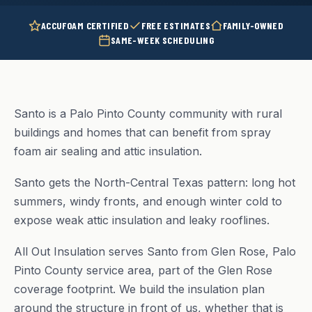
ACCUFOAM CERTIFIED
FREE ESTIMATES
FAMILY-OWNED
SAME-WEEK SCHEDULING
Santo is a Palo Pinto County community with rural
buildings and homes that can benefit from spray
foam air sealing and attic insulation.
Santo gets the North-Central Texas pattern: long hot
summers, windy fronts, and enough winter cold to
expose weak attic insulation and leaky rooflines.
All Out Insulation serves Santo from Glen Rose, Palo
Pinto County service area, part of the Glen Rose
coverage footprint. We build the insulation plan
around the structure in front of us, whether that is