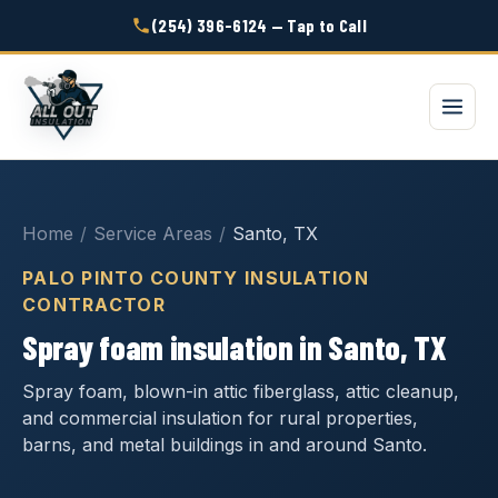
(254) 396-6124 — Tap to Call
Home
/
Service Areas
/
Santo, TX
PALO PINTO COUNTY INSULATION
CONTRACTOR
Spray foam insulation in Santo, TX
Spray foam, blown-in attic fiberglass, attic cleanup,
and commercial insulation for rural properties,
barns, and metal buildings in and around Santo.