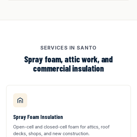
SERVICES IN SANTO
Spray foam, attic work, and
commercial insulation
Spray Foam Insulation
Open-cell and closed-cell foam for attics, roof
decks, shops, and new construction.