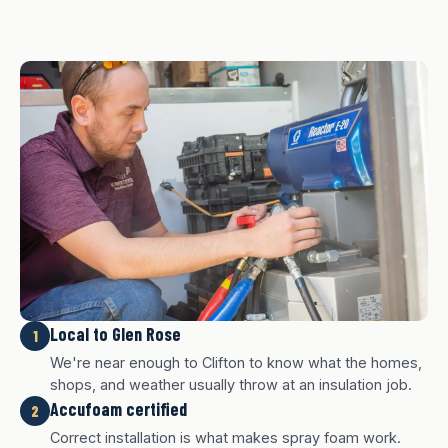
Local to Glen Rose
1
We're near enough to Clifton to know what the homes,
shops, and weather usually throw at an insulation job.
Accufoam certified
2
Correct installation is what makes spray foam work.