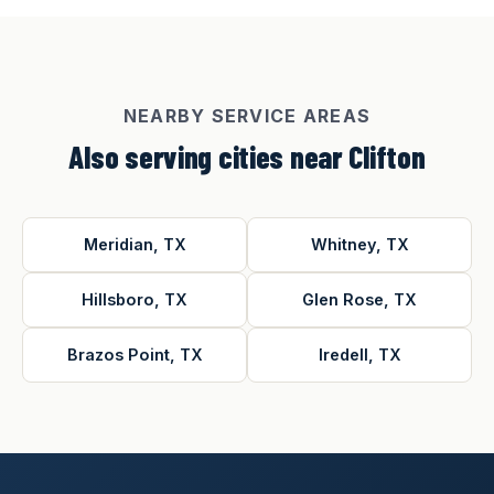
NEARBY SERVICE AREAS
Also serving cities near Clifton
Meridian, TX
Whitney, TX
Hillsboro, TX
Glen Rose, TX
Brazos Point, TX
Iredell, TX