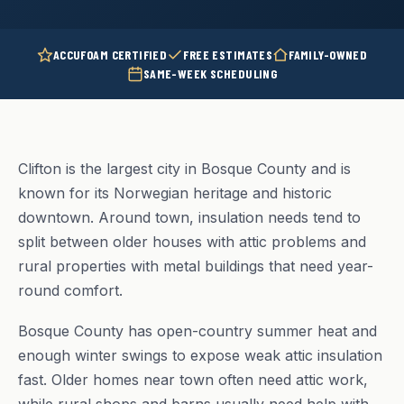
ACCUFOAM CERTIFIED
FREE ESTIMATES
FAMILY-OWNED
SAME-WEEK SCHEDULING
Clifton is the largest city in Bosque County and is
known for its Norwegian heritage and historic
downtown. Around town, insulation needs tend to
split between older houses with attic problems and
rural properties with metal buildings that need year-
round comfort.
Bosque County has open-country summer heat and
enough winter swings to expose weak attic insulation
fast. Older homes near town often need attic work,