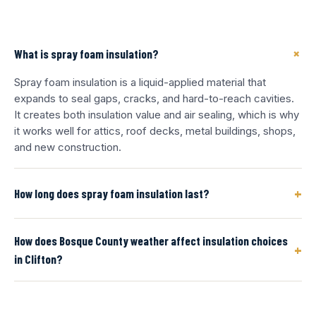
+
What is spray foam insulation?
Spray foam insulation is a liquid-applied material that
expands to seal gaps, cracks, and hard-to-reach cavities.
It creates both insulation value and air sealing, which is why
it works well for attics, roof decks, metal buildings, shops,
and new construction.
+
How long does spray foam insulation last?
How does Bosque County weather affect insulation choices
+
in Clifton?