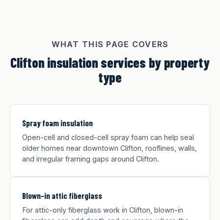
WHAT THIS PAGE COVERS
Clifton insulation services by property
type
Spray foam insulation
Open-cell and closed-cell spray foam can help seal
older homes near downtown Clifton, rooflines, walls,
and irregular framing gaps around Clifton.
Blown-in attic fiberglass
For attic-only fiberglass work in Clifton, blown-in