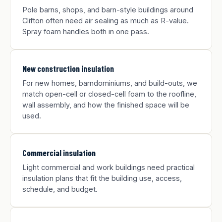
Pole barns, shops, and barn-style buildings around
Clifton often need air sealing as much as R-value.
Spray foam handles both in one pass.
New construction insulation
For new homes, barndominiums, and build-outs, we
match open-cell or closed-cell foam to the roofline,
wall assembly, and how the finished space will be
used.
Commercial insulation
Light commercial and work buildings need practical
insulation plans that fit the building use, access,
schedule, and budget.