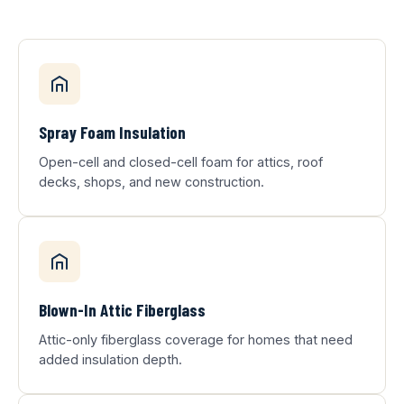
Spray Foam Insulation
Open-cell and closed-cell foam for attics, roof
decks, shops, and new construction.
Blown-In Attic Fiberglass
Attic-only fiberglass coverage for homes that need
added insulation depth.