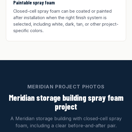
Paintable spray foam
Closed-cell spray foam can be coated or painted
after installation when the right finish system is
selected, including white, dark, tan, or other project-
specific colors.
MERIDIAN PROJECT PHOTOS
Meridian storage building spray foam
project
A Meridian storage building with closed-cell spray
foam, including a clear before-and-after pair.