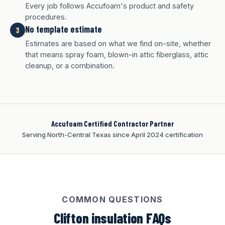
Every job follows Accufoam's product and safety
procedures.
No template estimate
3
Estimates are based on what we find on-site, whether
White finish
Charcoal finish
Tan finish
that means spray foam, blown-in attic fiberglass, attic
cleanup, or a combination.
Accufoam Certified Contractor Partner
Serving North-Central Texas since April 2024 certification
COMMON QUESTIONS
Clifton insulation FAQs