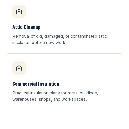
Attic Cleanup
Removal of old, damaged, or contaminated attic
insulation before new work.
Commercial Insulation
Practical insulation plans for metal buildings,
warehouses, shops, and workspaces.