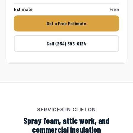
Estimate
Free
Get a Free Estimate
Call (254) 396-6124
SERVICES IN CLIFTON
Spray foam, attic work, and
commercial insulation