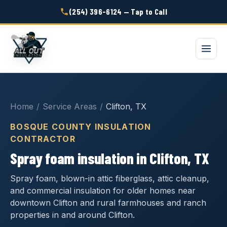
(254) 396-6124 — Tap to Call
Home
/
Service Areas
/
Clifton, TX
BOSQUE COUNTY INSULATION
CONTRACTOR
Spray foam insulation in Clifton, TX
Spray foam, blown-in attic fiberglass, attic cleanup,
and commercial insulation for older homes near
downtown Clifton and rural farmhouses and ranch
properties in and around Clifton.