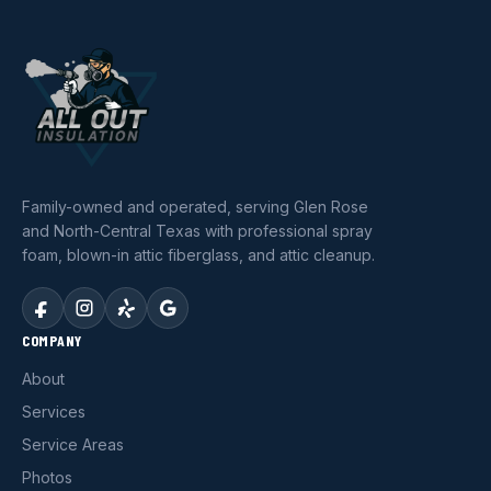
Family-owned and operated, serving Glen Rose
and North-Central Texas with professional spray
foam, blown-in attic fiberglass, and attic cleanup.
COMPANY
About
Services
Service Areas
Photos