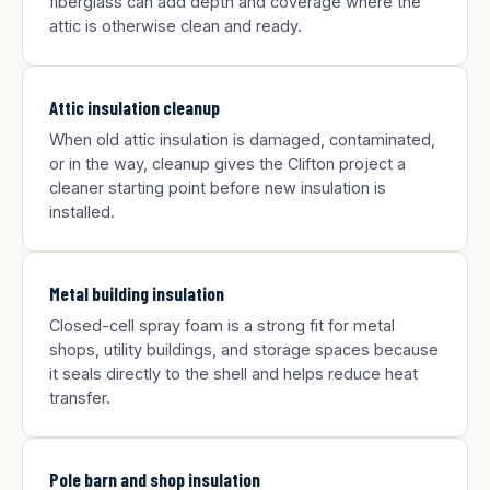
fiberglass can add depth and coverage where the
attic is otherwise clean and ready.
Attic insulation cleanup
When old attic insulation is damaged, contaminated,
or in the way, cleanup gives the Clifton project a
cleaner starting point before new insulation is
installed.
Metal building insulation
Closed-cell spray foam is a strong fit for metal
shops, utility buildings, and storage spaces because
it seals directly to the shell and helps reduce heat
transfer.
Pole barn and shop insulation