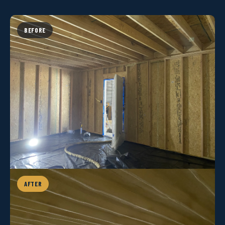
BEFORE
AFTER