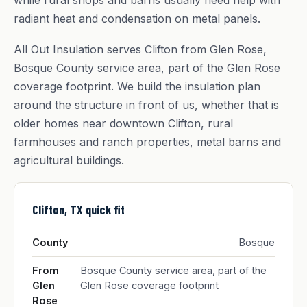
while rural shops and barns usually need help with
radiant heat and condensation on metal panels.
All Out Insulation serves Clifton from Glen Rose,
Bosque County service area, part of the Glen Rose
coverage footprint. We build the insulation plan
around the structure in front of us, whether that is
older homes near downtown Clifton, rural
farmhouses and ranch properties, metal barns and
agricultural buildings.
Clifton, TX quick fit
County
Bosque
From
Bosque County service area, part of the
Glen
Glen Rose coverage footprint
Rose