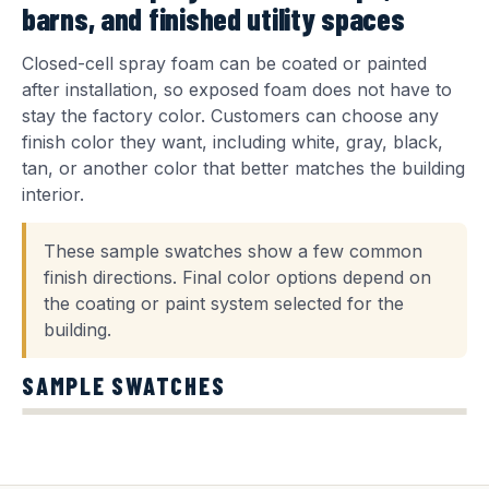
barns, and finished utility spaces
Closed-cell spray foam can be coated or painted
after installation, so exposed foam does not have to
stay the factory color. Customers can choose any
finish color they want, including white, gray, black,
tan, or another color that better matches the building
interior.
These sample swatches show a few common
finish directions. Final color options depend on
the coating or paint system selected for the
building.
SAMPLE SWATCHES