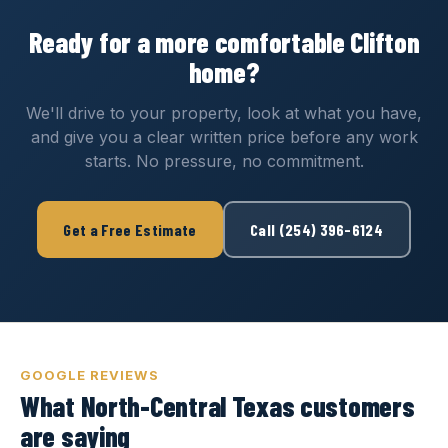
Ready for a more comfortable Clifton
home?
We'll drive to your property, look at what you have,
and give you a clear written price before any work
starts. No pressure, no commitment.
Get a Free Estimate
Call (254) 396-6124
GOOGLE REVIEWS
What North-Central Texas customers
are saying