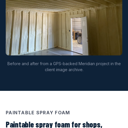
Before and after from a GPS-backed Meridian project in the
client image archive.
PAINTABLE SPRAY FOAM
Paintable spray foam for shops,