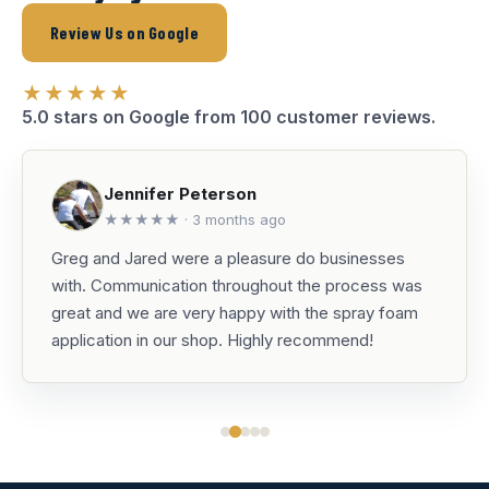
Review Us on Google
★★★★★
5.0 stars on Google from 100 customer reviews.
Jennifer Peterson
★★★★★ · 3 months ago
Greg and Jared were a pleasure do businesses
with. Communication throughout the process was
great and we are very happy with the spray foam
application in our shop. Highly recommend!