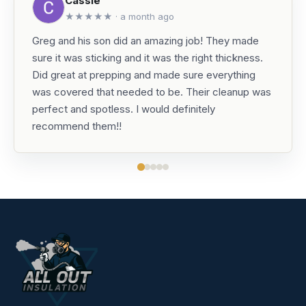
Cassie
★★★★★ · a month ago
Greg and his son did an amazing job! They made
sure it was sticking and it was the right thickness.
Did great at prepping and made sure everything
was covered that needed to be. Their cleanup was
perfect and spotless. I would definitely
recommend them!!