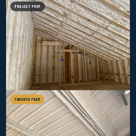
PROJECT PREP
FINISHED FOAM