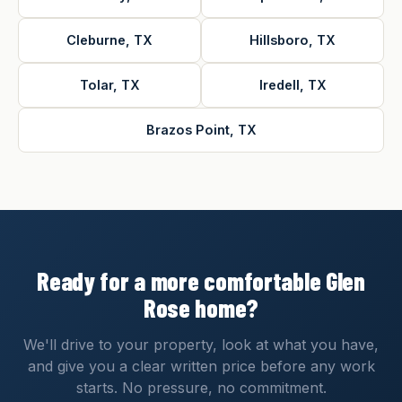
Cleburne, TX
Hillsboro, TX
Tolar, TX
Iredell, TX
Brazos Point, TX
Ready for a more comfortable Glen
Rose home?
We'll drive to your property, look at what you have,
and give you a clear written price before any work
starts. No pressure, no commitment.