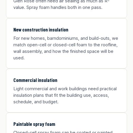
Glen Rose often need air sealing as much as R-
value. Spray foam handles both in one pass.
New construction insulation
For new homes, barndominiums, and build-outs, we
match open-cell or closed-cell foam to the roofline,
wall assembly, and how the finished space will be
used.
Commercial insulation
Light commercial and work buildings need practical
insulation plans that fit the building use, access,
schedule, and budget.
Paintable spray foam
Closed-cell spray foam can be coated or painted