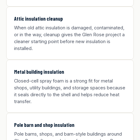
Attic insulation cleanup
When old attic insulation is damaged, contaminated,
or in the way, cleanup gives the Glen Rose project a
cleaner starting point before new insulation is
installed.
Metal building insulation
Closed-cell spray foam is a strong fit for metal
shops, utility buildings, and storage spaces because
it seals directly to the shell and helps reduce heat
transfer.
Pole barn and shop insulation
Pole barns, shops, and barn-style buildings around