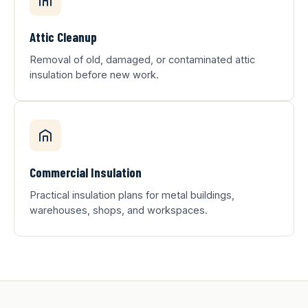
Attic Cleanup
Removal of old, damaged, or contaminated attic
insulation before new work.
Commercial Insulation
Practical insulation plans for metal buildings,
warehouses, shops, and workspaces.