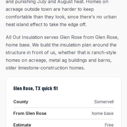
and punishing July and August heat. Homes on
acreage outside town are harder to keep
comfortable than they look, since there's no urban
heat island effect to take the edge off.
All Out Insulation serves Glen Rose from Glen Rose,
home base. We build the insulation plan around the
structure in front of us, whether that is ranch-style
homes on acreage, metal ag buildings and barns,
older limestone-construction homes.
Glen Rose, TX quick fit
County
Somervell
From Glen Rose
home base
Estimate
Free