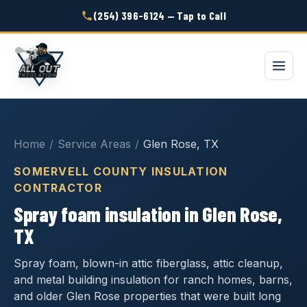
(254) 396-6124 — Tap to Call
Home
/
Service Areas
/
Glen Rose, TX
SOMERVELL COUNTY INSULATION
CONTRACTOR
Spray foam insulation in Glen Rose,
TX
Spray foam, blown-in attic fiberglass, attic cleanup,
and metal building insulation for ranch homes, barns,
and older Glen Rose properties that were built long