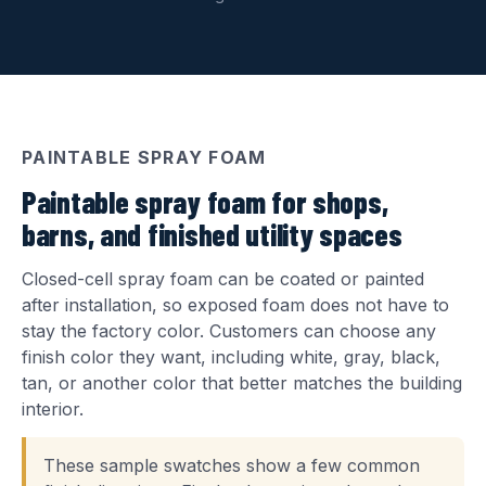
PAINTABLE SPRAY FOAM
Paintable spray foam for shops,
barns, and finished utility spaces
Closed-cell spray foam can be coated or painted
after installation, so exposed foam does not have to
stay the factory color. Customers can choose any
finish color they want, including white, gray, black,
tan, or another color that better matches the building
interior.
These sample swatches show a few common