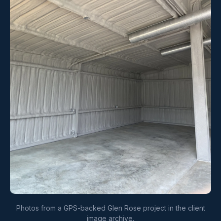
Photos from a GPS-backed Glen Rose project in the client
image archive.