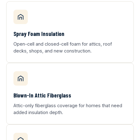
Spray Foam Insulation
Open-cell and closed-cell foam for attics, roof
decks, shops, and new construction.
Blown-In Attic Fiberglass
Attic-only fiberglass coverage for homes that need
added insulation depth.