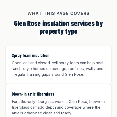
WHAT THIS PAGE COVERS
Glen Rose insulation services by
property type
Spray foam insulation
Open-cell and closed-cell spray foam can help seal
ranch-style homes on acreage, rooflines, walls, and
irregular framing gaps around Glen Rose.
Blown-in attic fiberglass
For attic-only fiberglass work in Glen Rose, blown-in
fiberglass can add depth and coverage where the
attic is otherwise clean and ready.