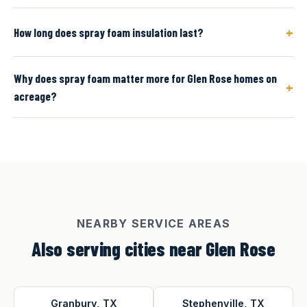
+
How long does spray foam insulation last?
Why does spray foam matter more for Glen Rose homes on
+
acreage?
NEARBY SERVICE AREAS
Also serving cities near Glen Rose
Granbury, TX
Stephenville, TX