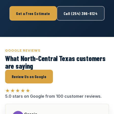
Get a Free Estimate
Call (254) 396-6124
GOOGLE REVIEWS
What North-Central Texas customers
are saying
Review Us on Google
★★★★★
5.0 stars on Google from 100 customer reviews.