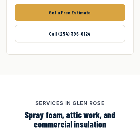
Get a Free Estimate
Call (254) 396-6124
SERVICES IN GLEN ROSE
Spray foam, attic work, and
commercial insulation