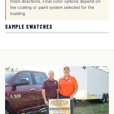
finish directions. Final color options depend on
the coating or paint system selected for the
building.
SAMPLE SWATCHES