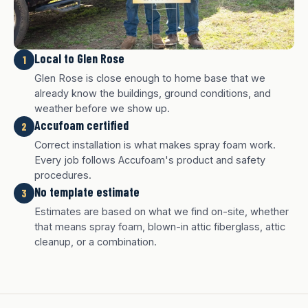
Local to Glen Rose
1
Glen Rose is close enough to home base that we
already know the buildings, ground conditions, and
weather before we show up.
Accufoam certified
2
Correct installation is what makes spray foam work.
Every job follows Accufoam's product and safety
procedures.
No template estimate
3
White finish
Charcoal finish
Tan finish
Estimates are based on what we find on-site, whether
that means spray foam, blown-in attic fiberglass, attic
cleanup, or a combination.