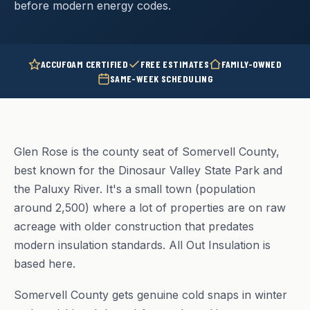
before modern energy codes.
ACCUFOAM CERTIFIED
FREE ESTIMATES
FAMILY-OWNED
SAME-WEEK SCHEDULING
Glen Rose is the county seat of Somervell County,
best known for the Dinosaur Valley State Park and
the Paluxy River. It's a small town (population
around 2,500) where a lot of properties are on raw
acreage with older construction that predates
modern insulation standards. All Out Insulation is
based here.
Somervell County gets genuine cold snaps in winter