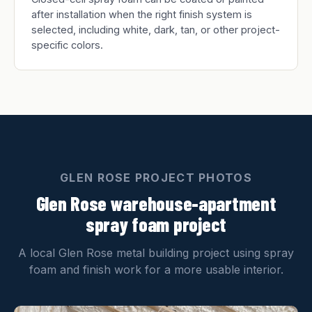
after installation when the right finish system is
selected, including white, dark, tan, or other project-
specific colors.
GLEN ROSE PROJECT PHOTOS
Glen Rose warehouse-apartment
spray foam project
A local Glen Rose metal building project using spray
foam and finish work for a more usable interior.