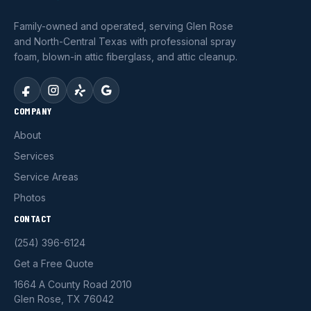
Family-owned and operated, serving Glen Rose
and North-Central Texas with professional spray
foam, blown-in attic fiberglass, and attic cleanup.
COMPANY
About
Services
Service Areas
Photos
CONTACT
(254) 396-6124
Get a Free Quote
1664 A County Road 2010
Glen Rose, TX 76042