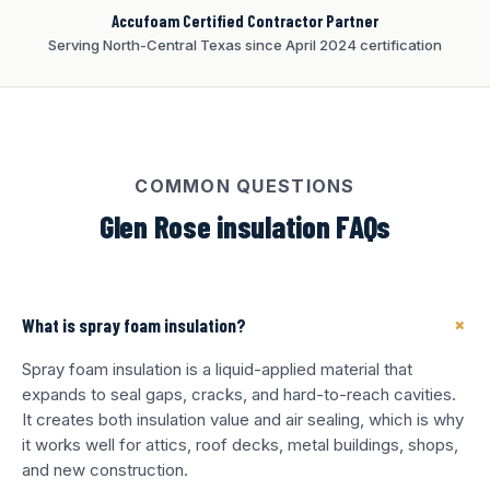
Accufoam Certified Contractor Partner
Serving North-Central Texas since April 2024 certification
COMMON QUESTIONS
Glen Rose insulation FAQs
+
What is spray foam insulation?
Spray foam insulation is a liquid-applied material that
expands to seal gaps, cracks, and hard-to-reach cavities.
It creates both insulation value and air sealing, which is why
it works well for attics, roof decks, metal buildings, shops,
and new construction.