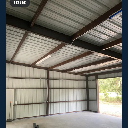
BEFORE