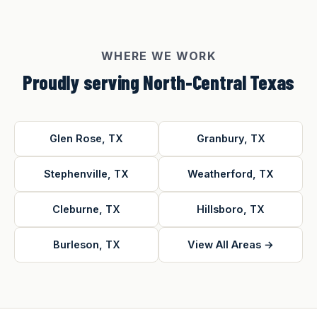
WHERE WE WORK
Proudly serving North-Central Texas
Glen Rose, TX
Granbury, TX
Stephenville, TX
Weatherford, TX
Cleburne, TX
Hillsboro, TX
Burleson, TX
View All Areas →