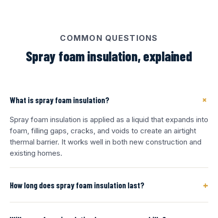
COMMON QUESTIONS
Spray foam insulation, explained
+
What is spray foam insulation?
Spray foam insulation is applied as a liquid that expands into
foam, filling gaps, cracks, and voids to create an airtight
thermal barrier. It works well in both new construction and
existing homes.
+
How long does spray foam insulation last?