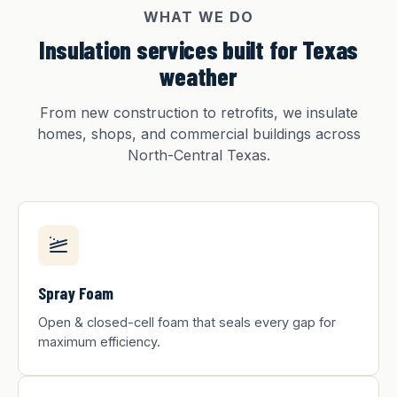
WHAT WE DO
Insulation services built for Texas
weather
From new construction to retrofits, we insulate
homes, shops, and commercial buildings across
North-Central Texas.
Spray Foam
Open & closed-cell foam that seals every gap for
maximum efficiency.