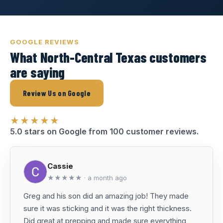
GOOGLE REVIEWS
What North-Central Texas customers
are saying
Review Us on Google
★★★★★
5.0 stars on Google from 100 customer reviews.
Cassie
★★★★★ · a month ago
Greg and his son did an amazing job! They made
sure it was sticking and it was the right thickness.
Did great at prepping and made sure everything