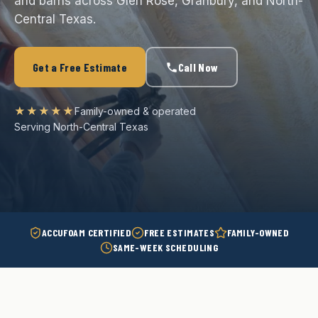
and barns across Glen Rose, Granbury, and North-
Central Texas.
Get a Free Estimate
Call Now
★★★★★
Family-owned & operated
Serving North-Central Texas
ACCUFOAM CERTIFIED
FREE ESTIMATES
FAMILY-OWNED
SAME-WEEK SCHEDULING