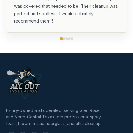
was covered that needed to be. Their cleanup was
perfect and spotless. I would definitely
recommend them!!
Family-owned and operated, serving Glen Rose
and North-Central Texas with professional spray
foam, blown-in attic fiberglass, and attic cleanup.