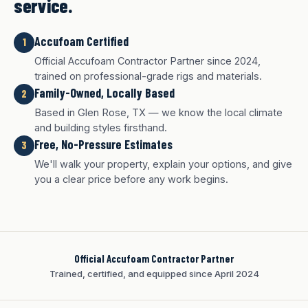
service.
Accufoam Certified
1
Official Accufoam Contractor Partner since 2024,
trained on professional-grade rigs and materials.
Family-Owned, Locally Based
2
Based in Glen Rose, TX — we know the local climate
and building styles firsthand.
Free, No-Pressure Estimates
3
We'll walk your property, explain your options, and give
you a clear price before any work begins.
Official Accufoam Contractor Partner
Trained, certified, and equipped since April 2024