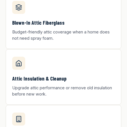
Blown-In Attic Fiberglass
Budget-friendly attic coverage when a home does
not need spray foam.
Attic Insulation & Cleanup
Upgrade attic performance or remove old insulation
before new work.