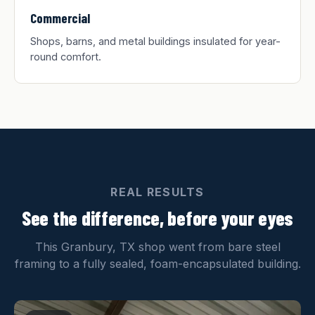
Commercial
Shops, barns, and metal buildings insulated for year-
round comfort.
REAL RESULTS
See the difference, before your eyes
This Granbury, TX shop went from bare steel
framing to a fully sealed, foam-encapsulated building.