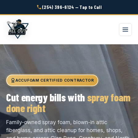
(254) 396-6124 — Tap to Call
ACCUFOAM CERTIFIED CONTRACTOR
Cut energy bills with
spray foam
done right
Family-owned spray foam, blown-in attic
fiberglass, and attic cleanup for homes, shops,