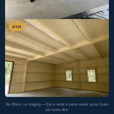
AFTER
No filters, no staging — this is what a same-week spray foam
job looks like.