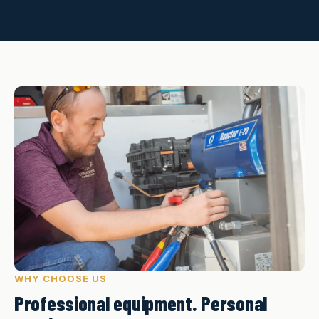
WHY CHOOSE US
Professional equipment. Personal