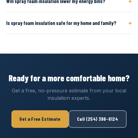
+
Will spray foam insulation lower my energy bills?
+
Is spray foam insulation safe for my home and family?
Ready for a more comfortable home?
Get a free, no-pressure estimate from your local
insulation experts.
Get a Free Estimate
Call (254) 396-6124