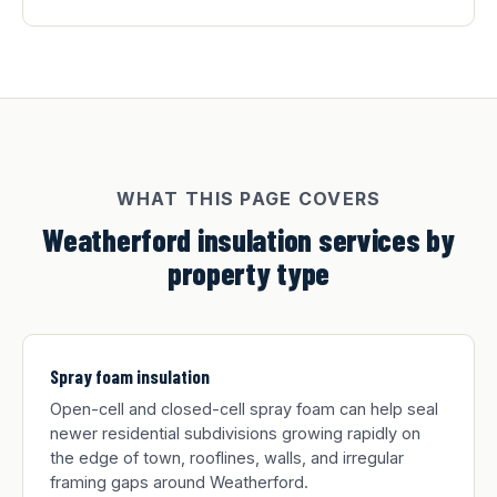
WHAT THIS PAGE COVERS
Weatherford insulation services by
property type
Spray foam insulation
Open-cell and closed-cell spray foam can help seal
newer residential subdivisions growing rapidly on
the edge of town, rooflines, walls, and irregular
framing gaps around Weatherford.