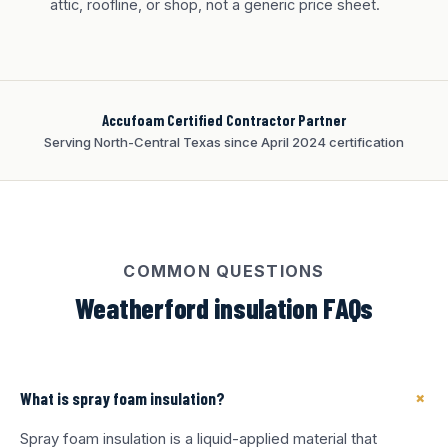
attic, roofline, or shop, not a generic price sheet.
Accufoam Certified Contractor Partner
Serving North-Central Texas since April 2024 certification
COMMON QUESTIONS
Weatherford insulation FAQs
+
What is spray foam insulation?
Spray foam insulation is a liquid-applied material that