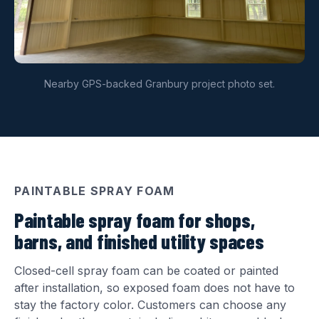
Nearby GPS-backed Granbury project photo set.
PAINTABLE SPRAY FOAM
Paintable spray foam for shops,
barns, and finished utility spaces
Closed-cell spray foam can be coated or painted
after installation, so exposed foam does not have to
stay the factory color. Customers can choose any