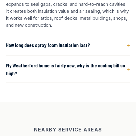
expands to seal gaps, cracks, and hard-to-reach cavities.
It creates both insulation value and air sealing, which is why
it works well for attics, roof decks, metal buildings, shops,
and new construction.
+
How long does spray foam insulation last?
My Weatherford home is fairly new, why is the cooling bill so
+
high?
NEARBY SERVICE AREAS