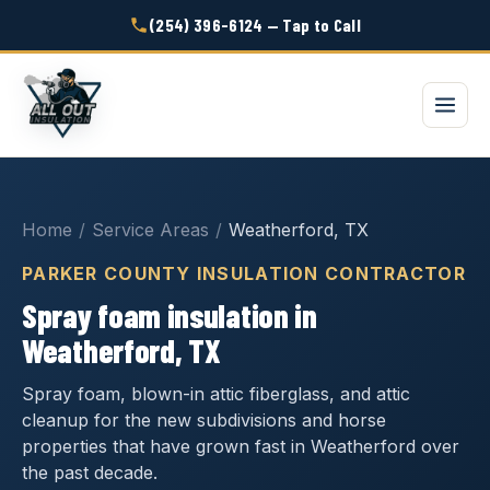
(254) 396-6124 — Tap to Call
Home
/
Service Areas
/
Weatherford, TX
PARKER COUNTY INSULATION CONTRACTOR
Spray foam insulation in
Weatherford, TX
Spray foam, blown-in attic fiberglass, and attic
cleanup for the new subdivisions and horse
properties that have grown fast in Weatherford over
the past decade.