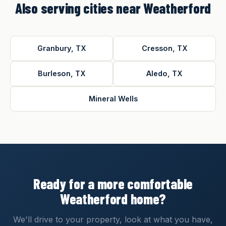
Also serving cities near Weatherford
Granbury, TX
Cresson, TX
Burleson, TX
Aledo, TX
Mineral Wells
Ready for a more comfortable
Weatherford home?
We'll drive to your property, look at what you have,