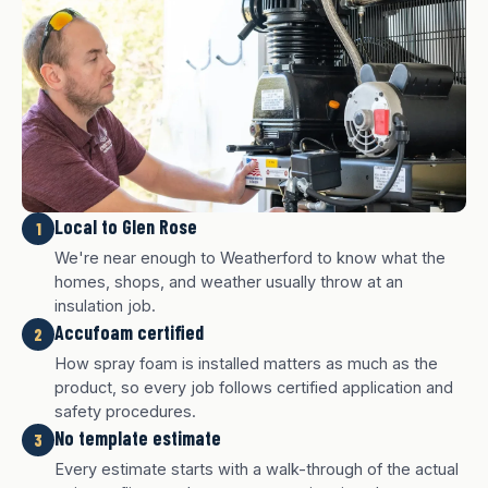
Local to Glen Rose
1
We're near enough to Weatherford to know what the
homes, shops, and weather usually throw at an
insulation job.
Accufoam certified
2
How spray foam is installed matters as much as the
product, so every job follows certified application and
safety procedures.
No template estimate
3
White finish
Charcoal finish
Tan finish
Every estimate starts with a walk-through of the actual