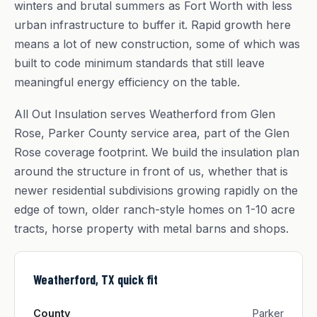
winters and brutal summers as Fort Worth with less
urban infrastructure to buffer it. Rapid growth here
means a lot of new construction, some of which was
built to code minimum standards that still leave
meaningful energy efficiency on the table.
All Out Insulation serves Weatherford from Glen
Rose, Parker County service area, part of the Glen
Rose coverage footprint. We build the insulation plan
around the structure in front of us, whether that is
newer residential subdivisions growing rapidly on the
edge of town, older ranch-style homes on 1-10 acre
tracts, horse property with metal barns and shops.
Weatherford, TX quick fit
County
Parker