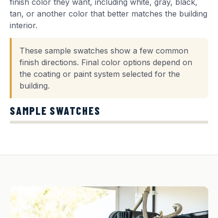
finish color they want, including white, gray, black,
tan, or another color that better matches the building
interior.
These sample swatches show a few common
finish directions. Final color options depend on
the coating or paint system selected for the
building.
SAMPLE SWATCHES