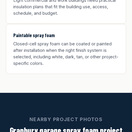
Light commercial and work buildings need practical
insulation plans that fit the building use, access,
schedule, and budget.
Paintable spray foam
Closed-cell spray foam can be coated or painted
after installation when the right finish system is
selected, including white, dark, tan, or other project-
specific colors.
NEARBY PROJECT PHOTOS
Granbury garage spray foam project