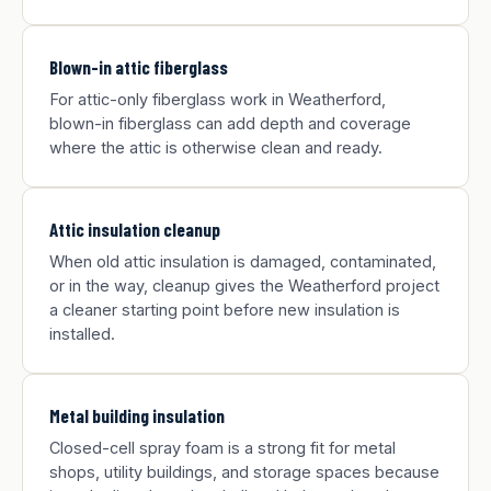
Blown-in attic fiberglass
For attic-only fiberglass work in Weatherford,
blown-in fiberglass can add depth and coverage
where the attic is otherwise clean and ready.
Attic insulation cleanup
When old attic insulation is damaged, contaminated,
or in the way, cleanup gives the Weatherford project
a cleaner starting point before new insulation is
installed.
Metal building insulation
Closed-cell spray foam is a strong fit for metal
shops, utility buildings, and storage spaces because