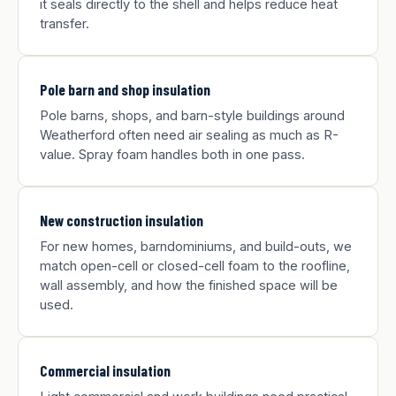
it seals directly to the shell and helps reduce heat
transfer.
Pole barn and shop insulation
Pole barns, shops, and barn-style buildings around
Weatherford often need air sealing as much as R-
value. Spray foam handles both in one pass.
New construction insulation
For new homes, barndominiums, and build-outs, we
match open-cell or closed-cell foam to the roofline,
wall assembly, and how the finished space will be
used.
Commercial insulation