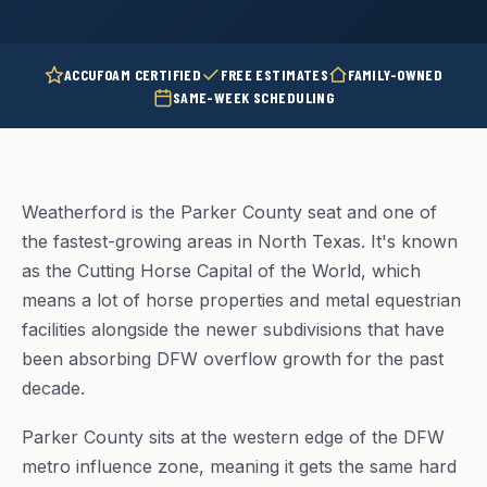
ACCUFOAM CERTIFIED
FREE ESTIMATES
FAMILY-OWNED
SAME-WEEK SCHEDULING
Weatherford is the Parker County seat and one of
the fastest-growing areas in North Texas. It's known
as the Cutting Horse Capital of the World, which
means a lot of horse properties and metal equestrian
facilities alongside the newer subdivisions that have
been absorbing DFW overflow growth for the past
decade.
Parker County sits at the western edge of the DFW
metro influence zone, meaning it gets the same hard