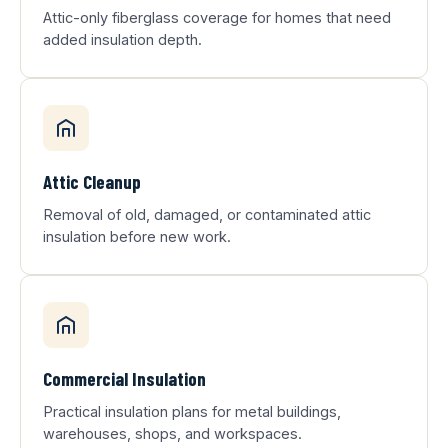
Attic-only fiberglass coverage for homes that need
added insulation depth.
Attic Cleanup
Removal of old, damaged, or contaminated attic
insulation before new work.
Commercial Insulation
Practical insulation plans for metal buildings,
warehouses, shops, and workspaces.