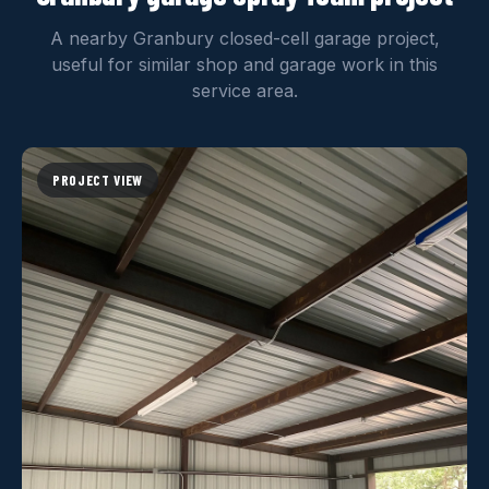
A nearby Granbury closed-cell garage project,
useful for similar shop and garage work in this
service area.
PROJECT VIEW