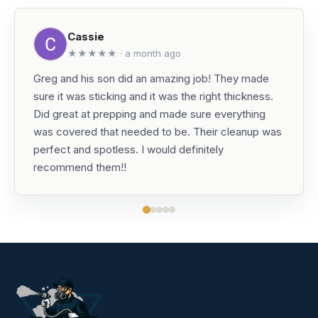
Cassie
★★★★★ · a month ago
Greg and his son did an amazing job! They made
sure it was sticking and it was the right thickness.
Did great at prepping and made sure everything
was covered that needed to be. Their cleanup was
perfect and spotless. I would definitely
recommend them!!