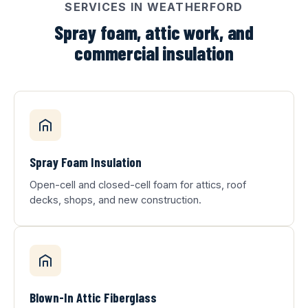
SERVICES IN WEATHERFORD
Spray foam, attic work, and
commercial insulation
Spray Foam Insulation
Open-cell and closed-cell foam for attics, roof
decks, shops, and new construction.
Blown-In Attic Fiberglass