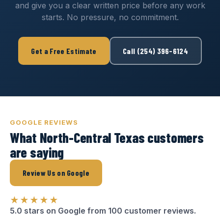
and give you a clear written price before any work
starts. No pressure, no commitment.
Get a Free Estimate
Call (254) 396-6124
GOOGLE REVIEWS
What North-Central Texas customers
are saying
Review Us on Google
★★★★★
5.0 stars on Google from 100 customer reviews.