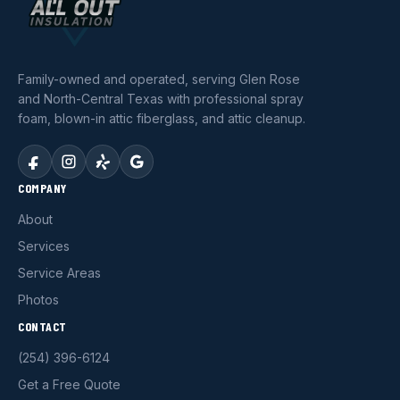
Family-owned and operated, serving Glen Rose
and North-Central Texas with professional spray
foam, blown-in attic fiberglass, and attic cleanup.
COMPANY
About
Services
Service Areas
Photos
CONTACT
(254) 396-6124
Get a Free Quote