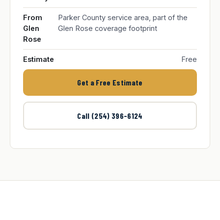
From
Parker County service area, part of the
Glen
Glen Rose coverage footprint
Rose
Estimate
Free
Get a Free Estimate
Call (254) 396-6124