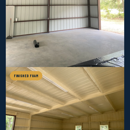
FINISHED FOAM