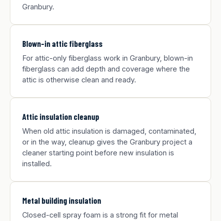
Granbury.
Blown-in attic fiberglass
For attic-only fiberglass work in Granbury, blown-in
fiberglass can add depth and coverage where the
attic is otherwise clean and ready.
Attic insulation cleanup
When old attic insulation is damaged, contaminated,
or in the way, cleanup gives the Granbury project a
cleaner starting point before new insulation is
installed.
Metal building insulation
Closed-cell spray foam is a strong fit for metal