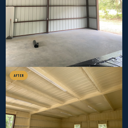
AFTER