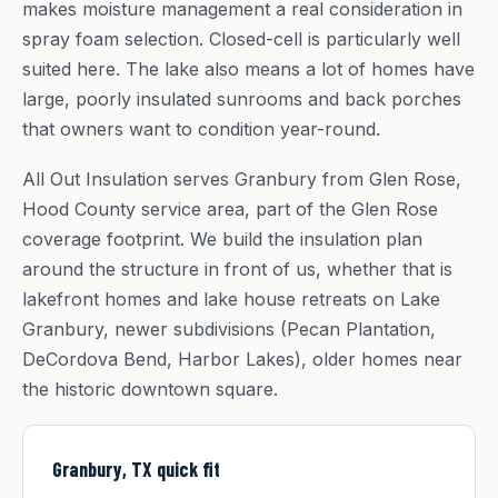
makes moisture management a real consideration in
spray foam selection. Closed-cell is particularly well
suited here. The lake also means a lot of homes have
large, poorly insulated sunrooms and back porches
that owners want to condition year-round.
All Out Insulation serves Granbury from Glen Rose,
Hood County service area, part of the Glen Rose
coverage footprint. We build the insulation plan
around the structure in front of us, whether that is
lakefront homes and lake house retreats on Lake
Granbury, newer subdivisions (Pecan Plantation,
DeCordova Bend, Harbor Lakes), older homes near
the historic downtown square.
Granbury, TX quick fit