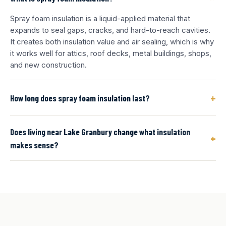
Spray foam insulation is a liquid-applied material that
expands to seal gaps, cracks, and hard-to-reach cavities.
It creates both insulation value and air sealing, which is why
it works well for attics, roof decks, metal buildings, shops,
and new construction.
+
How long does spray foam insulation last?
Does living near Lake Granbury change what insulation
+
makes sense?