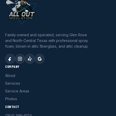
Family-owned and operated, serving Glen Rose
and North-Central Texas with professional spray
foam, blown-in attic fiberglass, and attic cleanup.
COMPANY
About
Services
Service Areas
Photos
CONTACT
(254) 396-6124