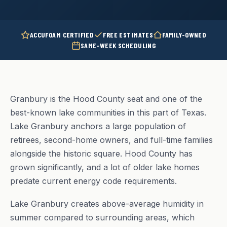
ACCUFOAM CERTIFIED
FREE ESTIMATES
FAMILY-OWNED
SAME-WEEK SCHEDULING
Granbury is the Hood County seat and one of the
best-known lake communities in this part of Texas.
Lake Granbury anchors a large population of
retirees, second-home owners, and full-time families
alongside the historic square. Hood County has
grown significantly, and a lot of older lake homes
predate current energy code requirements.
Lake Granbury creates above-average humidity in
summer compared to surrounding areas, which