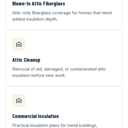
Blown-In Attic Fiberglass
Attic-only fiberglass coverage for homes that need
added insulation depth.
Attic Cleanup
Removal of old, damaged, or contaminated attic
insulation before new work.
Commercial Insulation
Practical insulation plans for metal buildings,