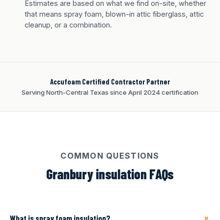
Tan finish
Estimates are based on what we find on-site, whether
that means spray foam, blown-in attic fiberglass, attic
cleanup, or a combination.
Accufoam Certified Contractor Partner
Serving North-Central Texas since April 2024 certification
COMMON QUESTIONS
Granbury insulation FAQs
+
What is spray foam insulation?