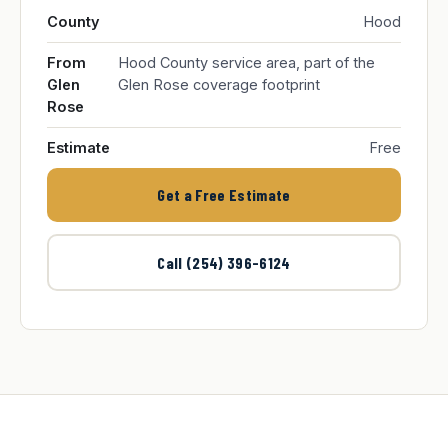
County
Hood
From
Hood County service area, part of the
Glen
Glen Rose coverage footprint
Rose
Estimate
Free
Get a Free Estimate
Call (254) 396-6124