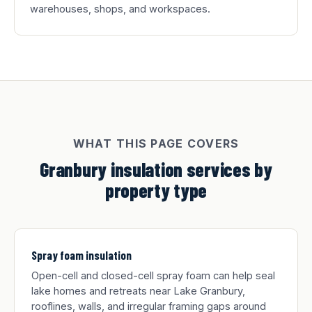
warehouses, shops, and workspaces.
WHAT THIS PAGE COVERS
Granbury insulation services by
property type
Spray foam insulation
Open-cell and closed-cell spray foam can help seal
lake homes and retreats near Lake Granbury,
rooflines, walls, and irregular framing gaps around