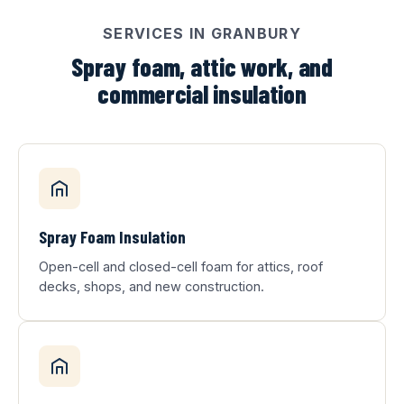
SERVICES IN GRANBURY
Spray foam, attic work, and
commercial insulation
Spray Foam Insulation
Open-cell and closed-cell foam for attics, roof
decks, shops, and new construction.