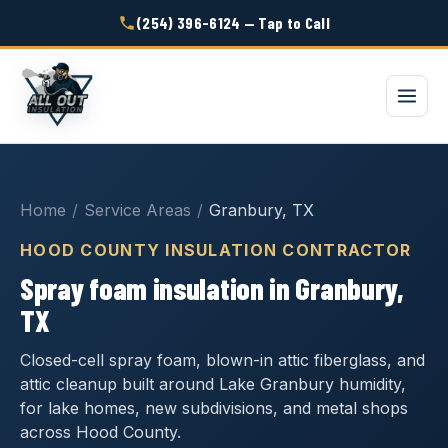
(254) 396-6124 — Tap to Call
Home
/
Service Areas
/
Granbury, TX
HOOD COUNTY INSULATION CONTRACTOR
Spray foam insulation in Granbury,
TX
Closed-cell spray foam, blown-in attic fiberglass, and
attic cleanup built around Lake Granbury humidity,
for lake homes, new subdivisions, and metal shops
across Hood County.