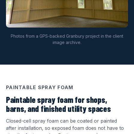
Photos from a GPS-backed Granbury project in the client
image archive.
PAINTABLE SPRAY FOAM
Paintable spray foam for shops,
barns, and finished utility spaces
Closed-cell spray foam can be coated or painted
after installation, so exposed foam does not have to