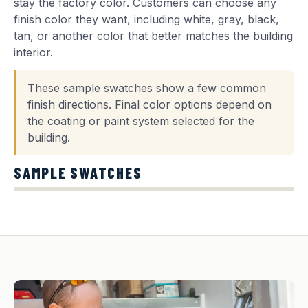
stay the factory color. Customers can choose any
finish color they want, including white, gray, black,
tan, or another color that better matches the building
interior.
These sample swatches show a few common
finish directions. Final color options depend on
the coating or paint system selected for the
building.
SAMPLE SWATCHES