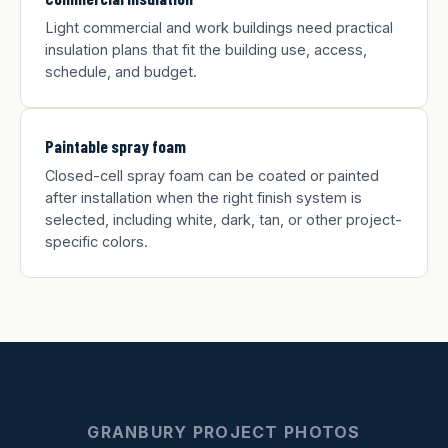
Light commercial and work buildings need practical
insulation plans that fit the building use, access,
schedule, and budget.
Paintable spray foam
Closed-cell spray foam can be coated or painted
after installation when the right finish system is
selected, including white, dark, tan, or other project-
specific colors.
GRANBURY PROJECT PHOTOS