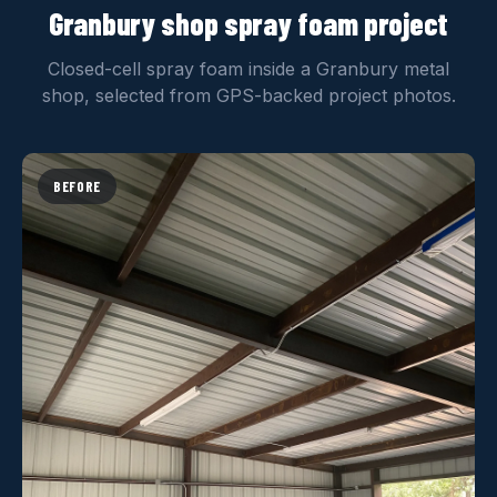
Granbury shop spray foam project
Closed-cell spray foam inside a Granbury metal
shop, selected from GPS-backed project photos.
BEFORE