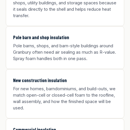
shops, utility buildings, and storage spaces because
it seals directly to the shell and helps reduce heat
transfer.
Pole barn and shop insulation
Pole barns, shops, and barn-style buildings around
Granbury often need air sealing as much as R-value.
Spray foam handles both in one pass.
New construction insulation
For new homes, barndominiums, and build-outs, we
match open-cell or closed-cell foam to the roofline,
wall assembly, and how the finished space will be
used.
Commercial insulation