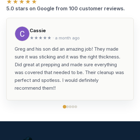
★★★★★
5.0 stars on Google from 100 customer reviews.
Cassie
★★★★★ · a month ago
Greg and his son did an amazing job! They made
sure it was sticking and it was the right thickness.
Did great at prepping and made sure everything
was covered that needed to be. Their cleanup was
perfect and spotless. I would definitely
recommend them!!