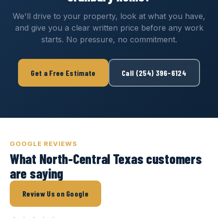
We'll drive to your property, look at what you have,
and give you a clear written price before any work
starts. No pressure, no commitment.
Get a Free Estimate
Call (254) 396-6124
GOOGLE REVIEWS
What North-Central Texas customers
are saying
Review Us on Google