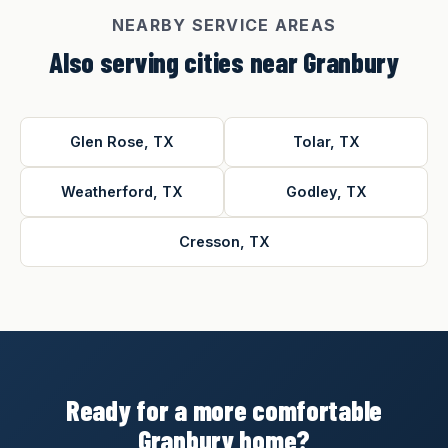
NEARBY SERVICE AREAS
Also serving cities near Granbury
Glen Rose, TX
Tolar, TX
Weatherford, TX
Godley, TX
Cresson, TX
Ready for a more comfortable
Granbury home?