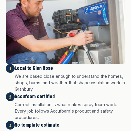
Local to Glen Rose
1
We are based close enough to understand the homes,
shops, barns, and weather that shape insulation work in
Granbury.
Accufoam certified
2
Correct installation is what makes spray foam work.
Every job follows Accufoam's product and safety
procedures.
No template estimate
3
White finish
Charcoal finish