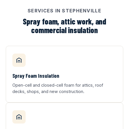
SERVICES IN STEPHENVILLE
Spray foam, attic work, and
commercial insulation
Spray Foam Insulation
Open-cell and closed-cell foam for attics, roof
decks, shops, and new construction.