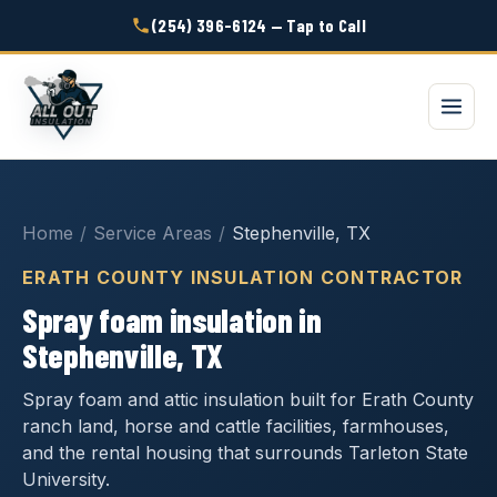
(254) 396-6124 — Tap to Call
Home
/
Service Areas
/
Stephenville, TX
ERATH COUNTY INSULATION CONTRACTOR
Spray foam insulation in
Stephenville, TX
Spray foam and attic insulation built for Erath County
ranch land, horse and cattle facilities, farmhouses,
and the rental housing that surrounds Tarleton State
University.