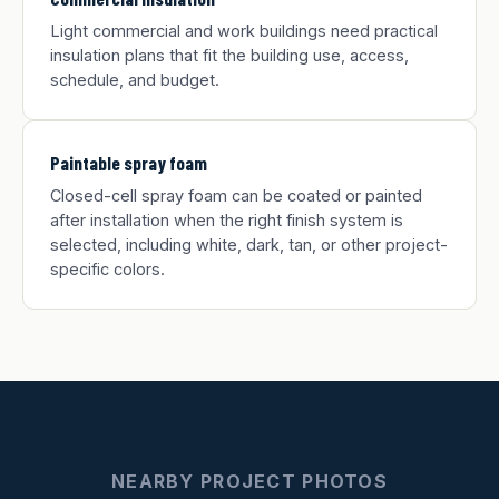
Light commercial and work buildings need practical
insulation plans that fit the building use, access,
schedule, and budget.
Paintable spray foam
Closed-cell spray foam can be coated or painted
after installation when the right finish system is
selected, including white, dark, tan, or other project-
specific colors.
NEARBY PROJECT PHOTOS