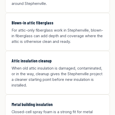
around Stephenville.
Blown-in attic fiberglass
For attic-only fiberglass work in Stephenville, blown-
in fiberglass can add depth and coverage where the
attic is otherwise clean and ready.
Attic insulation cleanup
When old attic insulation is damaged, contaminated,
or in the way, cleanup gives the Stephenville project
a cleaner starting point before new insulation is
installed.
Metal building insulation
Closed-cell spray foam is a strong fit for metal