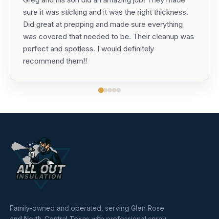
sure it was sticking and it was the right thickness.
Did great at prepping and made sure everything
was covered that needed to be. Their cleanup was
perfect and spotless. I would definitely
recommend them!!
Family-owned and operated, serving Glen Rose
and North-Central Texas with professional spray