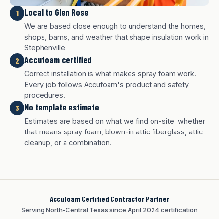
Local to Glen Rose
1
We are based close enough to understand the homes,
shops, barns, and weather that shape insulation work in
Stephenville.
Accufoam certified
2
Correct installation is what makes spray foam work.
Every job follows Accufoam's product and safety
procedures.
No template estimate
3
White finish
Charcoal finish
Tan finish
Estimates are based on what we find on-site, whether
that means spray foam, blown-in attic fiberglass, attic
cleanup, or a combination.
Accufoam Certified Contractor Partner
Serving North-Central Texas since April 2024 certification