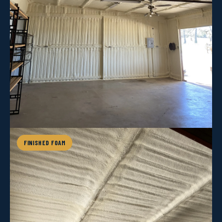
FINISHED FOAM