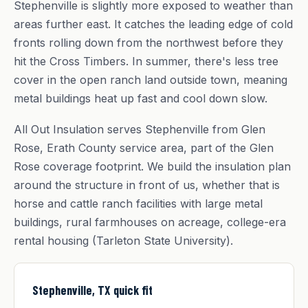
Stephenville is slightly more exposed to weather than
areas further east. It catches the leading edge of cold
fronts rolling down from the northwest before they
hit the Cross Timbers. In summer, there's less tree
cover in the open ranch land outside town, meaning
metal buildings heat up fast and cool down slow.
All Out Insulation serves Stephenville from Glen
Rose, Erath County service area, part of the Glen
Rose coverage footprint. We build the insulation plan
around the structure in front of us, whether that is
horse and cattle ranch facilities with large metal
buildings, rural farmhouses on acreage, college-era
rental housing (Tarleton State University).
Stephenville, TX quick fit