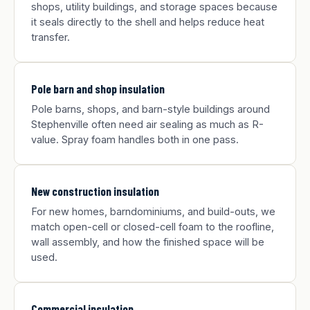
shops, utility buildings, and storage spaces because
it seals directly to the shell and helps reduce heat
transfer.
Pole barn and shop insulation
Pole barns, shops, and barn-style buildings around
Stephenville often need air sealing as much as R-
value. Spray foam handles both in one pass.
New construction insulation
For new homes, barndominiums, and build-outs, we
match open-cell or closed-cell foam to the roofline,
wall assembly, and how the finished space will be
used.
Commercial insulation