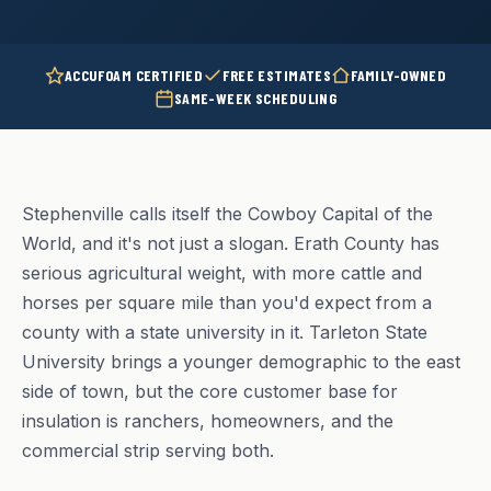
ACCUFOAM CERTIFIED
FREE ESTIMATES
FAMILY-OWNED
SAME-WEEK SCHEDULING
Stephenville calls itself the Cowboy Capital of the
World, and it's not just a slogan. Erath County has
serious agricultural weight, with more cattle and
horses per square mile than you'd expect from a
county with a state university in it. Tarleton State
University brings a younger demographic to the east
side of town, but the core customer base for
insulation is ranchers, homeowners, and the
commercial strip serving both.