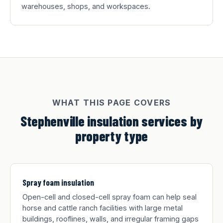
warehouses, shops, and workspaces.
WHAT THIS PAGE COVERS
Stephenville insulation services by
property type
Spray foam insulation
Open-cell and closed-cell spray foam can help seal
horse and cattle ranch facilities with large metal
buildings, rooflines, walls, and irregular framing gaps