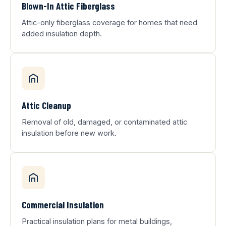
Blown-In Attic Fiberglass
Attic-only fiberglass coverage for homes that need
added insulation depth.
Attic Cleanup
Removal of old, damaged, or contaminated attic
insulation before new work.
Commercial Insulation
Practical insulation plans for metal buildings,