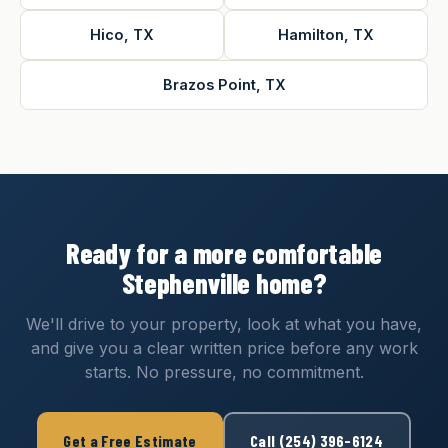
Hico, TX
Hamilton, TX
Brazos Point, TX
Ready for a more comfortable
Stephenville home?
We'll drive to your property, look at what you have,
and give you a clear written price before any work
starts. No pressure, no commitment.
Get a Free Estimate
Call (254) 396-6124