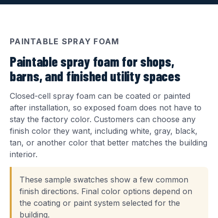
PAINTABLE SPRAY FOAM
Paintable spray foam for shops,
barns, and finished utility spaces
Closed-cell spray foam can be coated or painted
after installation, so exposed foam does not have to
stay the factory color. Customers can choose any
finish color they want, including white, gray, black,
tan, or another color that better matches the building
interior.
These sample swatches show a few common
finish directions. Final color options depend on
the coating or paint system selected for the
building.