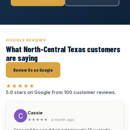
GOOGLE REVIEWS
What North-Central Texas customers
are saying
Review Us on Google
★★★★★
5.0 stars on Google from 100 customer reviews.
Cassie
★★★★★ · a month ago
Greg and his son did an amazing job! They made