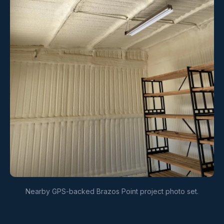
Nearby GPS-backed Brazos Point project photo set.