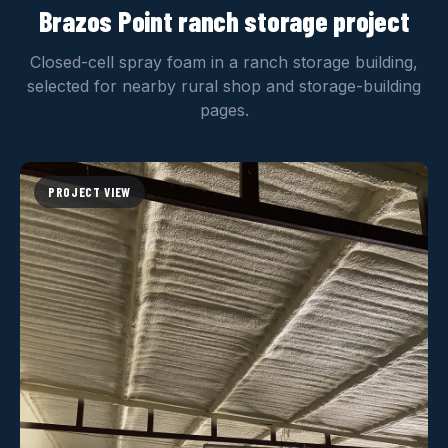
Brazos Point ranch storage project
Closed-cell spray foam in a ranch storage building,
selected for nearby rural shop and storage-building
pages.
PROJECT VIEW