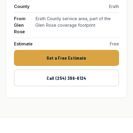
County
Erath
From
Erath County service area, part of the
Glen
Glen Rose coverage footprint
Rose
Estimate
Free
Get a Free Estimate
Call (254) 396-6124