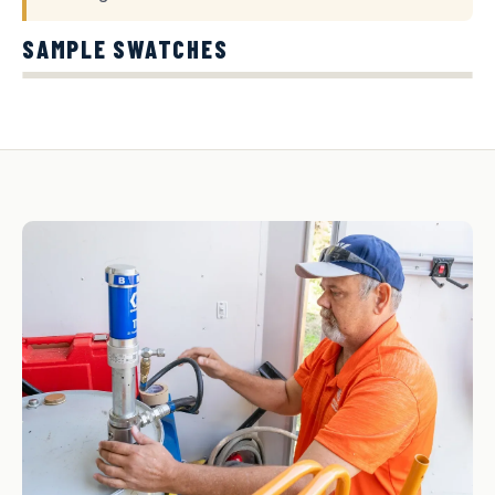
SAMPLE SWATCHES