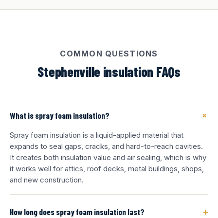
COMMON QUESTIONS
Stephenville insulation FAQs
+
What is spray foam insulation?
Spray foam insulation is a liquid-applied material that
expands to seal gaps, cracks, and hard-to-reach cavities.
It creates both insulation value and air sealing, which is why
it works well for attics, roof decks, metal buildings, shops,
and new construction.
+
How long does spray foam insulation last?