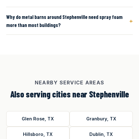
Why do metal barns around Stephenville need spray foam
+
more than most buildings?
NEARBY SERVICE AREAS
Also serving cities near Stephenville
Glen Rose, TX
Granbury, TX
Hillsboro, TX
Dublin, TX