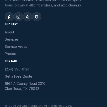
foam, blown-in attic fiberglass, and attic cleanup.
COMPANY
About
Services
Service Areas
Photos
CONTACT
(254) 396-6124
Get a Free Quote
1664 A County Road 2010
Glen Rose, TX 76042
© 2026 All Out Insulation. All rights reserved.