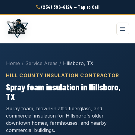
(254) 396-6124 — Tap to Call
Home
/
Service Areas
/
Hillsboro, TX
HILL COUNTY INSULATION CONTRACTOR
Spray foam insulation in Hillsboro,
TX
Spray foam, blown-in attic fiberglass, and
commercial insulation for Hillsboro's older
downtown homes, farmhouses, and nearby
commercial buildings.