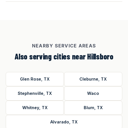
NEARBY SERVICE AREAS
Also serving cities near Hillsboro
Glen Rose, TX
Cleburne, TX
Stephenville, TX
Waco
Whitney, TX
Blum, TX
Alvarado, TX