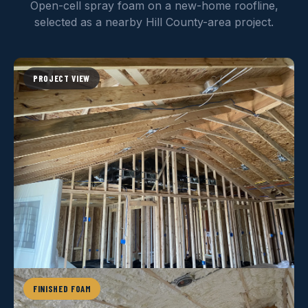
Open-cell spray foam on a new-home roofline,
selected as a nearby Hill County-area project.
PROJECT VIEW
FINISHED FOAM