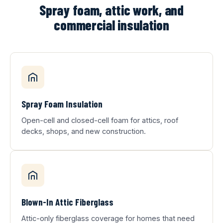
Spray foam, attic work, and
commercial insulation
Spray Foam Insulation
Open-cell and closed-cell foam for attics, roof
decks, shops, and new construction.
Blown-In Attic Fiberglass
Attic-only fiberglass coverage for homes that need