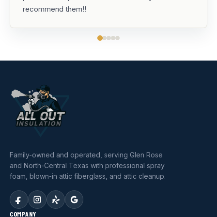
recommend them!!
Family-owned and operated, serving Glen Rose
and North-Central Texas with professional spray
foam, blown-in attic fiberglass, and attic cleanup.
COMPANY