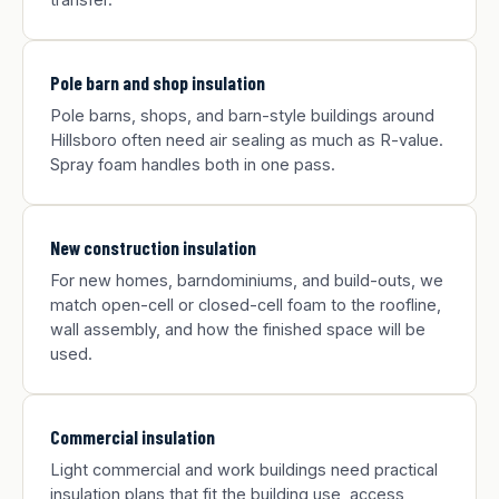
Pole barn and shop insulation
Pole barns, shops, and barn-style buildings around
Hillsboro often need air sealing as much as R-value.
Spray foam handles both in one pass.
New construction insulation
For new homes, barndominiums, and build-outs, we
match open-cell or closed-cell foam to the roofline,
wall assembly, and how the finished space will be
used.
Commercial insulation
Light commercial and work buildings need practical
insulation plans that fit the building use, access,