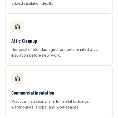
added insulation depth.
Attic Cleanup
Removal of old, damaged, or contaminated attic
insulation before new work.
Commercial Insulation
Practical insulation plans for metal buildings,
warehouses, shops, and workspaces.