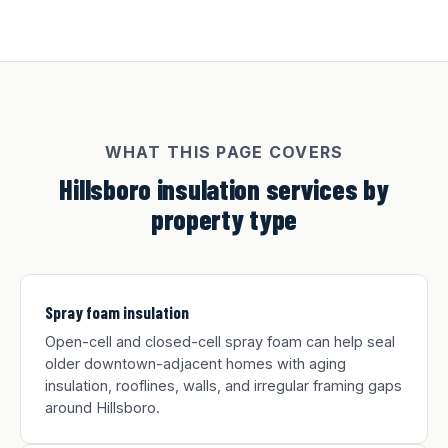
WHAT THIS PAGE COVERS
Hillsboro insulation services by
property type
Spray foam insulation
Open-cell and closed-cell spray foam can help seal
older downtown-adjacent homes with aging
insulation, rooflines, walls, and irregular framing gaps
around Hillsboro.