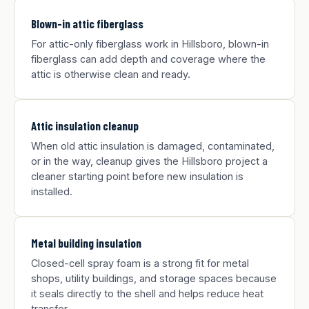
Blown-in attic fiberglass
For attic-only fiberglass work in Hillsboro, blown-in
fiberglass can add depth and coverage where the
attic is otherwise clean and ready.
Attic insulation cleanup
When old attic insulation is damaged, contaminated,
or in the way, cleanup gives the Hillsboro project a
cleaner starting point before new insulation is
installed.
Metal building insulation
Closed-cell spray foam is a strong fit for metal
shops, utility buildings, and storage spaces because
it seals directly to the shell and helps reduce heat
transfer.