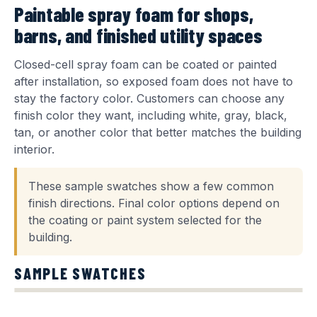
Paintable spray foam for shops,
barns, and finished utility spaces
Closed-cell spray foam can be coated or painted
after installation, so exposed foam does not have to
stay the factory color. Customers can choose any
finish color they want, including white, gray, black,
tan, or another color that better matches the building
interior.
These sample swatches show a few common
finish directions. Final color options depend on
the coating or paint system selected for the
building.
SAMPLE SWATCHES