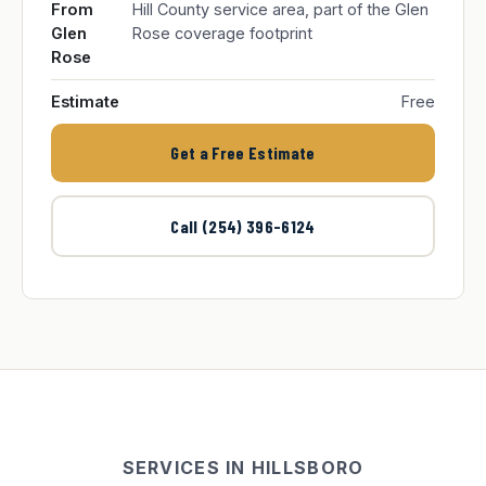
From
Hill County service area, part of the Glen
Glen
Rose coverage footprint
Rose
Estimate
Free
Get a Free Estimate
Call (254) 396-6124
SERVICES IN HILLSBORO