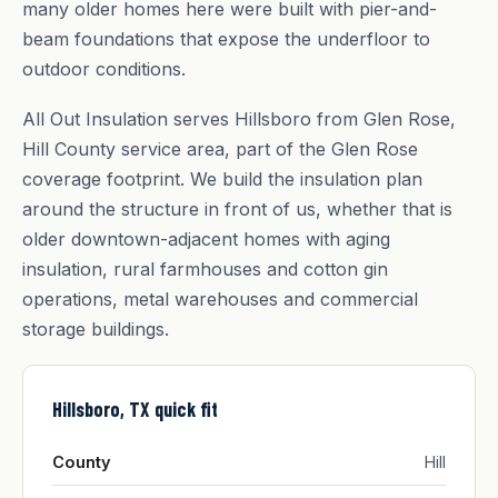
many older homes here were built with pier-and-
beam foundations that expose the underfloor to
outdoor conditions.
All Out Insulation serves Hillsboro from Glen Rose,
Hill County service area, part of the Glen Rose
coverage footprint. We build the insulation plan
around the structure in front of us, whether that is
older downtown-adjacent homes with aging
insulation, rural farmhouses and cotton gin
operations, metal warehouses and commercial
storage buildings.
Hillsboro, TX quick fit
County
Hill