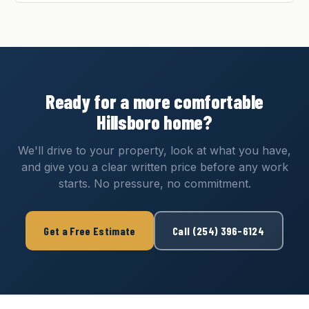
Ready for a more comfortable
Hillsboro home?
We'll drive to your property, look at what you have,
and give you a clear written price before any work
starts. No pressure, no commitment.
Get a Free Estimate
Call (254) 396-6124