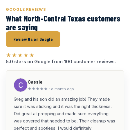
GOOGLE REVIEWS
What North-Central Texas customers
are saying
Review Us on Google
★★★★★
5.0 stars on Google from 100 customer reviews.
Cassie
★★★★★ · a month ago
Greg and his son did an amazing job! They made
sure it was sticking and it was the right thickness.
Did great at prepping and made sure everything
was covered that needed to be. Their cleanup was
perfect and spotless. I would definitely