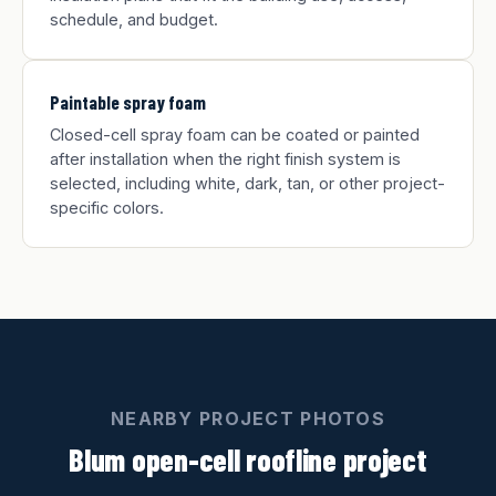
schedule, and budget.
Paintable spray foam
Closed-cell spray foam can be coated or painted
after installation when the right finish system is
selected, including white, dark, tan, or other project-
specific colors.
NEARBY PROJECT PHOTOS
Blum open-cell roofline project