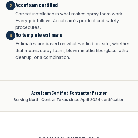
Accufoam certified
2
Correct installation is what makes spray foam work.
Every job follows Accufoam's product and safety
procedures.
No template estimate
3
White finish
Charcoal finish
Tan finish
Estimates are based on what we find on-site, whether
that means spray foam, blown-in attic fiberglass, attic
cleanup, or a combination.
Accufoam Certified Contractor Partner
Serving North-Central Texas since April 2024 certification