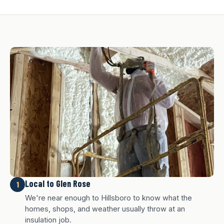
Local to Glen Rose
1
We're near enough to Hillsboro to know what the
homes, shops, and weather usually throw at an
insulation job.