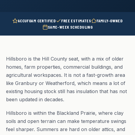
ACCUFOAM CERTIFIED
FREE ESTIMATES
FAMILY-OWNED
SAME-WEEK SCHEDULING
Hillsboro is the Hill County seat, with a mix of older
homes, farm properties, commercial buildings, and
agricultural workspaces. It is not a fast-growth area
like Granbury or Weatherford, which means a lot of
existing housing stock still has insulation that has not
been updated in decades.
Hillsboro is within the Blackland Prairie, where clay
soils and open terrain can make temperature swings
feel sharper. Summers are hard on older attics, and