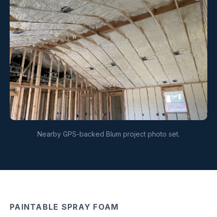
Nearby GPS-backed Blum project photo set.
PAINTABLE SPRAY FOAM