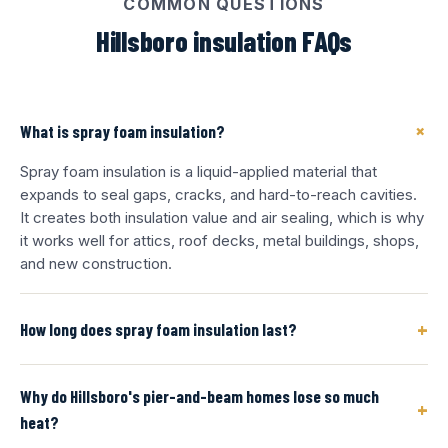
COMMON QUESTIONS
Hillsboro insulation FAQs
+
What is spray foam insulation?
Spray foam insulation is a liquid-applied material that
expands to seal gaps, cracks, and hard-to-reach cavities.
It creates both insulation value and air sealing, which is why
it works well for attics, roof decks, metal buildings, shops,
and new construction.
+
How long does spray foam insulation last?
Why do Hillsboro's pier-and-beam homes lose so much
+
heat?