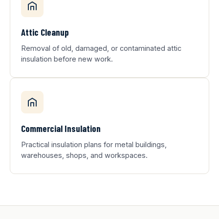
Attic Cleanup
Removal of old, damaged, or contaminated attic
insulation before new work.
Commercial Insulation
Practical insulation plans for metal buildings,
warehouses, shops, and workspaces.