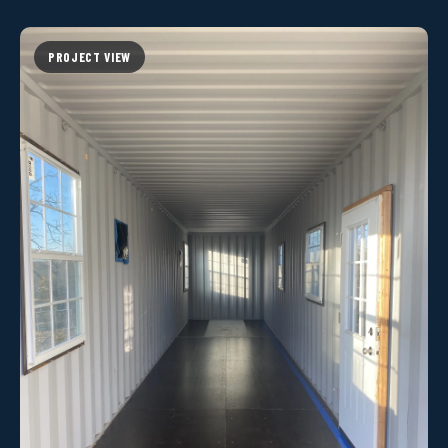
PROJECT VIEW