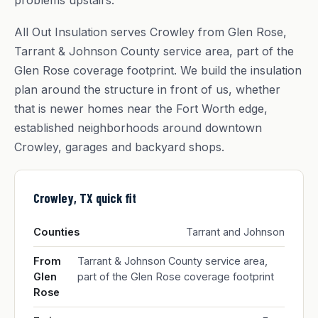
problems upstairs.
All Out Insulation serves Crowley from Glen Rose,
Tarrant & Johnson County service area, part of the
Glen Rose coverage footprint. We build the insulation
plan around the structure in front of us, whether
that is newer homes near the Fort Worth edge,
established neighborhoods around downtown
Crowley, garages and backyard shops.
Crowley, TX quick fit
Counties
Tarrant and Johnson
From
Tarrant & Johnson County service area,
Glen
part of the Glen Rose coverage footprint
Rose