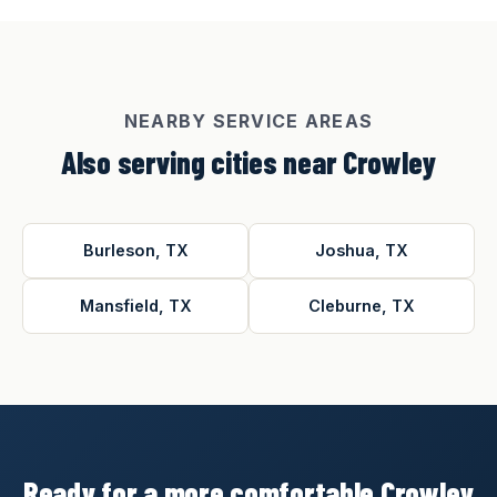
NEARBY SERVICE AREAS
Also serving cities near Crowley
Burleson, TX
Joshua, TX
Mansfield, TX
Cleburne, TX
Ready for a more comfortable Crowley