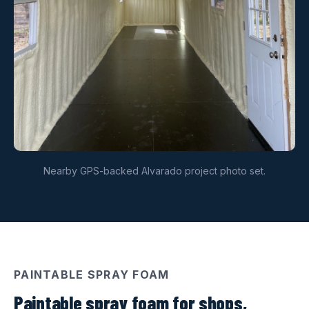
Nearby GPS-backed Alvarado project photo set.
PAINTABLE SPRAY FOAM
Paintable spray foam for shops,