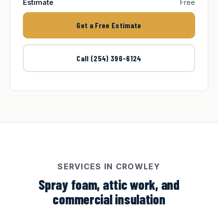
Estimate
Free
Get a Free Estimate
Call (254) 396-6124
SERVICES IN CROWLEY
Spray foam, attic work, and
commercial insulation