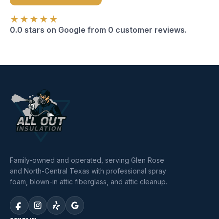
★★★★★
0.0 stars on Google from 0 customer reviews.
Family-owned and operated, serving Glen Rose
and North-Central Texas with professional spray
foam, blown-in attic fiberglass, and attic cleanup.