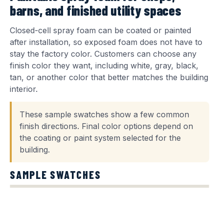
barns, and finished utility spaces
Closed-cell spray foam can be coated or painted
after installation, so exposed foam does not have to
stay the factory color. Customers can choose any
finish color they want, including white, gray, black,
tan, or another color that better matches the building
interior.
These sample swatches show a few common
finish directions. Final color options depend on
the coating or paint system selected for the
building.
SAMPLE SWATCHES