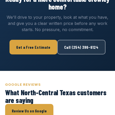
home?
We'll drive to your property, look at what you have,
and give you a clear written price before any work
starts. No pressure, no commitment.
Get a Free Estimate
Call (254) 396-6124
GOOGLE REVIEWS
What North-Central Texas customers
are saying
Review Us on Google