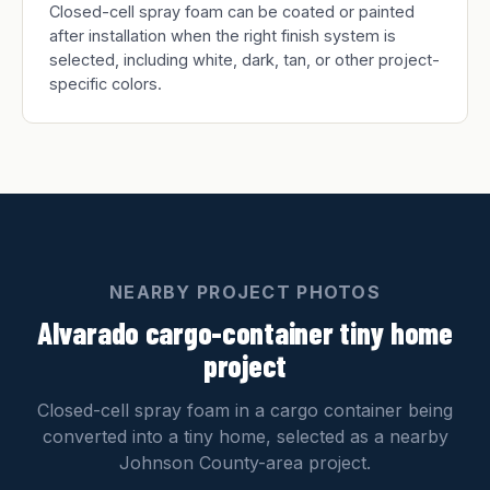
Closed-cell spray foam can be coated or painted
after installation when the right finish system is
selected, including white, dark, tan, or other project-
specific colors.
NEARBY PROJECT PHOTOS
Alvarado cargo-container tiny home
project
Closed-cell spray foam in a cargo container being
converted into a tiny home, selected as a nearby
Johnson County-area project.