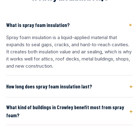
+
What is spray foam insulation?
Spray foam insulation is a liquid-applied material that
expands to seal gaps, cracks, and hard-to-reach cavities.
It creates both insulation value and air sealing, which is why
it works well for attics, roof decks, metal buildings, shops,
and new construction.
+
How long does spray foam insulation last?
What kind of buildings in Crowley benefit most from spray
+
foam?