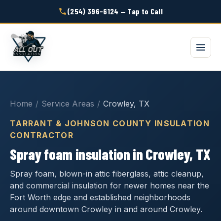
(254) 396-6124 — Tap to Call
Home
/
Service Areas
/
Crowley, TX
TARRANT & JOHNSON COUNTY INSULATION
CONTRACTOR
Spray foam insulation in Crowley, TX
Spray foam, blown-in attic fiberglass, attic cleanup,
and commercial insulation for newer homes near the
Fort Worth edge and established neighborhoods
around downtown Crowley in and around Crowley.