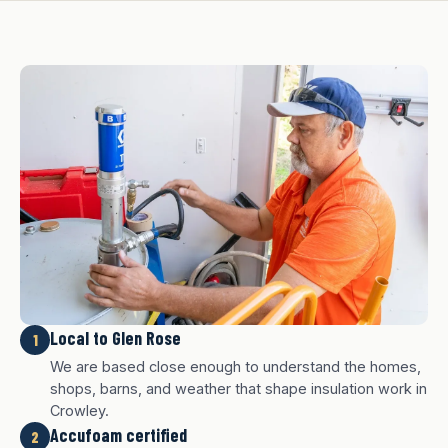
Local to Glen Rose
1
We are based close enough to understand the homes,
shops, barns, and weather that shape insulation work in
Crowley.
Accufoam certified
2