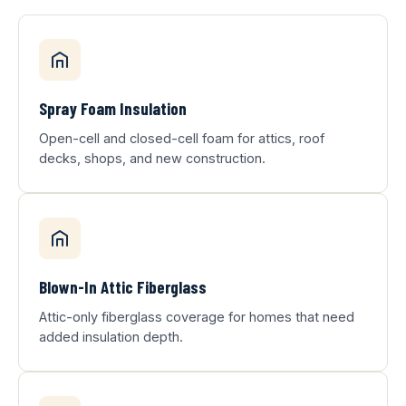
Spray Foam Insulation
Open-cell and closed-cell foam for attics, roof
decks, shops, and new construction.
Blown-In Attic Fiberglass
Attic-only fiberglass coverage for homes that need
added insulation depth.