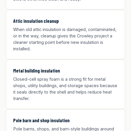
Attic insulation cleanup
When old attic insulation is damaged, contaminated,
or in the way, cleanup gives the Crowley project a
cleaner starting point before new insulation is
installed.
Metal building insulation
Closed-cell spray foam is a strong fit for metal
shops, utility buildings, and storage spaces because
it seals directly to the shell and helps reduce heat
transfer.
Pole barn and shop insulation
Pole barns, shops, and barn-style buildings around