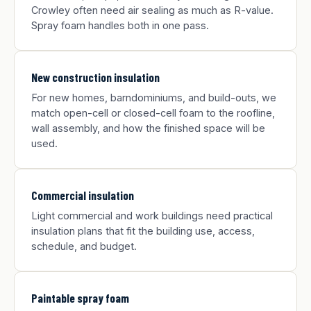
Crowley often need air sealing as much as R-value.
Spray foam handles both in one pass.
New construction insulation
For new homes, barndominiums, and build-outs, we
match open-cell or closed-cell foam to the roofline,
wall assembly, and how the finished space will be
used.
Commercial insulation
Light commercial and work buildings need practical
insulation plans that fit the building use, access,
schedule, and budget.
Paintable spray foam