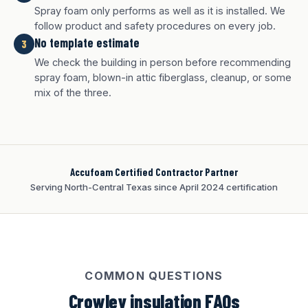
Spray foam only performs as well as it is installed. We
follow product and safety procedures on every job.
No template estimate
3
We check the building in person before recommending
White finish
Charcoal finish
Tan finish
spray foam, blown-in attic fiberglass, cleanup, or some
mix of the three.
Accufoam Certified Contractor Partner
Serving North-Central Texas since April 2024 certification
COMMON QUESTIONS
Crowley insulation FAQs