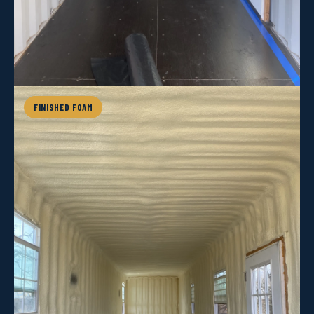
FINISHED FOAM