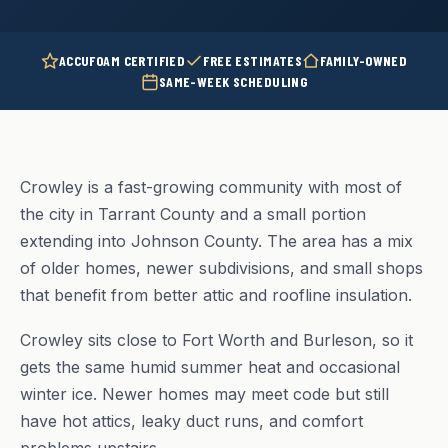
ACCUFOAM CERTIFIED
FREE ESTIMATES
FAMILY-OWNED
SAME-WEEK SCHEDULING
Crowley is a fast-growing community with most of
the city in Tarrant County and a small portion
extending into Johnson County. The area has a mix
of older homes, newer subdivisions, and small shops
that benefit from better attic and roofline insulation.
Crowley sits close to Fort Worth and Burleson, so it
gets the same humid summer heat and occasional
winter ice. Newer homes may meet code but still
have hot attics, leaky duct runs, and comfort