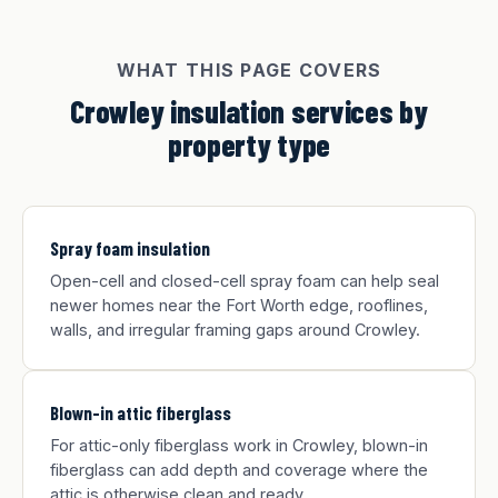
WHAT THIS PAGE COVERS
Crowley insulation services by
property type
Spray foam insulation
Open-cell and closed-cell spray foam can help seal
newer homes near the Fort Worth edge, rooflines,
walls, and irregular framing gaps around Crowley.
Blown-in attic fiberglass
For attic-only fiberglass work in Crowley, blown-in
fiberglass can add depth and coverage where the
attic is otherwise clean and ready.