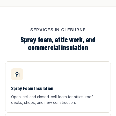
SERVICES IN CLEBURNE
Spray foam, attic work, and
commercial insulation
Spray Foam Insulation
Open-cell and closed-cell foam for attics, roof
decks, shops, and new construction.