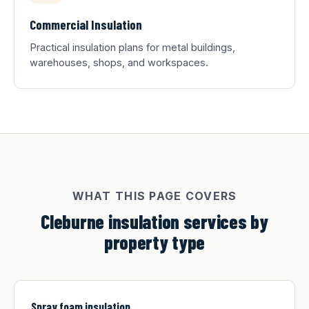
Commercial Insulation
Practical insulation plans for metal buildings,
warehouses, shops, and workspaces.
WHAT THIS PAGE COVERS
Cleburne insulation services by
property type
Spray foam insulation