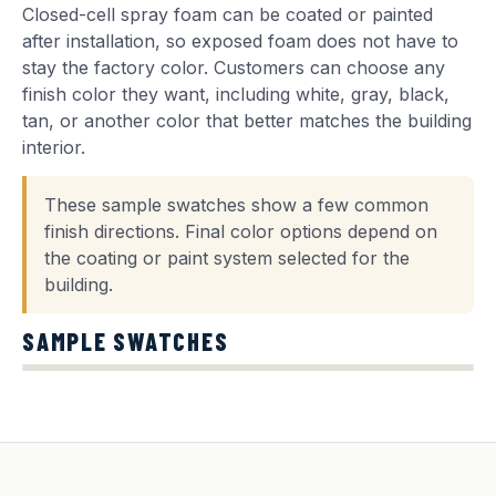
Closed-cell spray foam can be coated or painted
after installation, so exposed foam does not have to
stay the factory color. Customers can choose any
finish color they want, including white, gray, black,
tan, or another color that better matches the building
interior.
These sample swatches show a few common
finish directions. Final color options depend on
the coating or paint system selected for the
building.
SAMPLE SWATCHES