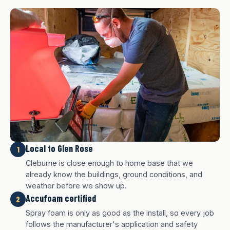
Local to Glen Rose
1
Cleburne is close enough to home base that we
already know the buildings, ground conditions, and
weather before we show up.
Accufoam certified
2
Spray foam is only as good as the install, so every job
follows the manufacturer's application and safety