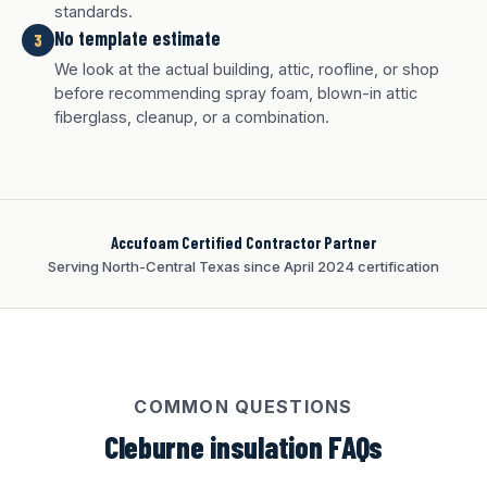
standards.
No template estimate
3
White finish
Charcoal finish
Tan finish
We look at the actual building, attic, roofline, or shop
before recommending spray foam, blown-in attic
fiberglass, cleanup, or a combination.
Accufoam Certified Contractor Partner
Serving North-Central Texas since April 2024 certification
COMMON QUESTIONS
Cleburne insulation FAQs