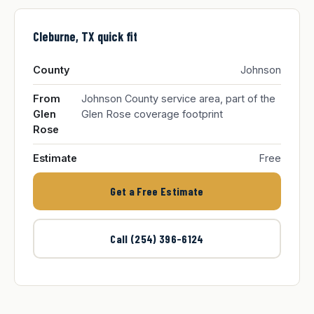
Cleburne, TX quick fit
County
Johnson
From
Johnson County service area, part of the
Glen
Glen Rose coverage footprint
Rose
Estimate
Free
Get a Free Estimate
Call (254) 396-6124