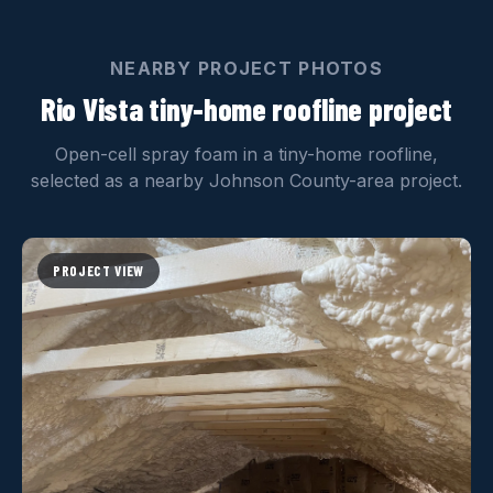
NEARBY PROJECT PHOTOS
Rio Vista tiny-home roofline project
Open-cell spray foam in a tiny-home roofline,
selected as a nearby Johnson County-area project.
PROJECT VIEW