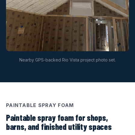
Nearby GPS-backed Rio Vista project photo set.
PAINTABLE SPRAY FOAM
Paintable spray foam for shops,
barns, and finished utility spaces