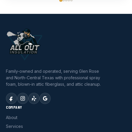
Family-owned and operated, serving Glen Rose
and North-Central Texas with professional spray
foam, blown-in attic fiberglass, and attic cleanup.
COMPANY
About
Services