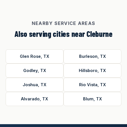
NEARBY SERVICE AREAS
Also serving cities near Cleburne
Glen Rose, TX
Burleson, TX
Godley, TX
Hillsboro, TX
Joshua, TX
Rio Vista, TX
Alvarado, TX
Blum, TX