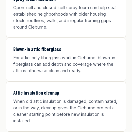
Open-cell and closed-cell spray foam can help seal
established neighborhoods with older housing
stock, rooflines, walls, and irregular framing gaps
around Cleburne.
Blown-in attic fiberglass
For attic-only fiberglass work in Cleburne, blown-in
fiberglass can add depth and coverage where the
attic is otherwise clean and ready.
Attic insulation cleanup
When old attic insulation is damaged, contaminated,
or in the way, cleanup gives the Cleburne project a
cleaner starting point before new insulation is
installed.