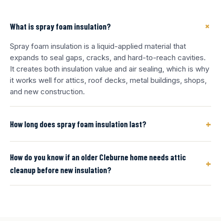
+
What is spray foam insulation?
Spray foam insulation is a liquid-applied material that
expands to seal gaps, cracks, and hard-to-reach cavities.
It creates both insulation value and air sealing, which is why
it works well for attics, roof decks, metal buildings, shops,
and new construction.
+
How long does spray foam insulation last?
How do you know if an older Cleburne home needs attic
+
cleanup before new insulation?