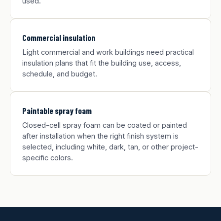
used.
Commercial insulation
Light commercial and work buildings need practical
insulation plans that fit the building use, access,
schedule, and budget.
Paintable spray foam
Closed-cell spray foam can be coated or painted
after installation when the right finish system is
selected, including white, dark, tan, or other project-
specific colors.