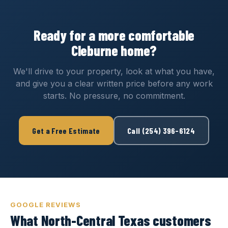
Ready for a more comfortable
Cleburne home?
We'll drive to your property, look at what you have,
and give you a clear written price before any work
starts. No pressure, no commitment.
Get a Free Estimate
Call (254) 396-6124
GOOGLE REVIEWS
What North-Central Texas customers