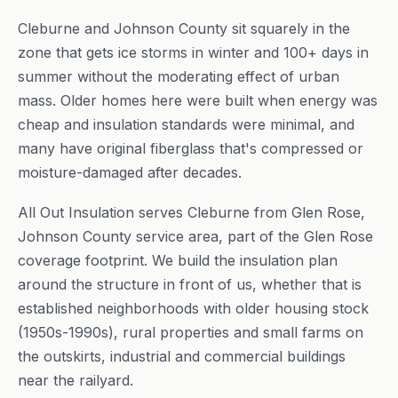
Cleburne and Johnson County sit squarely in the
zone that gets ice storms in winter and 100+ days in
summer without the moderating effect of urban
mass. Older homes here were built when energy was
cheap and insulation standards were minimal, and
many have original fiberglass that's compressed or
moisture-damaged after decades.
All Out Insulation serves Cleburne from Glen Rose,
Johnson County service area, part of the Glen Rose
coverage footprint. We build the insulation plan
around the structure in front of us, whether that is
established neighborhoods with older housing stock
(1950s-1990s), rural properties and small farms on
the outskirts, industrial and commercial buildings
near the railyard.