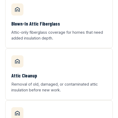
Blown-In Attic Fiberglass
Attic-only fiberglass coverage for homes that need
added insulation depth.
Attic Cleanup
Removal of old, damaged, or contaminated attic
insulation before new work.