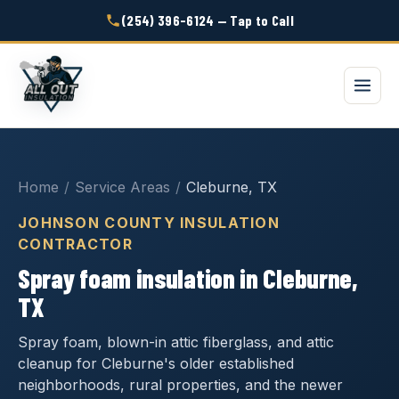
(254) 396-6124 — Tap to Call
Home
/
Service Areas
/
Cleburne, TX
JOHNSON COUNTY INSULATION
CONTRACTOR
Spray foam insulation in Cleburne,
TX
Spray foam, blown-in attic fiberglass, and attic
cleanup for Cleburne's older established
neighborhoods, rural properties, and the newer