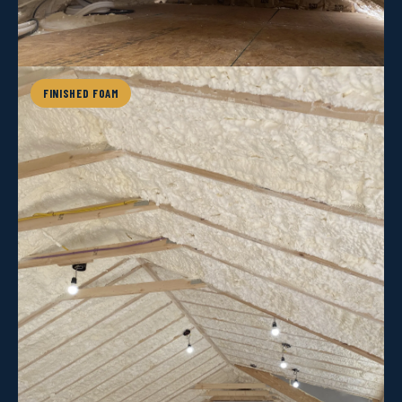
FINISHED FOAM