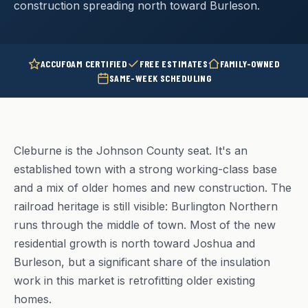
construction spreading north toward Burleson.
ACCUFOAM CERTIFIED
FREE ESTIMATES
FAMILY-OWNED
SAME-WEEK SCHEDULING
Cleburne is the Johnson County seat. It's an
established town with a strong working-class base
and a mix of older homes and new construction. The
railroad heritage is still visible: Burlington Northern
runs through the middle of town. Most of the new
residential growth is north toward Joshua and
Burleson, but a significant share of the insulation
work in this market is retrofitting older existing
homes.