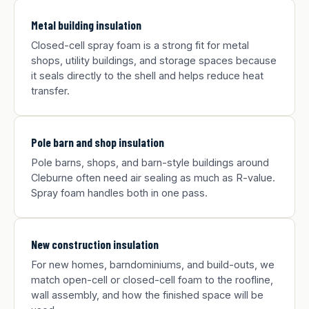
Metal building insulation
Closed-cell spray foam is a strong fit for metal
shops, utility buildings, and storage spaces because
it seals directly to the shell and helps reduce heat
transfer.
Pole barn and shop insulation
Pole barns, shops, and barn-style buildings around
Cleburne often need air sealing as much as R-value.
Spray foam handles both in one pass.
New construction insulation
For new homes, barndominiums, and build-outs, we
match open-cell or closed-cell foam to the roofline,
wall assembly, and how the finished space will be