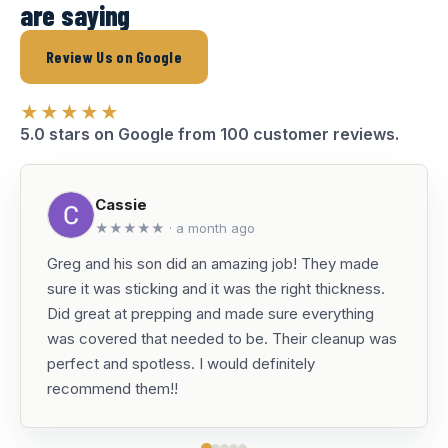
are saying
Review Us on Google
★★★★★
5.0 stars on Google from 100 customer reviews.
Cassie
★★★★★ · a month ago
Greg and his son did an amazing job! They made
sure it was sticking and it was the right thickness.
Did great at prepping and made sure everything
was covered that needed to be. Their cleanup was
perfect and spotless. I would definitely
recommend them!!