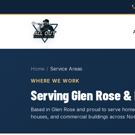
Home
/
Service Areas
WHERE WE WORK
Serving Glen Rose &
Based in Glen Rose and proud to serve home
houses, and commercial buildings across Nor