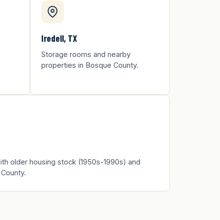
Iredell, TX
Storage rooms and nearby
properties in Bosque County.
th older housing stock (1950s-1990s) and
 County.