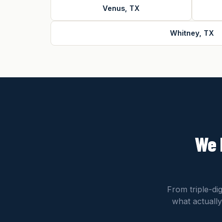
Venus, TX
Whitney, TX
We 
From triple-di
what actually