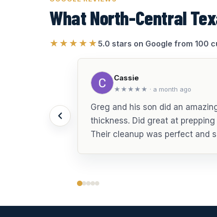
What North-Central Tex
★★★★★
5.0 stars on Google from 100 
Cassie
★★★★★ · a month ago
Greg and his son did an amazing 
thickness. Did great at preppin
Their cleanup was perfect and s