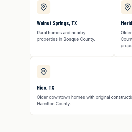
Walnut Springs, TX
Merid
Rural homes and nearby
Older
properties in Bosque County.
Count
prope
Hico, TX
Older downtown homes with original constructi
Hamilton County.