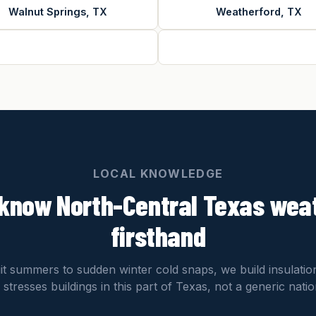
Walnut Springs, TX
Weatherford, TX
LOCAL KNOWLEDGE
know North-Central Texas wea
firsthand
git summers to sudden winter cold snaps, we build insulati
 stresses buildings in this part of Texas, not a generic nati