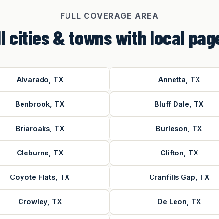
FULL COVERAGE AREA
ll cities & towns with local pag
Alvarado, TX
Annetta, TX
Benbrook, TX
Bluff Dale, TX
Briaroaks, TX
Burleson, TX
Cleburne, TX
Clifton, TX
Coyote Flats, TX
Cranfills Gap, TX
Crowley, TX
De Leon, TX