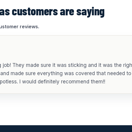
as customers are saying
customer reviews.
job! They made sure it was sticking and it was the righ
g and made sure everything was covered that needed to
potless. I would definitely recommend them!!