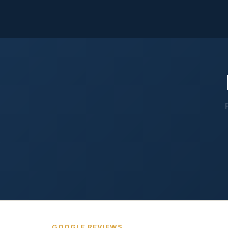
GOOGLE REVIEWS