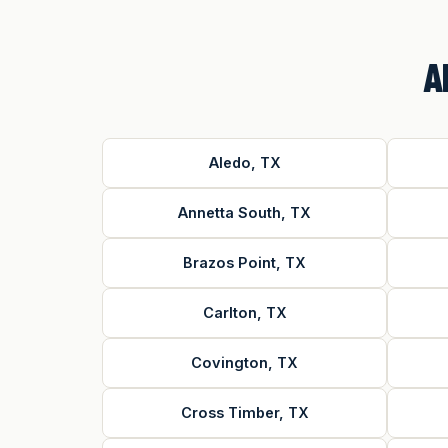
A
Aledo, TX
Annetta South, TX
Brazos Point, TX
Carlton, TX
Covington, TX
Cross Timber, TX