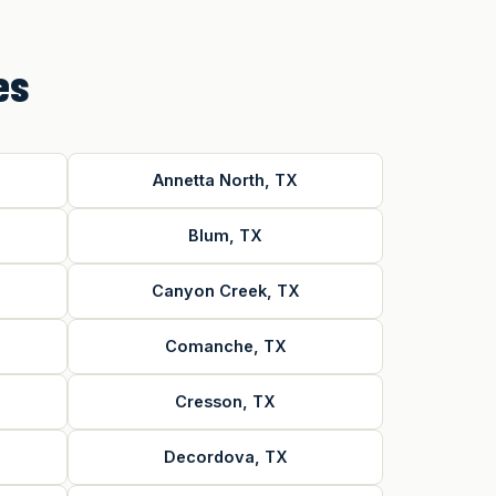
es
Annetta North, TX
Blum, TX
Canyon Creek, TX
Comanche, TX
Cresson, TX
Decordova, TX