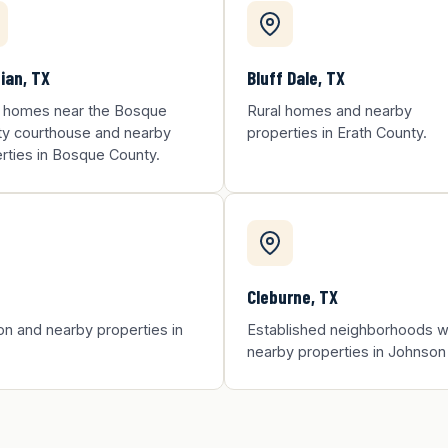
ian, TX
Bluff Dale, TX
 homes near the Bosque
Rural homes and nearby
y courthouse and nearby
properties in Erath County.
rties in Bosque County.
Cleburne, TX
on and nearby properties in
Established neighborhoods wi
nearby properties in Johnson