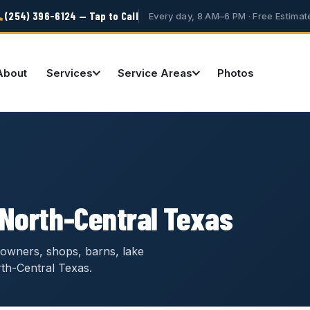
(254) 396-6124 — Tap to Call
Every day, 8 AM–6 PM · Free Estimat
About
Services
Service Areas
Photos
 North-Central Texas
owners, shops, barns, lake
th-Central Texas.