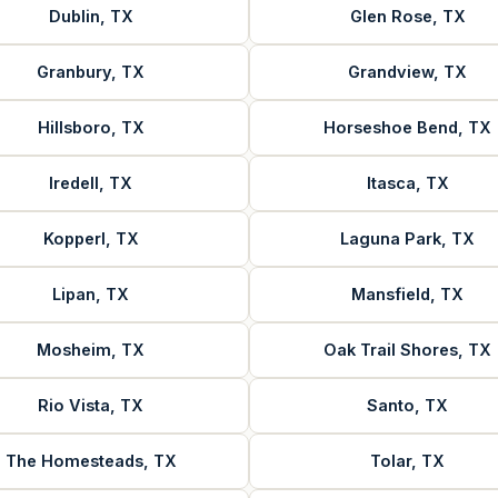
Dublin, TX
Glen Rose, TX
Granbury, TX
Grandview, TX
Hillsboro, TX
Horseshoe Bend, TX
Iredell, TX
Itasca, TX
Kopperl, TX
Laguna Park, TX
Lipan, TX
Mansfield, TX
Mosheim, TX
Oak Trail Shores, TX
Rio Vista, TX
Santo, TX
The Homesteads, TX
Tolar, TX