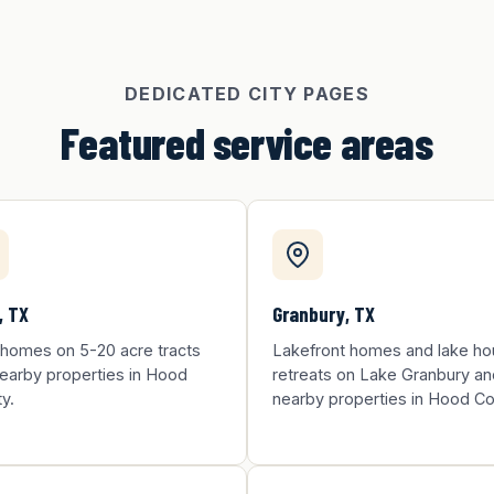
DEDICATED CITY PAGES
Featured service areas
, TX
Granbury, TX
 homes on 5-20 acre tracts
Lakefront homes and lake h
earby properties in Hood
retreats on Lake Granbury an
y.
nearby properties in Hood Co