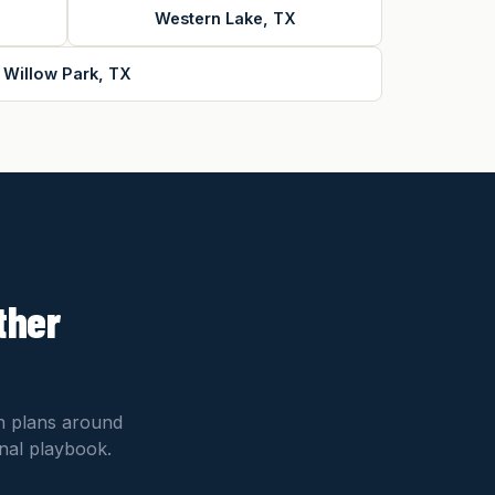
Western Lake, TX
Willow Park, TX
ther
on plans around
onal playbook.