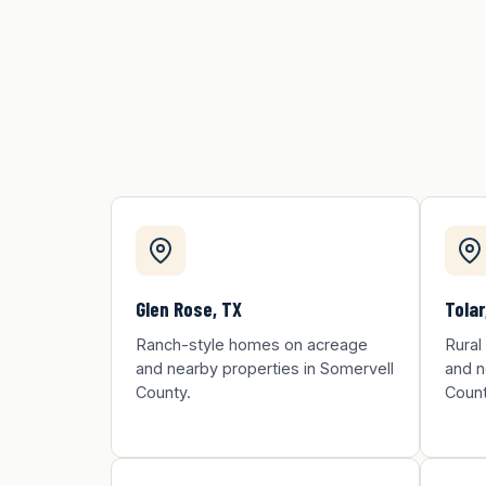
Glen Rose, TX
Tolar
Ranch-style homes on acreage
Rural
and nearby properties in Somervell
and n
County.
Count