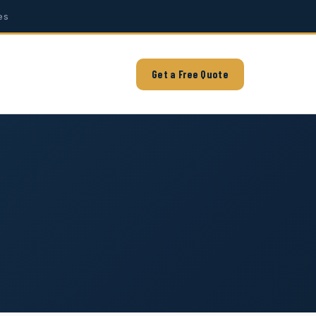
es
Get a Free Quote