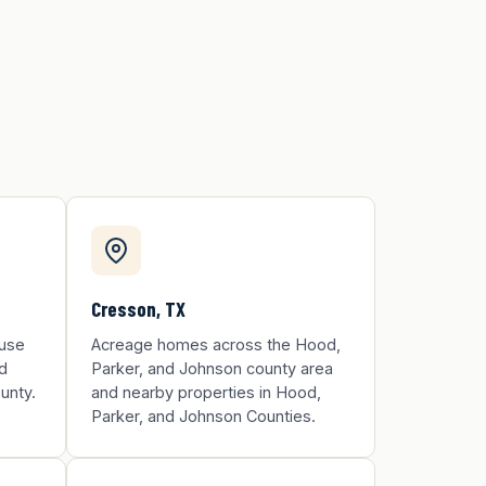
Cresson, TX
ouse
Acreage homes across the Hood,
d
Parker, and Johnson county area
unty.
and nearby properties in Hood,
Parker, and Johnson Counties.