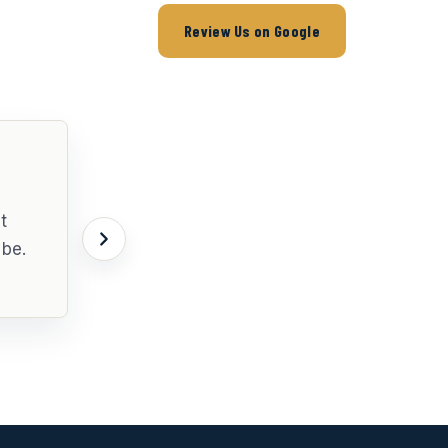
Review Us on Google
t
 be.