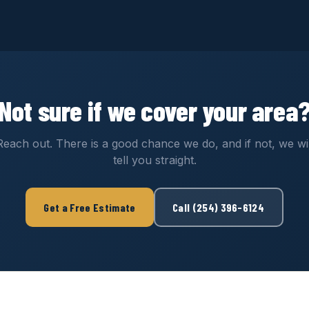
Not sure if we cover your area
Reach out. There is a good chance we do, and if not, we wil
tell you straight.
Get a Free Estimate
Call (254) 396-6124