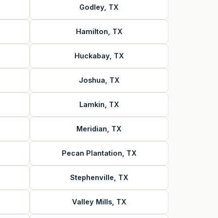
Godley, TX
Hamilton, TX
Huckabay, TX
Joshua, TX
Lamkin, TX
Meridian, TX
Pecan Plantation, TX
Stephenville, TX
Valley Mills, TX