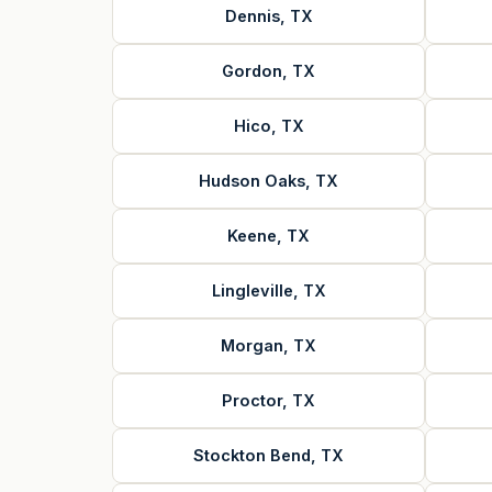
Dennis, TX
Gordon, TX
Hico, TX
Hudson Oaks, TX
Keene, TX
Lingleville, TX
Morgan, TX
Proctor, TX
Stockton Bend, TX