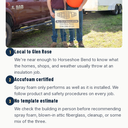
Local to Glen Rose
1
We're near enough to Horseshoe Bend to know what
the homes, shops, and weather usually throw at an
insulation job.
Accufoam certified
2
Spray foam only performs as well as it is installed. We
follow product and safety procedures on every job.
No template estimate
3
We check the building in person before recommending
White finish
Charcoal finish
Tan finish
spray foam, blown-in attic fiberglass, cleanup, or some
mix of the three.