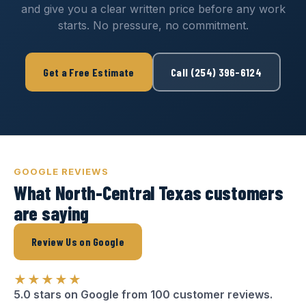
and give you a clear written price before any work
starts. No pressure, no commitment.
Get a Free Estimate
Call (254) 396-6124
GOOGLE REVIEWS
What North-Central Texas customers
are saying
Review Us on Google
★★★★★
5.0 stars on Google from 100 customer reviews.