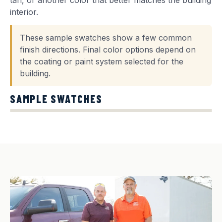
tan, or another color that better matches the building
interior.
These sample swatches show a few common
finish directions. Final color options depend on
the coating or paint system selected for the
building.
SAMPLE SWATCHES