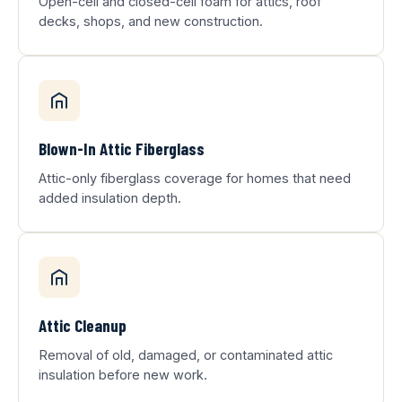
Open-cell and closed-cell foam for attics, roof
decks, shops, and new construction.
Blown-In Attic Fiberglass
Attic-only fiberglass coverage for homes that need
added insulation depth.
Attic Cleanup
Removal of old, damaged, or contaminated attic
insulation before new work.