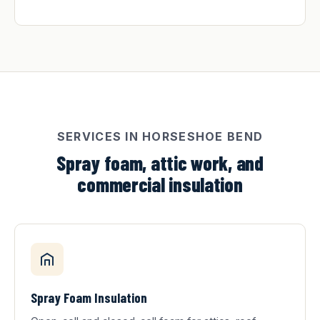
SERVICES IN HORSESHOE BEND
Spray foam, attic work, and
commercial insulation
Spray Foam Insulation