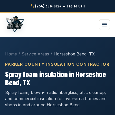
(254) 396-6124 — Tap to Call
Home
/
Service Areas
/
Horseshoe Bend, TX
PARKER COUNTY INSULATION CONTRACTOR
Spray foam insulation in Horseshoe
Bend, TX
Spray foam, blown-in attic fiberglass, attic cleanup,
and commercial insulation for river-area homes and
shops in and around Horseshoe Bend.