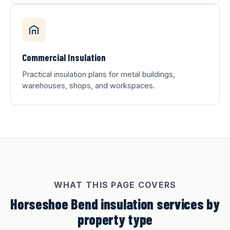
Commercial Insulation
Practical insulation plans for metal buildings,
warehouses, shops, and workspaces.
WHAT THIS PAGE COVERS
Horseshoe Bend insulation services by
property type