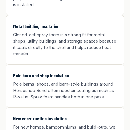
is installed.
Metal building insulation
Closed-cell spray foam is a strong fit for metal
shops, utility buildings, and storage spaces because
it seals directly to the shell and helps reduce heat
transfer.
Pole barn and shop insulation
Pole barns, shops, and barn-style buildings around
Horseshoe Bend often need air sealing as much as
R-value. Spray foam handles both in one pass.
New construction insulation
For new homes, barndominiums, and build-outs, we