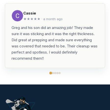
Cassie
★★★★★ · a month ago
Greg and his son did an amazing job! They made
sure it was sticking and it was the right thickness.
Did great at prepping and made sure everything
was covered that needed to be. Their cleanup was
perfect and spotless. I would definitely
recommend them!!