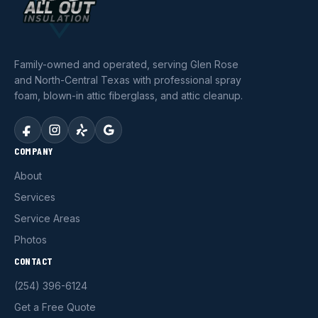
Family-owned and operated, serving Glen Rose
and North-Central Texas with professional spray
foam, blown-in attic fiberglass, and attic cleanup.
COMPANY
About
Services
Service Areas
Photos
CONTACT
(254) 396-6124
Get a Free Quote