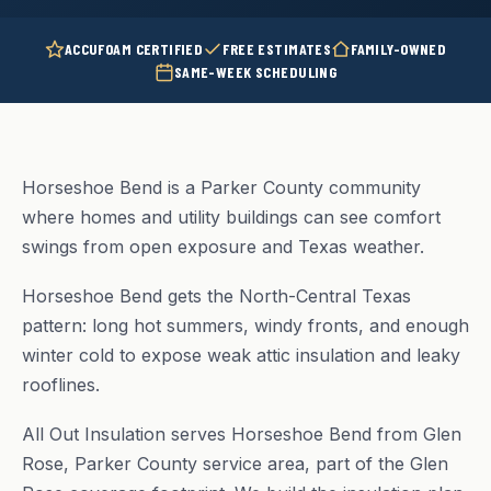
ACCUFOAM CERTIFIED
FREE ESTIMATES
FAMILY-OWNED
SAME-WEEK SCHEDULING
Horseshoe Bend is a Parker County community
where homes and utility buildings can see comfort
swings from open exposure and Texas weather.
Horseshoe Bend gets the North-Central Texas
pattern: long hot summers, windy fronts, and enough
winter cold to expose weak attic insulation and leaky
rooflines.
All Out Insulation serves Horseshoe Bend from Glen
Rose, Parker County service area, part of the Glen