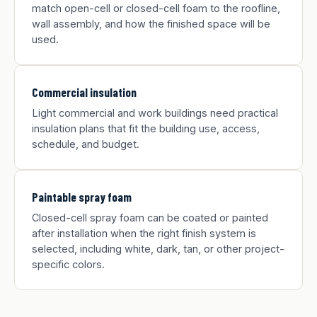
match open-cell or closed-cell foam to the roofline,
wall assembly, and how the finished space will be
used.
Commercial insulation
Light commercial and work buildings need practical
insulation plans that fit the building use, access,
schedule, and budget.
Paintable spray foam
Closed-cell spray foam can be coated or painted
after installation when the right finish system is
selected, including white, dark, tan, or other project-
specific colors.