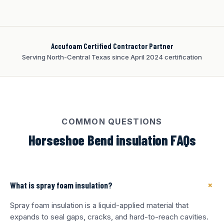
Accufoam Certified Contractor Partner
Serving North-Central Texas since April 2024 certification
COMMON QUESTIONS
Horseshoe Bend insulation FAQs
+
What is spray foam insulation?
Spray foam insulation is a liquid-applied material that
expands to seal gaps, cracks, and hard-to-reach cavities.