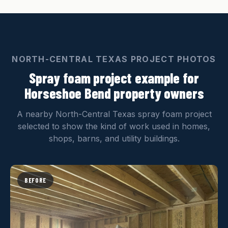
NORTH-CENTRAL TEXAS PROJECT PHOTOS
Spray foam project example for
Horseshoe Bend property owners
A nearby North-Central Texas spray foam project
selected to show the kind of work used in homes,
shops, barns, and utility buildings.
BEFORE