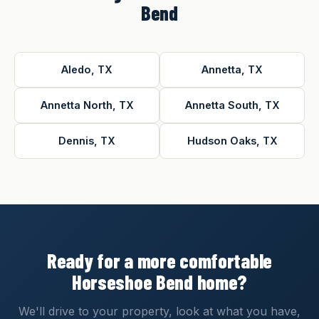
Bend
Aledo, TX
Annetta, TX
Annetta North, TX
Annetta South, TX
Dennis, TX
Hudson Oaks, TX
Ready for a more comfortable
Horseshoe Bend home?
We'll drive to your property, look at what you have,