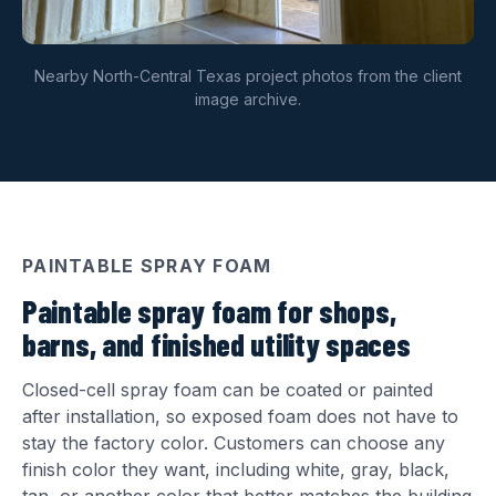
Nearby North-Central Texas project photos from the client
image archive.
PAINTABLE SPRAY FOAM
Paintable spray foam for shops,
barns, and finished utility spaces
Closed-cell spray foam can be coated or painted
after installation, so exposed foam does not have to
stay the factory color. Customers can choose any
finish color they want, including white, gray, black,