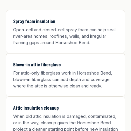
Spray foam insulation
Open-cell and closed-cell spray foam can help seal
river-area homes, rooflines, walls, and irregular
framing gaps around Horseshoe Bend.
Blown-in attic fiberglass
For attic-only fiberglass work in Horseshoe Bend,
blown-in fiberglass can add depth and coverage
where the attic is otherwise clean and ready.
Attic insulation cleanup
When old attic insulation is damaged, contaminated,
or in the way, cleanup gives the Horseshoe Bend
project a cleaner starting point before new insulation