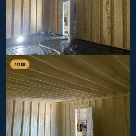
AFTER