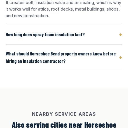
It creates both insulation value and air sealing, which is why
it works well for attics, roof decks, metal buildings, shops,
and new construction.
+
How long does spray foam insulation last?
What should Horseshoe Bend property owners know before
+
hiring an insulation contractor?
NEARBY SERVICE AREAS
Also serving cities near Horseshoe