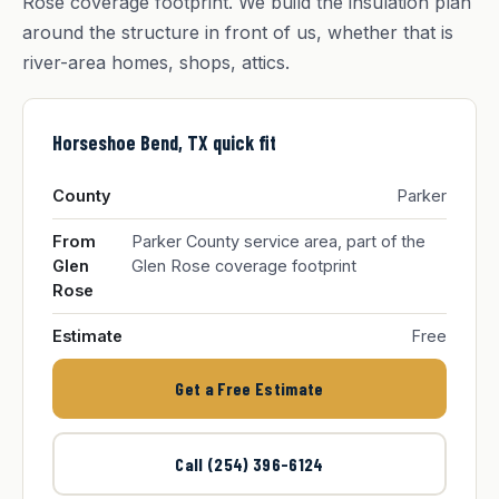
Rose coverage footprint. We build the insulation plan
around the structure in front of us, whether that is
river-area homes, shops, attics.
Horseshoe Bend, TX quick fit
County
Parker
From
Parker County service area, part of the
Glen
Glen Rose coverage footprint
Rose
Estimate
Free
Get a Free Estimate
Call (254) 396-6124