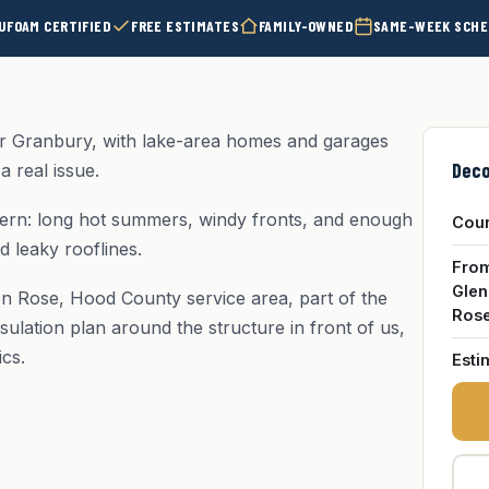
UFOAM CERTIFIED
FREE ESTIMATES
FAMILY-OWNED
SAME-WEEK SCHE
 Granbury, with lake-area homes and garages
Deco
a real issue.
ern: long hot summers, windy fronts, and enough
Cou
d leaky rooflines.
Fro
Glen
en Rose, Hood County service area, part of the
Ros
sulation plan around the structure in front of us,
ics.
Esti