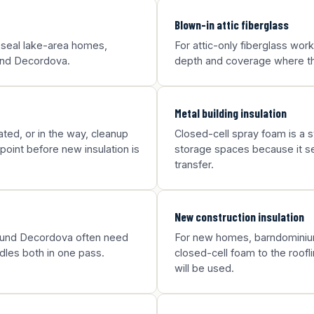
Blown-in attic fiberglass
 seal lake-area homes,
For attic-only fiberglass wor
ound Decordova.
depth and coverage where the
Metal building insulation
ted, or in the way, cleanup
Closed-cell spray foam is a st
point before new insulation is
storage spaces because it sea
transfer.
New construction insulation
round Decordova often need
For new homes, barndominium
dles both in one pass.
closed-cell foam to the roofl
will be used.