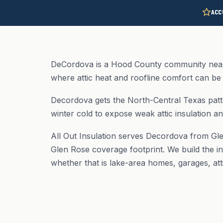
ACC
DeCordova is a Hood County community near
where attic heat and roofline comfort can be 
Decordova gets the North-Central Texas patt
winter cold to expose weak attic insulation an
All Out Insulation serves Decordova from Gl
Glen Rose coverage footprint. We build the in
whether that is lake-area homes, garages, att