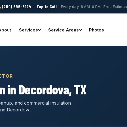
(254) 396-6124 — Tap to Call
Every day, 8 AM–6 PM · Free Estimat
About
Services
Service Areas
Photos
CTOR
n in Decordova, TX
cleanup, and commercial insulation
und Decordova.