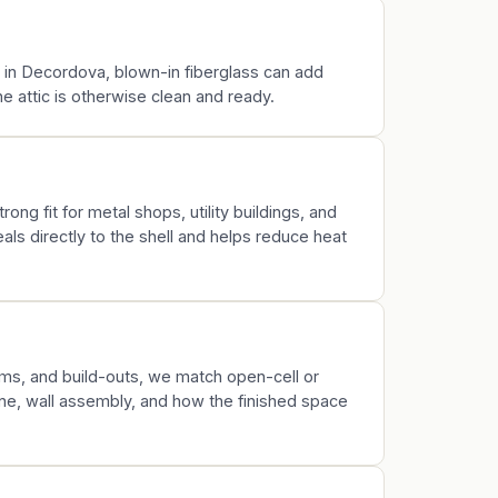
k in Decordova, blown-in fiberglass can add
 attic is otherwise clean and ready.
rong fit for metal shops, utility buildings, and
ls directly to the shell and helps reduce heat
s, and build-outs, we match open-cell or
ine, wall assembly, and how the finished space