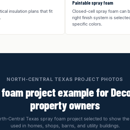
Paintable spray foam
al insulation plans that fit
Closed-cell spray foam can be
.
right finish system is selected
specific colors.
NORTH-CENTRAL TEXAS PROJECT PHOTOS
 foam project example for Dec
property owners
th-Central Texas spray foam project selected to show the
used in homes, shops, barns, and utility buildings.