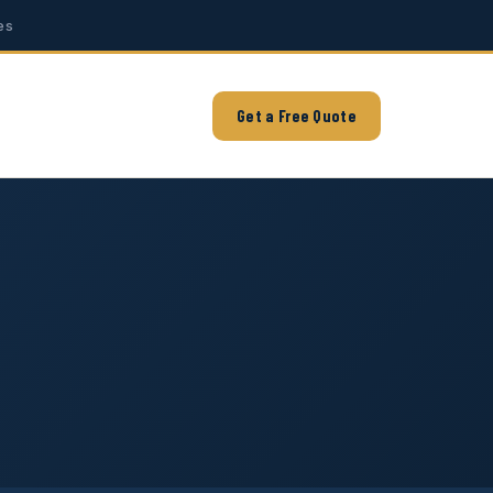
es
Get a Free Quote