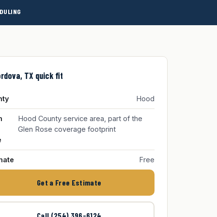
DULING
rdova, TX quick fit
nty
Hood
m
Hood County service area, part of the
Glen Rose coverage footprint
e
mate
Free
Get a Free Estimate
Call (254) 396-6124