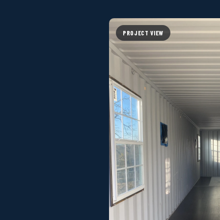
PROJECT VIEW