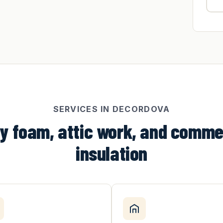
SERVICES IN DECORDOVA
y foam, attic work, and comme
insulation