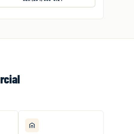
rcial