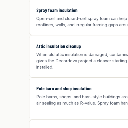
Spray foam insulation
Open-cell and closed-cell spray foam can help
rooflines, walls, and irregular framing gaps ar
Attic insulation cleanup
When old attic insulation is damaged, contamina
gives the Decordova project a cleaner starting 
installed.
Pole barn and shop insulation
Pole barns, shops, and barn-style buildings a
air sealing as much as R-value. Spray foam han