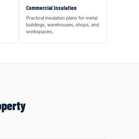
Commercial Insulation
Practical insulation plans for metal
buildings, warehouses, shops, and
workspaces.
operty