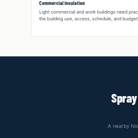
Commercial insulation
Light commercial and work buildings need practic
the building use, access, schedule, and budget
Spray
A nearby Nor