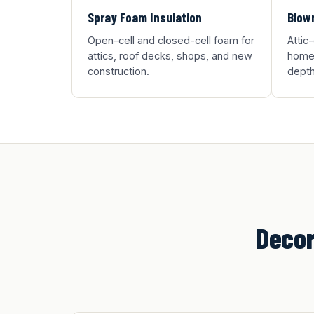
Spray Foam Insulation
Blown
Open-cell and closed-cell foam for
Attic
attics, roof decks, shops, and new
homes
construction.
depth
Decor