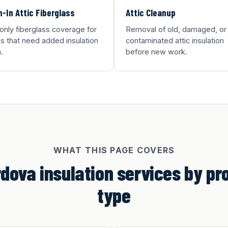
-In Attic Fiberglass
Attic Cleanup
-only fiberglass coverage for
Removal of old, damaged, or
 that need added insulation
contaminated attic insulation
.
before new work.
WHAT THIS PAGE COVERS
dova insulation services by pr
type