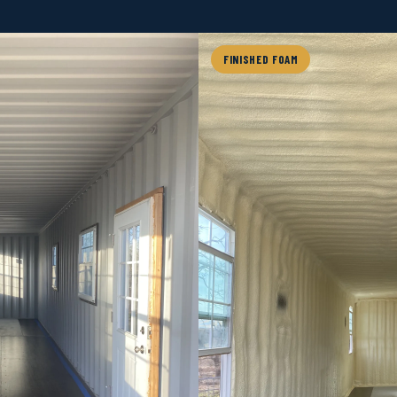
FINISHED FOAM