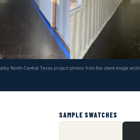
arby North-Central Texas project photos from the client image archi
SAMPLE SWATCHES