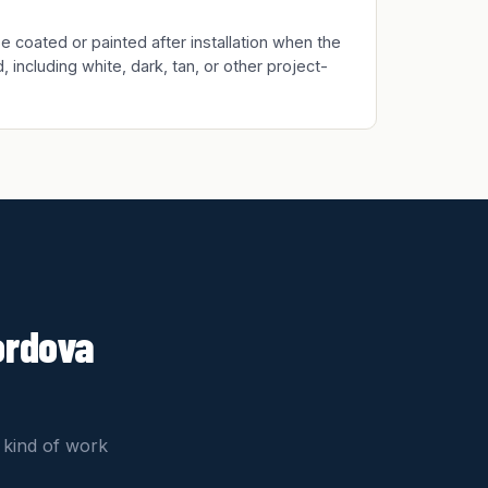
 coated or painted after installation when the
, including white, dark, tan, or other project-
ordova
 kind of work