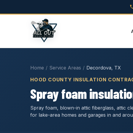
Home
/
Service Areas
/
Decordova, TX
HOOD COUNTY INSULATION CONTRA
Spray foam insulatio
Spray foam, blown-in attic fiberglass, attic 
for lake-area homes and garages in and aro