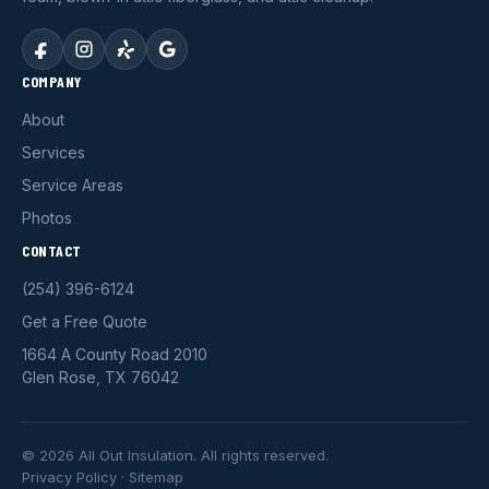
COMPANY
About
Services
Service Areas
Photos
CONTACT
(254) 396-6124
Get a Free Quote
1664 A County Road 2010
Glen Rose, TX 76042
© 2026 All Out Insulation. All rights reserved.
Privacy Policy
·
Sitemap