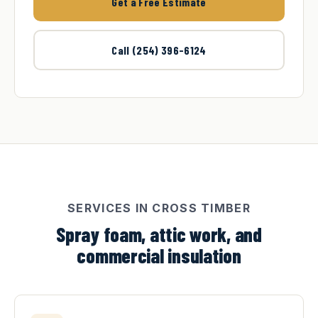
Get a Free Estimate
Call (254) 396-6124
SERVICES IN CROSS TIMBER
Spray foam, attic work, and
commercial insulation