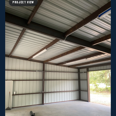
PROJECT VIEW