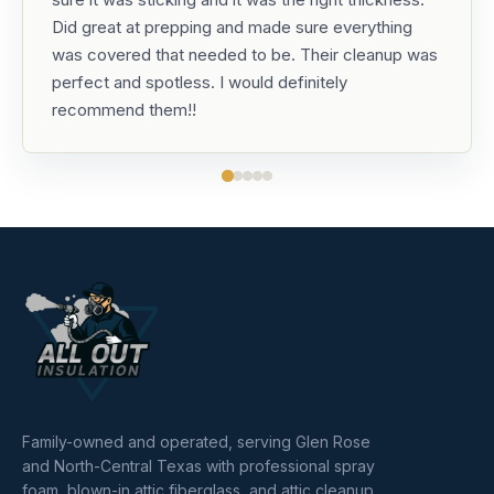
Did great at prepping and made sure everything
was covered that needed to be. Their cleanup was
perfect and spotless. I would definitely
recommend them!!
Family-owned and operated, serving Glen Rose
and North-Central Texas with professional spray
foam, blown-in attic fiberglass, and attic cleanup.