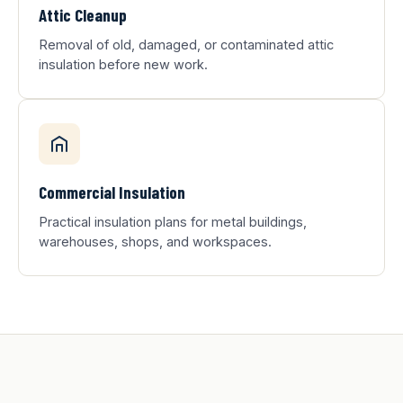
Attic Cleanup
Removal of old, damaged, or contaminated attic
insulation before new work.
Commercial Insulation
Practical insulation plans for metal buildings,
warehouses, shops, and workspaces.