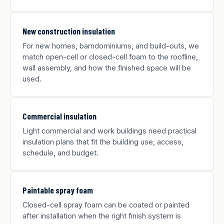
New construction insulation
For new homes, barndominiums, and build-outs, we
match open-cell or closed-cell foam to the roofline,
wall assembly, and how the finished space will be
used.
Commercial insulation
Light commercial and work buildings need practical
insulation plans that fit the building use, access,
schedule, and budget.
Paintable spray foam
Closed-cell spray foam can be coated or painted
after installation when the right finish system is