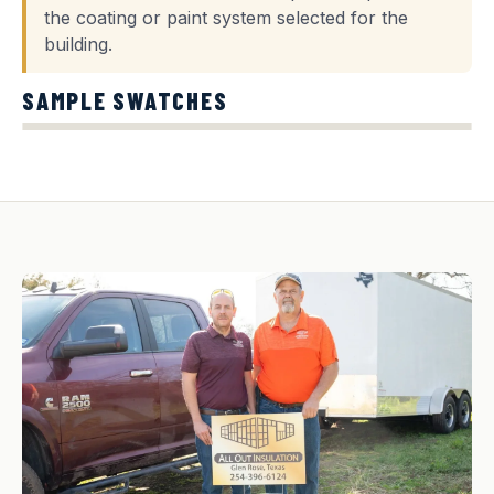
the coating or paint system selected for the
building.
SAMPLE SWATCHES