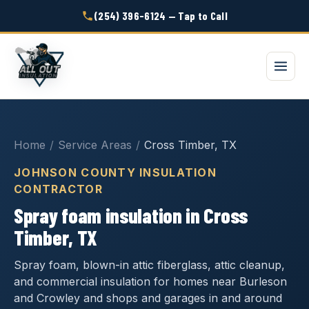
(254) 396-6124 — Tap to Call
Home
/
Service Areas
/
Cross Timber, TX
JOHNSON COUNTY INSULATION
CONTRACTOR
Spray foam insulation in Cross
Timber, TX
Spray foam, blown-in attic fiberglass, attic cleanup,
and commercial insulation for homes near Burleson
and Crowley and shops and garages in and around