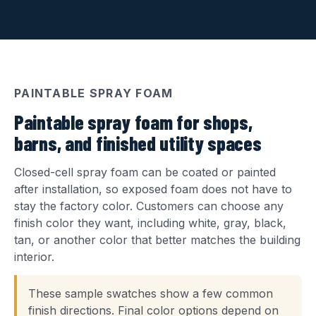
PAINTABLE SPRAY FOAM
Paintable spray foam for shops,
barns, and finished utility spaces
Closed-cell spray foam can be coated or painted
after installation, so exposed foam does not have to
stay the factory color. Customers can choose any
finish color they want, including white, gray, black,
tan, or another color that better matches the building
interior.
These sample swatches show a few common
finish directions. Final color options depend on