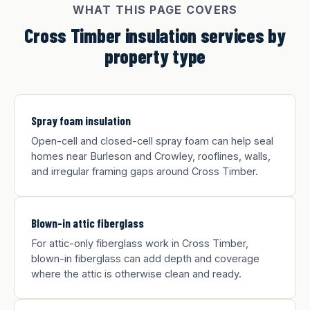
WHAT THIS PAGE COVERS
Cross Timber insulation services by
property type
Spray foam insulation
Open-cell and closed-cell spray foam can help seal
homes near Burleson and Crowley, rooflines, walls,
and irregular framing gaps around Cross Timber.
Blown-in attic fiberglass
For attic-only fiberglass work in Cross Timber,
blown-in fiberglass can add depth and coverage
where the attic is otherwise clean and ready.