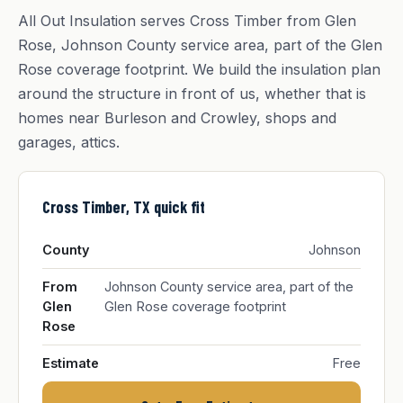
All Out Insulation serves Cross Timber from Glen
Rose, Johnson County service area, part of the Glen
Rose coverage footprint. We build the insulation plan
around the structure in front of us, whether that is
homes near Burleson and Crowley, shops and
garages, attics.
Cross Timber, TX quick fit
County
Johnson
From
Johnson County service area, part of the
Glen
Glen Rose coverage footprint
Rose
Estimate
Free