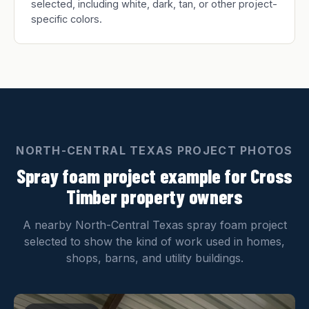
selected, including white, dark, tan, or other project-
specific colors.
NORTH-CENTRAL TEXAS PROJECT PHOTOS
Spray foam project example for Cross
Timber property owners
A nearby North-Central Texas spray foam project
selected to show the kind of work used in homes,
shops, barns, and utility buildings.