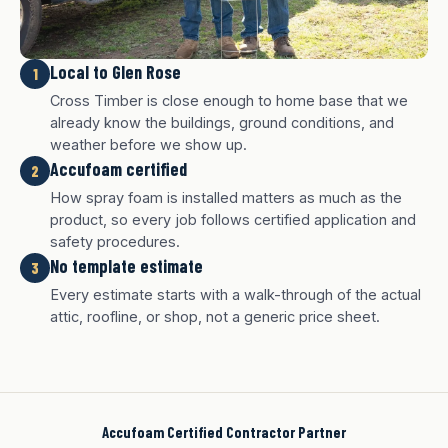
Local to Glen Rose
1
Cross Timber is close enough to home base that we
already know the buildings, ground conditions, and
weather before we show up.
Accufoam certified
2
How spray foam is installed matters as much as the
product, so every job follows certified application and
safety procedures.
No template estimate
3
White finish
Charcoal finish
Tan finish
Every estimate starts with a walk-through of the actual
attic, roofline, or shop, not a generic price sheet.
Accufoam Certified Contractor Partner