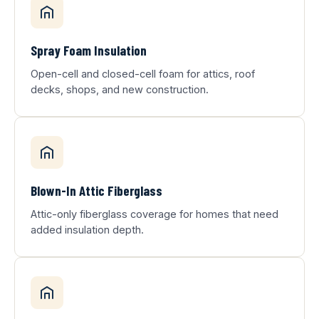
Spray Foam Insulation
Open-cell and closed-cell foam for attics, roof
decks, shops, and new construction.
Blown-In Attic Fiberglass
Attic-only fiberglass coverage for homes that need
added insulation depth.