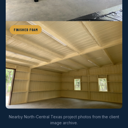
FINISHED FOAM
Nearby North-Central Texas project photos from the client
image archive.