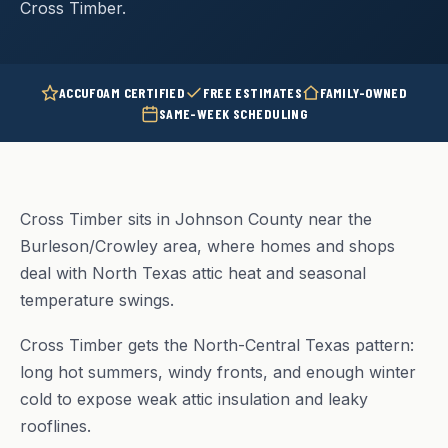
Cross Timber.
ACCUFOAM CERTIFIED
FREE ESTIMATES
FAMILY-OWNED
SAME-WEEK SCHEDULING
Cross Timber sits in Johnson County near the
Burleson/Crowley area, where homes and shops
deal with North Texas attic heat and seasonal
temperature swings.
Cross Timber gets the North-Central Texas pattern:
long hot summers, windy fronts, and enough winter
cold to expose weak attic insulation and leaky
rooflines.