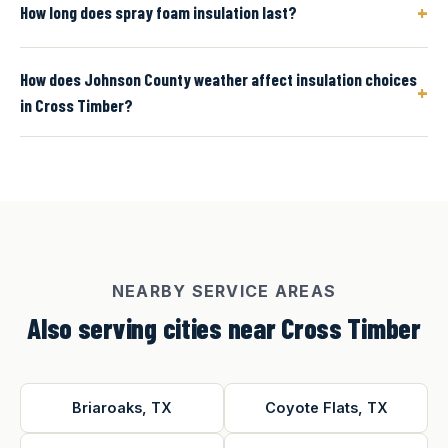
+
How long does spray foam insulation last?
How does Johnson County weather affect insulation choices
+
in Cross Timber?
NEARBY SERVICE AREAS
Also serving cities near Cross Timber
Briaroaks, TX
Coyote Flats, TX