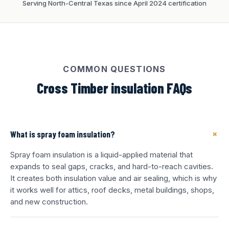
Serving North-Central Texas since April 2024 certification
COMMON QUESTIONS
Cross Timber insulation FAQs
+
What is spray foam insulation?
Spray foam insulation is a liquid-applied material that
expands to seal gaps, cracks, and hard-to-reach cavities.
It creates both insulation value and air sealing, which is why
it works well for attics, roof decks, metal buildings, shops,
and new construction.