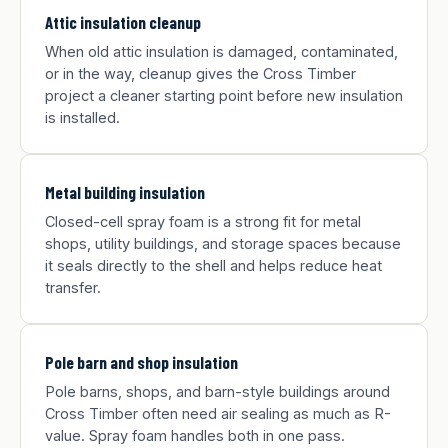
Attic insulation cleanup
When old attic insulation is damaged, contaminated,
or in the way, cleanup gives the Cross Timber
project a cleaner starting point before new insulation
is installed.
Metal building insulation
Closed-cell spray foam is a strong fit for metal
shops, utility buildings, and storage spaces because
it seals directly to the shell and helps reduce heat
transfer.
Pole barn and shop insulation
Pole barns, shops, and barn-style buildings around
Cross Timber often need air sealing as much as R-
value. Spray foam handles both in one pass.