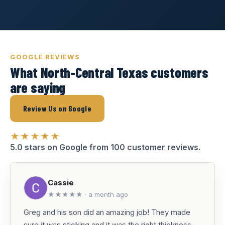
GOOGLE REVIEWS
What North-Central Texas customers
are saying
Review Us on Google
★★★★★
5.0 stars on Google from 100 customer reviews.
Cassie
★★★★★ · a month ago
Greg and his son did an amazing job! They made
sure it was sticking and it was the right thickness.