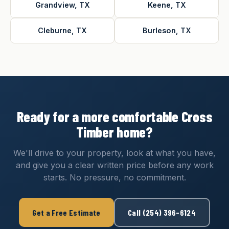
Grandview, TX
Keene, TX
Cleburne, TX
Burleson, TX
Ready for a more comfortable Cross
Timber home?
We'll drive to your property, look at what you have,
and give you a clear written price before any work
starts. No pressure, no commitment.
Get a Free Estimate
Call (254) 396-6124