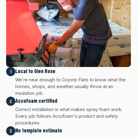
Local to Glen Rose
1
We're near enough to Coyote Flats to know what the
homes, shops, and weather usually throw at an
insulation job.
Accufoam certified
2
Correct installation is what makes spray foam work.
Every job follows Accufoam's product and safety
procedures.
No template estimate
3
White finish
Charcoal finish