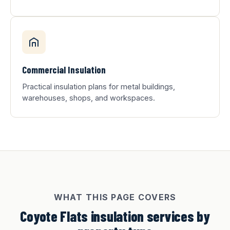
Commercial Insulation
Practical insulation plans for metal buildings,
warehouses, shops, and workspaces.
WHAT THIS PAGE COVERS
Coyote Flats insulation services by