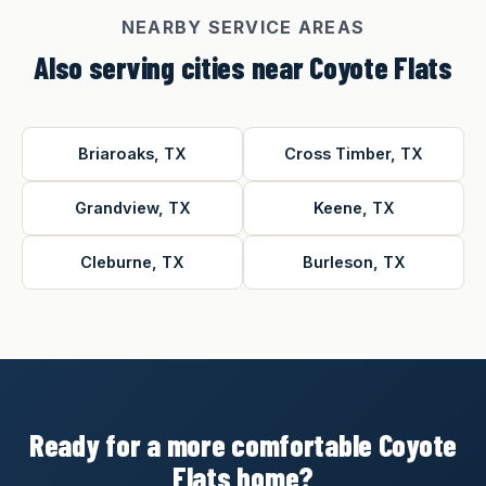
NEARBY SERVICE AREAS
Also serving cities near Coyote Flats
Briaroaks, TX
Cross Timber, TX
Grandview, TX
Keene, TX
Cleburne, TX
Burleson, TX
Ready for a more comfortable Coyote
Flats home?