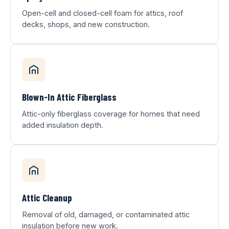
Open-cell and closed-cell foam for attics, roof
decks, shops, and new construction.
Blown-In Attic Fiberglass
Attic-only fiberglass coverage for homes that need
added insulation depth.
Attic Cleanup
Removal of old, damaged, or contaminated attic
insulation before new work.