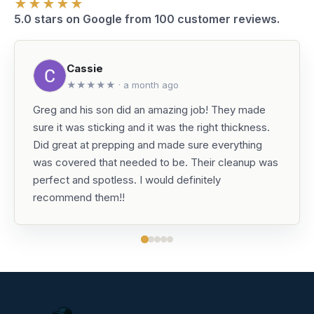
★★★★★
5.0 stars on Google from 100 customer reviews.
Cassie
★★★★★ · a month ago
Greg and his son did an amazing job! They made
sure it was sticking and it was the right thickness.
Did great at prepping and made sure everything
was covered that needed to be. Their cleanup was
perfect and spotless. I would definitely
recommend them!!