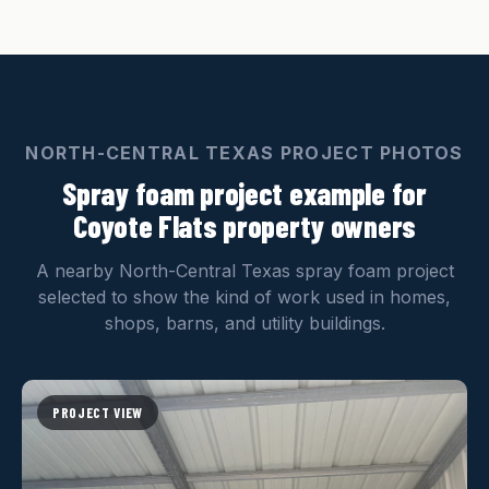
NORTH-CENTRAL TEXAS PROJECT PHOTOS
Spray foam project example for
Coyote Flats property owners
A nearby North-Central Texas spray foam project
selected to show the kind of work used in homes,
shops, barns, and utility buildings.
PROJECT VIEW