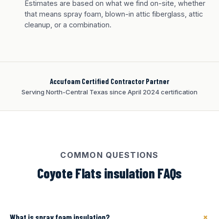
Tan finish
Estimates are based on what we find on-site, whether
that means spray foam, blown-in attic fiberglass, attic
cleanup, or a combination.
Accufoam Certified Contractor Partner
Serving North-Central Texas since April 2024 certification
COMMON QUESTIONS
Coyote Flats insulation FAQs
+
What is spray foam insulation?