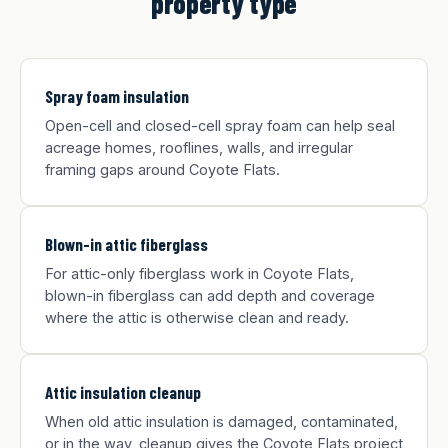
property type
Spray foam insulation
Open-cell and closed-cell spray foam can help seal
acreage homes, rooflines, walls, and irregular
framing gaps around Coyote Flats.
Blown-in attic fiberglass
For attic-only fiberglass work in Coyote Flats,
blown-in fiberglass can add depth and coverage
where the attic is otherwise clean and ready.
Attic insulation cleanup
When old attic insulation is damaged, contaminated,
or in the way, cleanup gives the Coyote Flats project