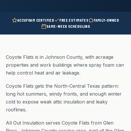
ACCUFOAM CERTIFIED
FREE ESTIMATES
FAMILY-OWNED
SAME-WEEK SCHEDULING
Coyote Flats is in Johnson County, with acreage
properties and work buildings where spray foam can
help control heat and air leakage.
Coyote Flats gets the North-Central Texas pattern:
long hot summers, windy fronts, and enough winter
cold to expose weak attic insulation and leaky
rooflines.
All Out Insulation serves Coyote Flats from Glen
Rose, Johnson County service area, part of the Glen