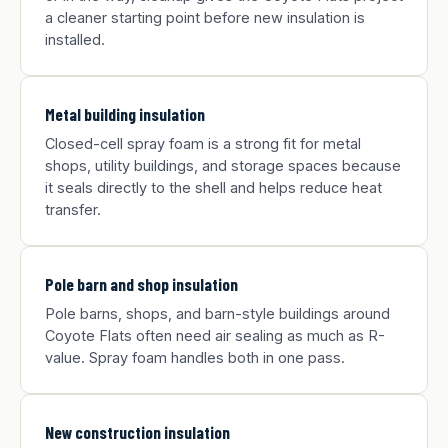
a cleaner starting point before new insulation is
installed.
Metal building insulation
Closed-cell spray foam is a strong fit for metal
shops, utility buildings, and storage spaces because
it seals directly to the shell and helps reduce heat
transfer.
Pole barn and shop insulation
Pole barns, shops, and barn-style buildings around
Coyote Flats often need air sealing as much as R-
value. Spray foam handles both in one pass.
New construction insulation