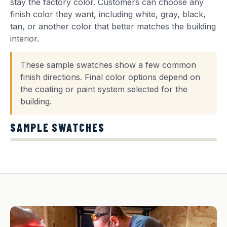
stay the factory color. Customers can choose any
finish color they want, including white, gray, black,
tan, or another color that better matches the building
interior.
These sample swatches show a few common
finish directions. Final color options depend on
the coating or paint system selected for the
building.
SAMPLE SWATCHES