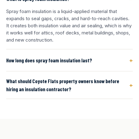
Spray foam insulation is a liquid-applied material that
expands to seal gaps, cracks, and hard-to-reach cavities.
It creates both insulation value and air sealing, which is why
it works well for attics, roof decks, metal buildings, shops,
and new construction.
+
How long does spray foam insulation last?
What should Coyote Flats property owners know before
+
hiring an insulation contractor?