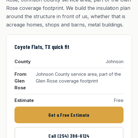
Rose coverage footprint. We build the insulation plan
around the structure in front of us, whether that is
acreage homes, shops and barns, metal buildings.
Coyote Flats, TX quick fit
County
Johnson
From
Johnson County service area, part of the
Glen
Glen Rose coverage footprint
Rose
Estimate
Free
Get a Free Estimate
Call (254) 396-6124