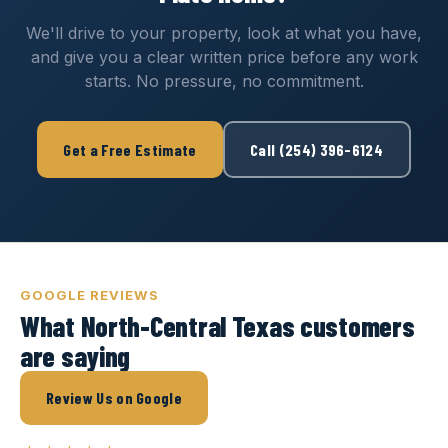
We'll drive to your property, look at what you have,
and give you a clear written price before any work
starts. No pressure, no commitment.
Get a Free Estimate
Call (254) 396-6124
GOOGLE REVIEWS
What North-Central Texas customers
are saying
Review Us on Google