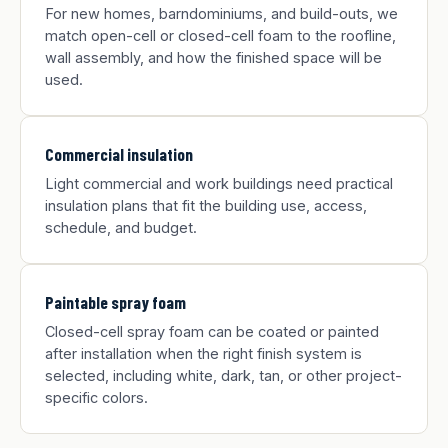
For new homes, barndominiums, and build-outs, we
match open-cell or closed-cell foam to the roofline,
wall assembly, and how the finished space will be
used.
Commercial insulation
Light commercial and work buildings need practical
insulation plans that fit the building use, access,
schedule, and budget.
Paintable spray foam
Closed-cell spray foam can be coated or painted
after installation when the right finish system is
selected, including white, dark, tan, or other project-
specific colors.