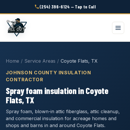
(254) 396-6124 — Tap to Call
Home
/
Service Areas
/
Coyote Flats, TX
JOHNSON COUNTY INSULATION
CONTRACTOR
Spray foam insulation in Coyote
Flats, TX
Spray foam, blown-in attic fiberglass, attic cleanup,
and commercial insulation for acreage homes and
shops and barns in and around Coyote Flats.