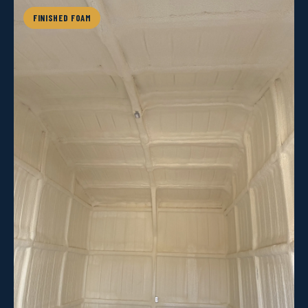
FINISHED FOAM