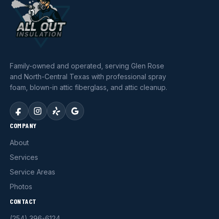
Family-owned and operated, serving Glen Rose
and North-Central Texas with professional spray
foam, blown-in attic fiberglass, and attic cleanup.
COMPANY
About
Services
Service Areas
Photos
CONTACT
(254) 396-6124