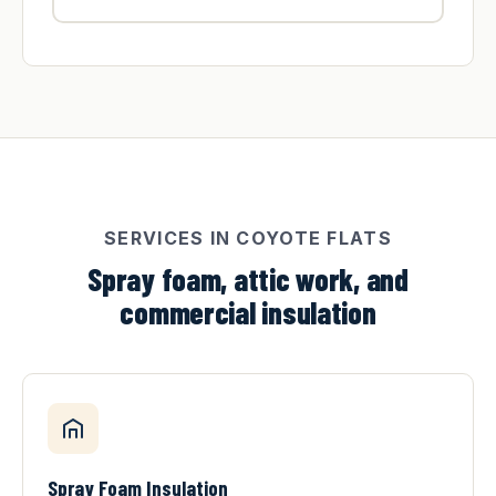
SERVICES IN COYOTE FLATS
Spray foam, attic work, and
commercial insulation
Spray Foam Insulation