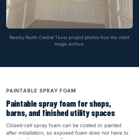
Nearby North-Central Texas project photos from the client
image archive.
PAINTABLE SPRAY FOAM
Paintable spray foam for shops,
barns, and finished utility spaces
Closed-cell spray foam can be coated or painted
after installation, so exposed foam does not have to