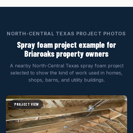
NORTH-CENTRAL TEXAS PROJECT PHOTOS
Spray foam project example for
Briaroaks property owners
A nearby North-Central Texas spray foam project
selected to show the kind of work used in homes,
shops, barns, and utility buildings.
PROJECT VIEW