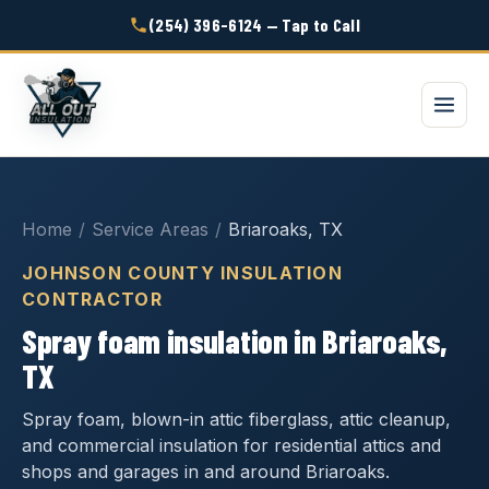
(254) 396-6124 — Tap to Call
Home
/
Service Areas
/
Briaroaks, TX
JOHNSON COUNTY INSULATION
CONTRACTOR
Spray foam insulation in Briaroaks,
TX
Spray foam, blown-in attic fiberglass, attic cleanup,
and commercial insulation for residential attics and
shops and garages in and around Briaroaks.