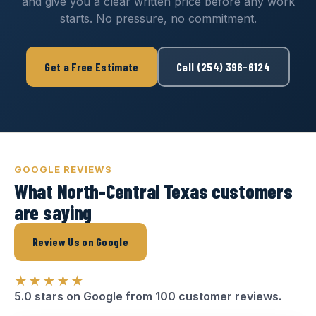
and give you a clear written price before any work
starts. No pressure, no commitment.
Get a Free Estimate
Call (254) 396-6124
GOOGLE REVIEWS
What North-Central Texas customers
are saying
Review Us on Google
★★★★★
5.0 stars on Google from 100 customer reviews.