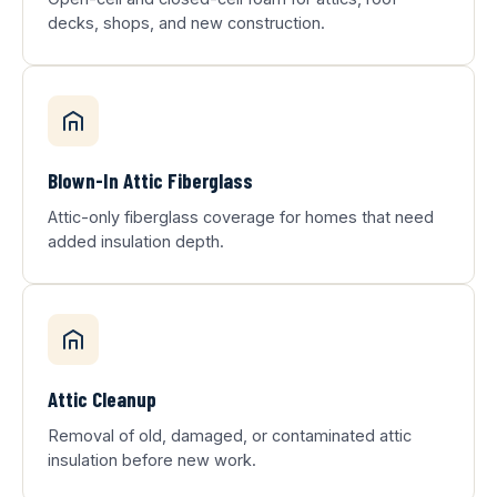
decks, shops, and new construction.
Blown-In Attic Fiberglass
Attic-only fiberglass coverage for homes that need
added insulation depth.
Attic Cleanup
Removal of old, damaged, or contaminated attic
insulation before new work.