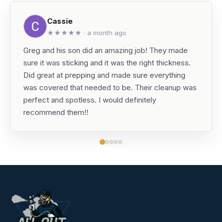
Cassie
★★★★★ · a month ago
Greg and his son did an amazing job! They made
sure it was sticking and it was the right thickness.
Did great at prepping and made sure everything
was covered that needed to be. Their cleanup was
perfect and spotless. I would definitely
recommend them!!