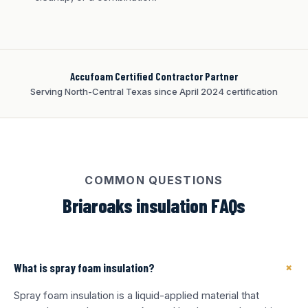
Accufoam Certified Contractor Partner
Serving North-Central Texas since April 2024 certification
COMMON QUESTIONS
Briaroaks insulation FAQs
+
What is spray foam insulation?
Spray foam insulation is a liquid-applied material that