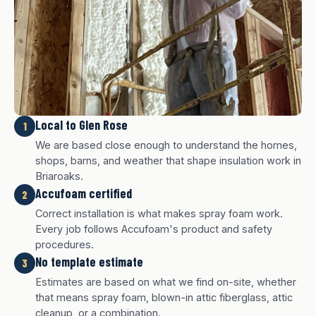
Local to Glen Rose
1
We are based close enough to understand the homes,
shops, barns, and weather that shape insulation work in
Briaroaks.
Accufoam certified
2
Correct installation is what makes spray foam work.
Every job follows Accufoam's product and safety
procedures.
No template estimate
3
White finish
Charcoal finish
Tan finish
Estimates are based on what we find on-site, whether
that means spray foam, blown-in attic fiberglass, attic
cleanup, or a combination.