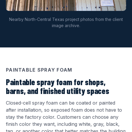
Nearby North-Central Texas project photos from the client
image archive.
PAINTABLE SPRAY FOAM
Paintable spray foam for shops,
barns, and finished utility spaces
Closed-cell spray foam can be coated or painted
after installation, so exposed foam does not have to
stay the factory color. Customers can choose any
finish color they want, including white, gray, black,
tan, or another color that better matches the building