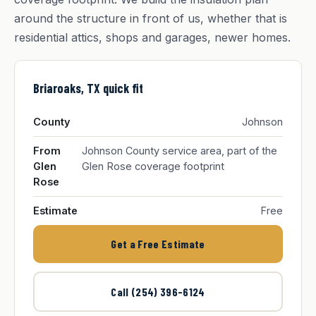
around the structure in front of us, whether that is
residential attics, shops and garages, newer homes.
Briaroaks, TX quick fit
County
Johnson
From
Johnson County service area, part of the
Glen
Glen Rose coverage footprint
Rose
Estimate
Free
Get a Free Estimate
Call (254) 396-6124