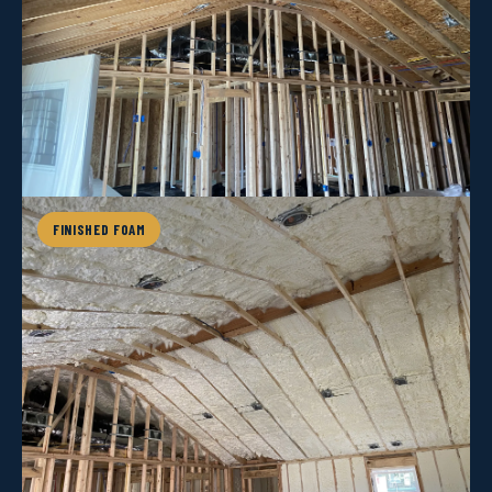
FINISHED FOAM