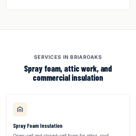
SERVICES IN BRIAROAKS
Spray foam, attic work, and
commercial insulation
Spray Foam Insulation
Open-cell and closed-cell foam for attics, roof