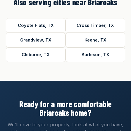
Also serving cities near Briaroaks
Coyote Flats, TX
Cross Timber, TX
Grandview, TX
Keene, TX
Cleburne, TX
Burleson, TX
Ready for a more comfortable
Briaroaks home?
We'll drive to your property, look at what you have,