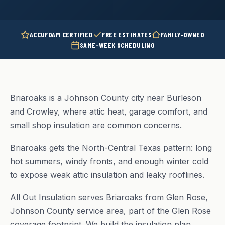
ACCUFOAM CERTIFIED
FREE ESTIMATES
FAMILY-OWNED
SAME-WEEK SCHEDULING
Briaroaks is a Johnson County city near Burleson
and Crowley, where attic heat, garage comfort, and
small shop insulation are common concerns.
Briaroaks gets the North-Central Texas pattern: long
hot summers, windy fronts, and enough winter cold
to expose weak attic insulation and leaky rooflines.
All Out Insulation serves Briaroaks from Glen Rose,
Johnson County service area, part of the Glen Rose
coverage footprint. We build the insulation plan