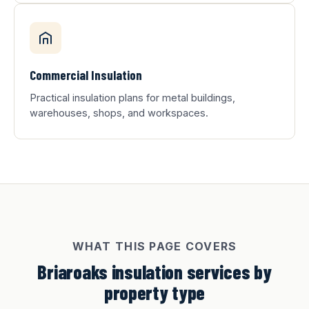
Commercial Insulation
Practical insulation plans for metal buildings,
warehouses, shops, and workspaces.
WHAT THIS PAGE COVERS
Briaroaks insulation services by
property type