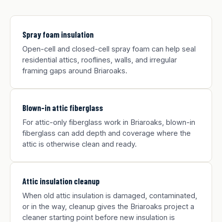
Spray foam insulation
Open-cell and closed-cell spray foam can help seal
residential attics, rooflines, walls, and irregular
framing gaps around Briaroaks.
Blown-in attic fiberglass
For attic-only fiberglass work in Briaroaks, blown-in
fiberglass can add depth and coverage where the
attic is otherwise clean and ready.
Attic insulation cleanup
When old attic insulation is damaged, contaminated,
or in the way, cleanup gives the Briaroaks project a
cleaner starting point before new insulation is