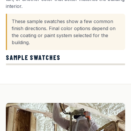
interior.
These sample swatches show a few common
finish directions. Final color options depend on
the coating or paint system selected for the
building.
SAMPLE SWATCHES