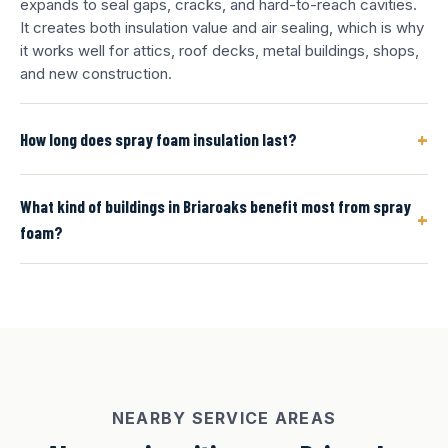
expands to seal gaps, cracks, and hard-to-reach cavities.
It creates both insulation value and air sealing, which is why
it works well for attics, roof decks, metal buildings, shops,
and new construction.
+
How long does spray foam insulation last?
What kind of buildings in Briaroaks benefit most from spray
+
foam?
NEARBY SERVICE AREAS