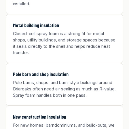
installed.
Metal building insulation
Closed-cell spray foam is a strong fit for metal
shops, utility buildings, and storage spaces because
it seals directly to the shell and helps reduce heat
transfer.
Pole barn and shop insulation
Pole barns, shops, and barn-style buildings around
Briaroaks often need air sealing as much as R-value.
Spray foam handles both in one pass.
New construction insulation
For new homes, barndominiums, and build-outs, we