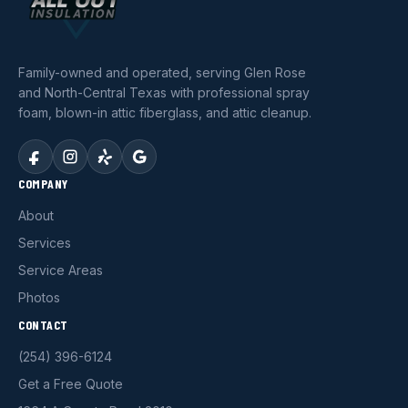
Family-owned and operated, serving Glen Rose
and North-Central Texas with professional spray
foam, blown-in attic fiberglass, and attic cleanup.
COMPANY
About
Services
Service Areas
Photos
CONTACT
(254) 396-6124
Get a Free Quote