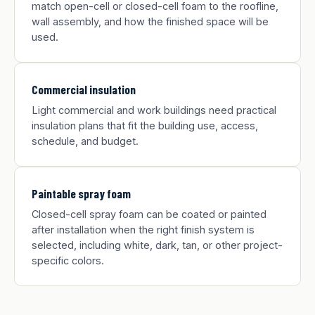
match open-cell or closed-cell foam to the roofline,
wall assembly, and how the finished space will be
used.
Commercial insulation
Light commercial and work buildings need practical
insulation plans that fit the building use, access,
schedule, and budget.
Paintable spray foam
Closed-cell spray foam can be coated or painted
after installation when the right finish system is
selected, including white, dark, tan, or other project-
specific colors.