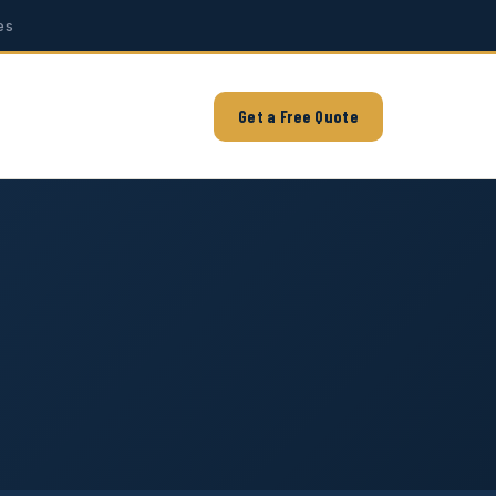
es
Get a Free Quote