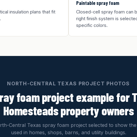
Paintable spray foam
al insulation plans that fit
Closed-cell spray foam can be
.
right finish system is selected
specific colors.
NORTH-CENTRAL TEXAS PROJECT PHOTOS
ray foam project example for 
Homesteads property owners
th-Central Texas spray foam project selected to show the
used in homes, shops, barns, and utility buildings.