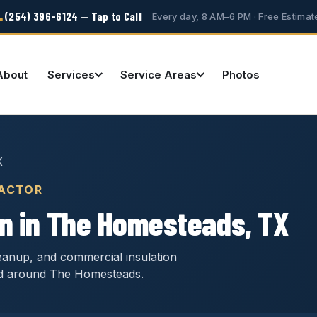
(254) 396-6124 — Tap to Call
Every day, 8 AM–6 PM · Free Estimat
About
Services
Service Areas
Photos
X
RACTOR
on in The Homesteads, TX
cleanup, and commercial insulation
nd around The Homesteads.