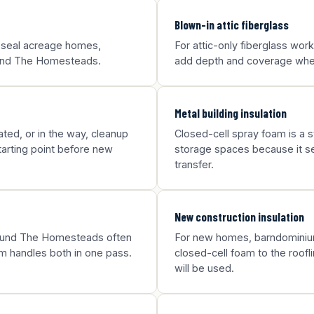
Blown-in attic fiberglass
p seal acreage homes,
For attic-only fiberglass wo
round The Homesteads.
add depth and coverage where
Metal building insulation
ted, or in the way, cleanup
Closed-cell spray foam is a st
arting point before new
storage spaces because it sea
transfer.
New construction insulation
around The Homesteads often
For new homes, barndominium
m handles both in one pass.
closed-cell foam to the roofl
will be used.