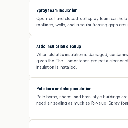
Spray foam insulation
Open-cell and closed-cell spray foam can hel
rooflines, walls, and irregular framing gaps a
Attic insulation cleanup
When old attic insulation is damaged, contamina
gives the The Homesteads project a cleaner st
insulation is installed.
Pole barn and shop insulation
Pole barns, shops, and barn-style buildings 
need air sealing as much as R-value. Spray foa