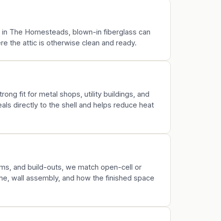
rk in The Homesteads, blown-in fiberglass can
 the attic is otherwise clean and ready.
rong fit for metal shops, utility buildings, and
ls directly to the shell and helps reduce heat
s, and build-outs, we match open-cell or
ine, wall assembly, and how the finished space