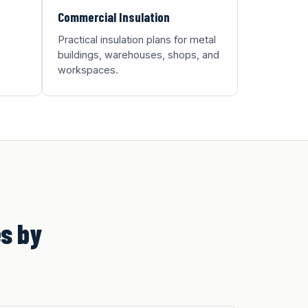
Commercial Insulation
Practical insulation plans for metal
buildings, warehouses, shops, and
workspaces.
s by