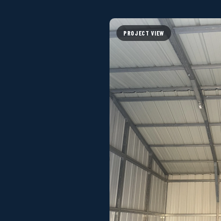
PROJECT VIEW