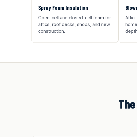
Spray Foam Insulation
Blown
Open-cell and closed-cell foam for
Attic
attics, roof decks, shops, and new
homes
construction.
depth
The