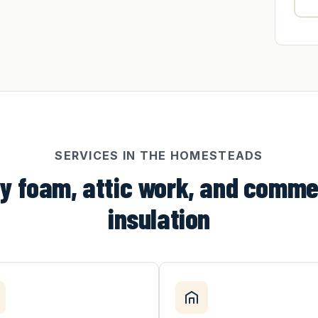
SERVICES IN THE HOMESTEADS
y foam, attic work, and comme
insulation