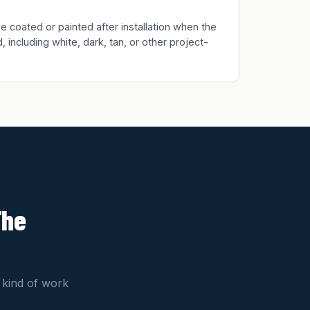
 coated or painted after installation when the
, including white, dark, tan, or other project-
The
 kind of work