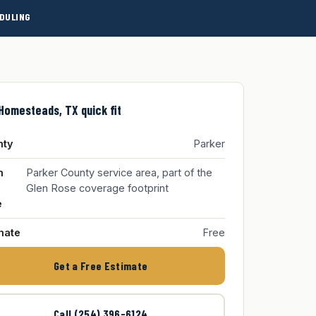
DULING
Homesteads, TX quick fit
nty
Parker
m
Parker County service area, part of the
Glen Rose coverage footprint
e
mate
Free
Get a Free Estimate
Call (254) 396-6124