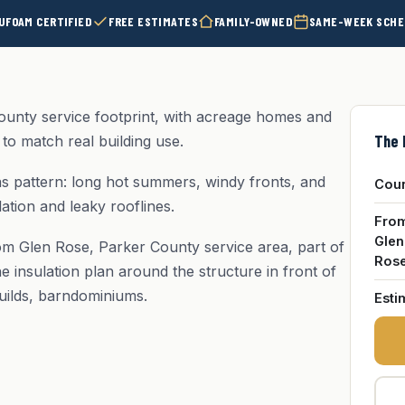
UFOAM CERTIFIED
FREE ESTIMATES
FAMILY-OWNED
SAME-WEEK SCHE
ounty service footprint, with acreage homes and
The 
to match real building use.
 pattern: long hot summers, windy fronts, and
Cou
ation and leaky rooflines.
Fro
Glen
om Glen Rose, Parker County service area, part of
Ros
e insulation plan around the structure in front of
uilds, barndominiums.
Esti