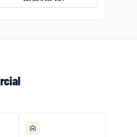
rcial