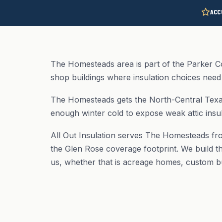
ACC
The Homesteads area is part of the Parker C
shop buildings where insulation choices need 
The Homesteads gets the North-Central Texas
enough winter cold to expose weak attic insul
All Out Insulation serves The Homesteads fr
the Glen Rose coverage footprint. We build th
us, whether that is acreage homes, custom b