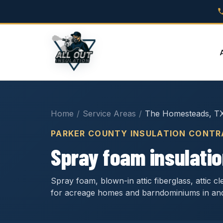
Home
/
Service Areas
/
The Homesteads, T
PARKER COUNTY INSULATION CONT
Spray foam insulati
Spray foam, blown-in attic fiberglass, attic 
for acreage homes and barndominiums in a