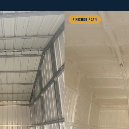
FINISHED FOAM