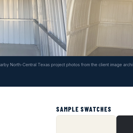
arby North-Central Texas project photos from the client image archi
SAMPLE SWATCHES