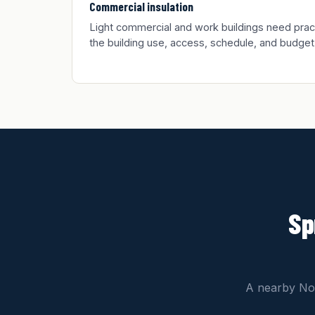
Commercial insulation
Light commercial and work buildings need practic
the building use, access, schedule, and budget
Sp
A nearby Nor