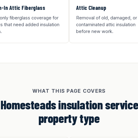
-In Attic Fiberglass
Attic Cleanup
-only fiberglass coverage for
Removal of old, damaged, or
 that need added insulation
contaminated attic insulation
.
before new work.
WHAT THIS PAGE COVERS
 Homesteads insulation service
property type