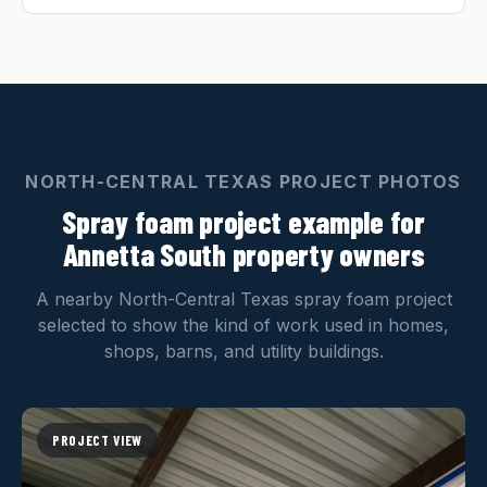
NORTH-CENTRAL TEXAS PROJECT PHOTOS
Spray foam project example for
Annetta South property owners
A nearby North-Central Texas spray foam project
selected to show the kind of work used in homes,
shops, barns, and utility buildings.
PROJECT VIEW