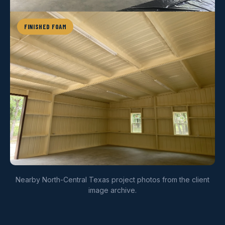
FINISHED FOAM
Nearby North-Central Texas project photos from the client
image archive.