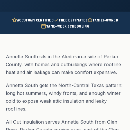
ACCUFOAM CERTIFIED
FREE ESTIMATES
FAMILY-OWNED
SAME-WEEK SCHEDULING
Annetta South sits in the Aledo-area side of Parker
County, with homes and outbuildings where roofline
heat and air leakage can make comfort expensive.
Annetta South gets the North-Central Texas pattern:
long hot summers, windy fronts, and enough winter
cold to expose weak attic insulation and leaky
rooflines.
All Out Insulation serves Annetta South from Glen
Rose, Parker County service area, part of the Glen