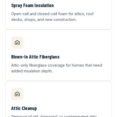
Spray Foam Insulation
Open-cell and closed-cell foam for attics, roof
decks, shops, and new construction.
Blown-In Attic Fiberglass
Attic-only fiberglass coverage for homes that need
added insulation depth.
Attic Cleanup
Removal of old, damaged, or contaminated attic