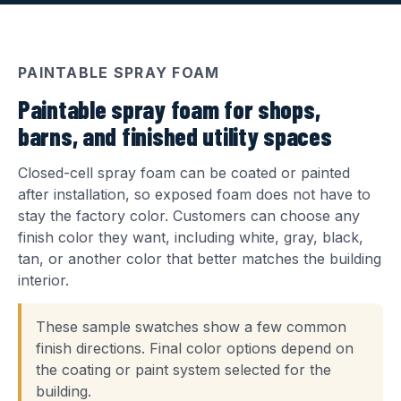
PAINTABLE SPRAY FOAM
Paintable spray foam for shops,
barns, and finished utility spaces
Closed-cell spray foam can be coated or painted
after installation, so exposed foam does not have to
stay the factory color. Customers can choose any
finish color they want, including white, gray, black,
tan, or another color that better matches the building
interior.
These sample swatches show a few common
finish directions. Final color options depend on
the coating or paint system selected for the
building.