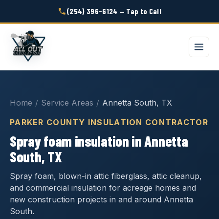
(254) 396-6124 — Tap to Call
Home
/
Service Areas
/
Annetta South, TX
PARKER COUNTY INSULATION CONTRACTOR
Spray foam insulation in Annetta
South, TX
Spray foam, blown-in attic fiberglass, attic cleanup,
and commercial insulation for acreage homes and
new construction projects in and around Annetta
South.