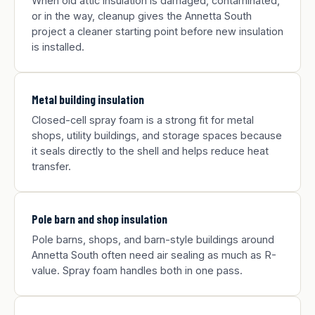
When old attic insulation is damaged, contaminated,
or in the way, cleanup gives the Annetta South
project a cleaner starting point before new insulation
is installed.
Metal building insulation
Closed-cell spray foam is a strong fit for metal
shops, utility buildings, and storage spaces because
it seals directly to the shell and helps reduce heat
transfer.
Pole barn and shop insulation
Pole barns, shops, and barn-style buildings around
Annetta South often need air sealing as much as R-
value. Spray foam handles both in one pass.