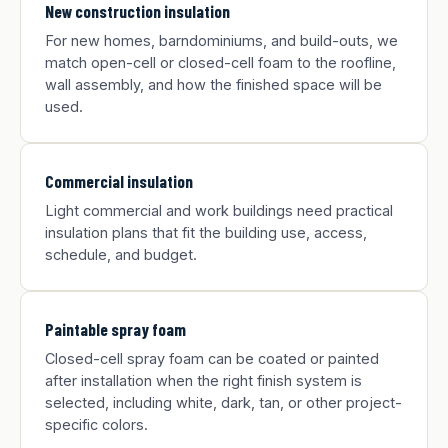
New construction insulation
For new homes, barndominiums, and build-outs, we
match open-cell or closed-cell foam to the roofline,
wall assembly, and how the finished space will be
used.
Commercial insulation
Light commercial and work buildings need practical
insulation plans that fit the building use, access,
schedule, and budget.
Paintable spray foam
Closed-cell spray foam can be coated or painted
after installation when the right finish system is
selected, including white, dark, tan, or other project-
specific colors.