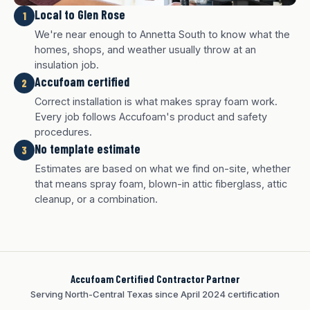
Local to Glen Rose
1
We're near enough to Annetta South to know what the
homes, shops, and weather usually throw at an
insulation job.
Accufoam certified
2
Correct installation is what makes spray foam work.
Every job follows Accufoam's product and safety
procedures.
No template estimate
3
White finish
Charcoal finish
Tan finish
Estimates are based on what we find on-site, whether
that means spray foam, blown-in attic fiberglass, attic
cleanup, or a combination.
Accufoam Certified Contractor Partner
Serving North-Central Texas since April 2024 certification