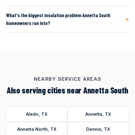
What's the biggest insulation problem Annetta South
+
homeowners run into?
NEARBY SERVICE AREAS
Also serving cities near Annetta South
Aledo, TX
Annetta, TX
Annetta North, TX
Dennis, TX