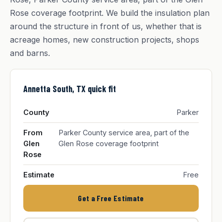
Rose coverage footprint. We build the insulation plan
around the structure in front of us, whether that is
acreage homes, new construction projects, shops
and barns.
Annetta South, TX quick fit
County
Parker
From
Parker County service area, part of the
Glen
Glen Rose coverage footprint
Rose
Estimate
Free
Get a Free Estimate