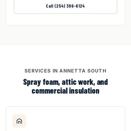
Call (254) 396-6124
SERVICES IN ANNETTA SOUTH
Spray foam, attic work, and
commercial insulation