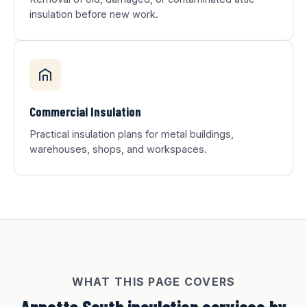
insulation before new work.
Commercial Insulation
Practical insulation plans for metal buildings,
warehouses, shops, and workspaces.
WHAT THIS PAGE COVERS