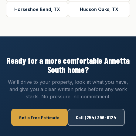
Horseshoe Bend, TX
Hudson Oaks, TX
Ready for a more comfortable Annetta
South home?
We'll drive to your property, look at what you have,
and give you a clear written price before any work
starts. No pressure, no commitment.
Get a Free Estimate
Call (254) 396-6124