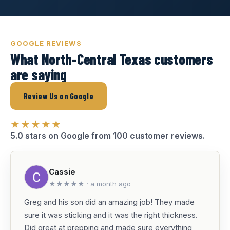
GOOGLE REVIEWS
What North-Central Texas customers
are saying
Review Us on Google
★★★★★
5.0 stars on Google from 100 customer reviews.
Cassie
★★★★★ · a month ago
Greg and his son did an amazing job! They made
sure it was sticking and it was the right thickness.
Did great at prepping and made sure everything