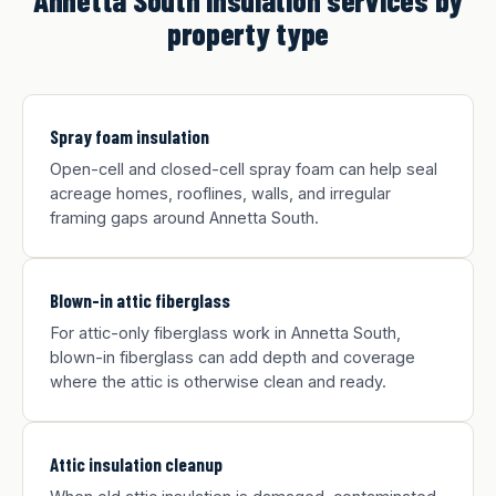
Annetta South insulation services by
property type
Spray foam insulation
Open-cell and closed-cell spray foam can help seal
acreage homes, rooflines, walls, and irregular
framing gaps around Annetta South.
Blown-in attic fiberglass
For attic-only fiberglass work in Annetta South,
blown-in fiberglass can add depth and coverage
where the attic is otherwise clean and ready.
Attic insulation cleanup