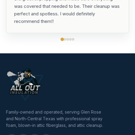
was covered that needed to be. Their cleanup was
perfect and spotless. I would definitely
recommend them!!
Family-owned and operated, serving Glen Rose
and North-Central Texas with professional spray
foam, blown-in attic fiberglass, and attic cleanup.