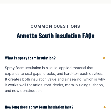
COMMON QUESTIONS
Annetta South insulation FAQs
+
What is spray foam insulation?
Spray foam insulation is a liquid-applied material that
expands to seal gaps, cracks, and hard-to-reach cavities.
It creates both insulation value and air sealing, which is why
it works well for attics, roof decks, metal buildings, shops,
and new construction.
+
How long does spray foam insulation last?