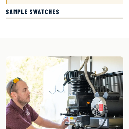
SAMPLE SWATCHES