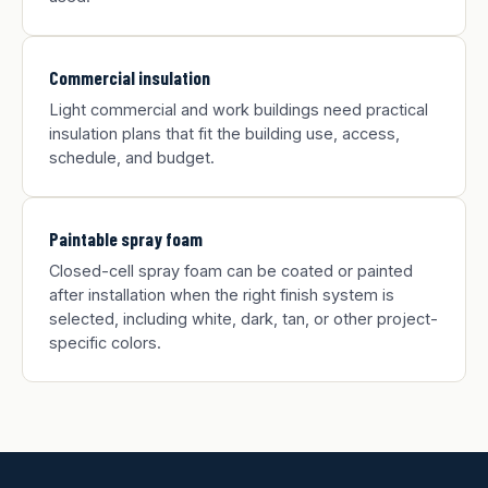
Commercial insulation
Light commercial and work buildings need practical
insulation plans that fit the building use, access,
schedule, and budget.
Paintable spray foam
Closed-cell spray foam can be coated or painted
after installation when the right finish system is
selected, including white, dark, tan, or other project-
specific colors.