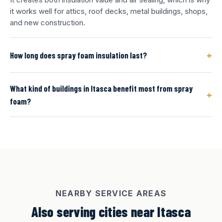
it works well for attics, roof decks, metal buildings, shops,
and new construction.
+
How long does spray foam insulation last?
What kind of buildings in Itasca benefit most from spray
+
foam?
NEARBY SERVICE AREAS
Also serving cities near Itasca