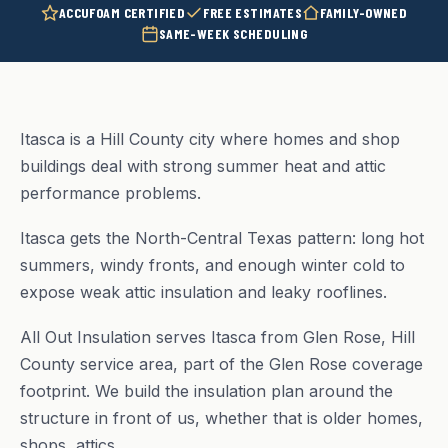
ACCUFOAM CERTIFIED
FREE ESTIMATES
FAMILY-OWNED
SAME-WEEK SCHEDULING
Itasca is a Hill County city where homes and shop
buildings deal with strong summer heat and attic
performance problems.
Itasca gets the North-Central Texas pattern: long hot
summers, windy fronts, and enough winter cold to
expose weak attic insulation and leaky rooflines.
All Out Insulation serves Itasca from Glen Rose, Hill
County service area, part of the Glen Rose coverage
footprint. We build the insulation plan around the
structure in front of us, whether that is older homes,
shops, attics.