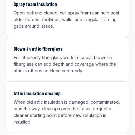
Spray foam insulation
Open-cell and closed-cell spray foam can help seal
older homes, rooflines, walls, and irregular framing
gaps around Itasca.
Blown-in attic fiberglass
For attic-only fiberglass work in Itasca, blown-in
fiberglass can add depth and coverage where the
attic is otherwise clean and ready.
Attic insulation cleanup
When old attic insulation is damaged, contaminated,
or in the way, cleanup gives the Itasca project a
cleaner starting point before new insulation is
installed.