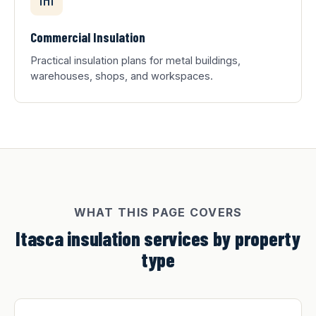
Commercial Insulation
Practical insulation plans for metal buildings,
warehouses, shops, and workspaces.
WHAT THIS PAGE COVERS
Itasca insulation services by property
type