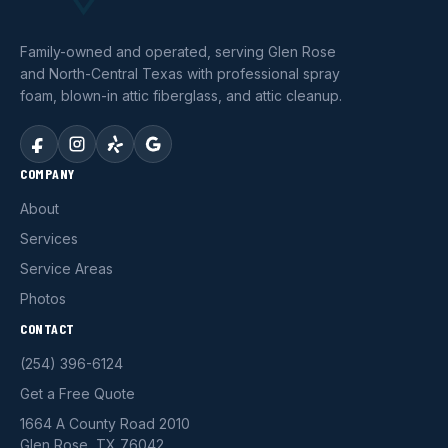
Family-owned and operated, serving Glen Rose
and North-Central Texas with professional spray
foam, blown-in attic fiberglass, and attic cleanup.
COMPANY
About
Services
Service Areas
Photos
CONTACT
(254) 396-6124
Get a Free Quote
1664 A County Road 2010
Glen Rose, TX 76042