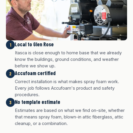
Local to Glen Rose
1
Itasca is close enough to home base that we already
know the buildings, ground conditions, and weather
before we show up.
Accufoam certified
2
Correct installation is what makes spray foam work.
Every job follows Accufoam's product and safety
procedures.
No template estimate
3
White finish
Charcoal finish
Tan finish
Estimates are based on what we find on-site, whether
that means spray foam, blown-in attic fiberglass, attic
cleanup, or a combination.