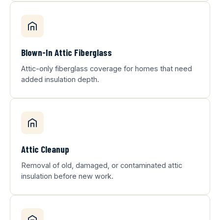
Blown-In Attic Fiberglass
Attic-only fiberglass coverage for homes that need
added insulation depth.
Attic Cleanup
Removal of old, damaged, or contaminated attic
insulation before new work.