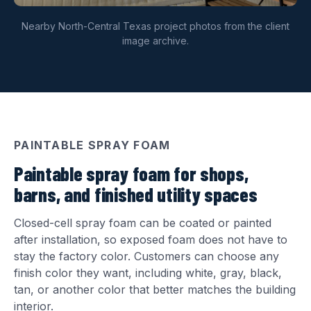
Nearby North-Central Texas project photos from the client
image archive.
PAINTABLE SPRAY FOAM
Paintable spray foam for shops,
barns, and finished utility spaces
Closed-cell spray foam can be coated or painted
after installation, so exposed foam does not have to
stay the factory color. Customers can choose any
finish color they want, including white, gray, black,
tan, or another color that better matches the building
interior.