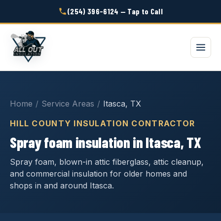
(254) 396-6124 — Tap to Call
Home
/
Service Areas
/
Itasca, TX
HILL COUNTY INSULATION CONTRACTOR
Spray foam insulation in Itasca, TX
Spray foam, blown-in attic fiberglass, attic cleanup,
and commercial insulation for older homes and
shops in and around Itasca.