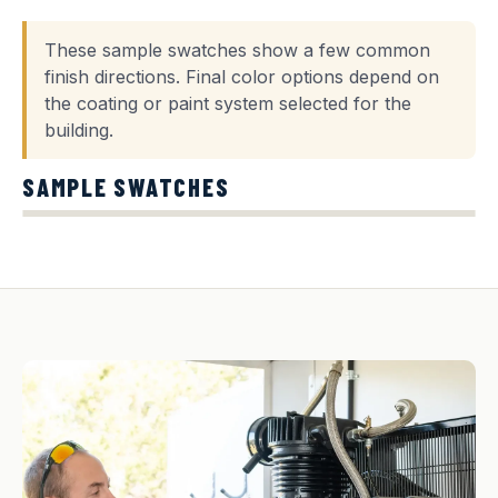
These sample swatches show a few common
finish directions. Final color options depend on
the coating or paint system selected for the
building.
SAMPLE SWATCHES