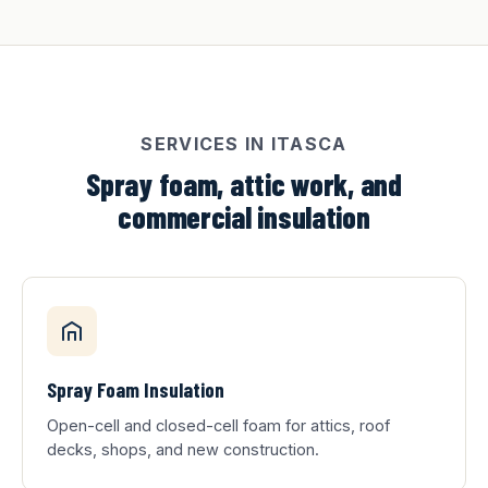
SERVICES IN ITASCA
Spray foam, attic work, and
commercial insulation
Spray Foam Insulation
Open-cell and closed-cell foam for attics, roof
decks, shops, and new construction.