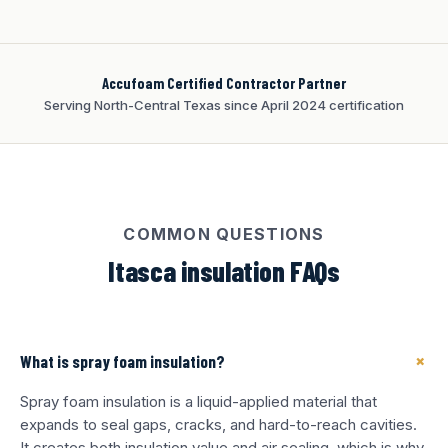
Accufoam Certified Contractor Partner
Serving North-Central Texas since April 2024 certification
COMMON QUESTIONS
Itasca insulation FAQs
+
What is spray foam insulation?
Spray foam insulation is a liquid-applied material that
expands to seal gaps, cracks, and hard-to-reach cavities.
It creates both insulation value and air sealing, which is why