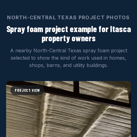
NORTH-CENTRAL TEXAS PROJECT PHOTOS
Spray foam project example for Itasca
property owners
A nearby North-Central Texas spray foam project
selected to show the kind of work used in homes,
shops, barns, and utility buildings.
PROJECT VIEW