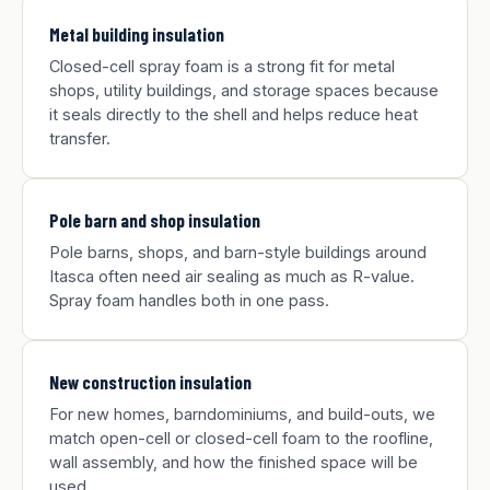
Metal building insulation
Closed-cell spray foam is a strong fit for metal
shops, utility buildings, and storage spaces because
it seals directly to the shell and helps reduce heat
transfer.
Pole barn and shop insulation
Pole barns, shops, and barn-style buildings around
Itasca often need air sealing as much as R-value.
Spray foam handles both in one pass.
New construction insulation
For new homes, barndominiums, and build-outs, we
match open-cell or closed-cell foam to the roofline,
wall assembly, and how the finished space will be
used.