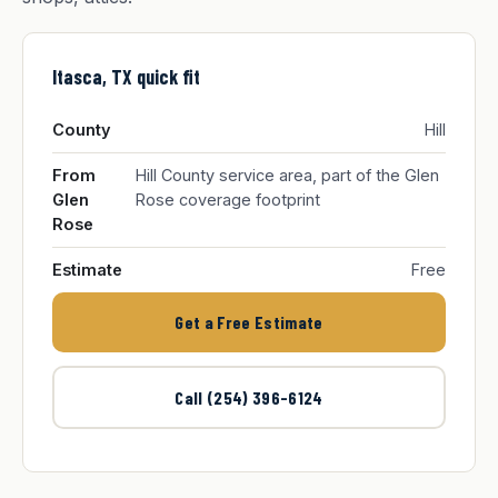
Itasca, TX quick fit
County
Hill
From
Hill County service area, part of the Glen
Glen
Rose coverage footprint
Rose
Estimate
Free
Get a Free Estimate
Call (254) 396-6124