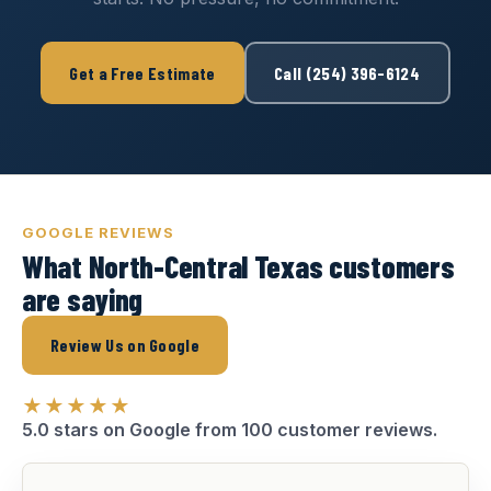
Get a Free Estimate
Call (254) 396-6124
GOOGLE REVIEWS
What North-Central Texas customers
are saying
Review Us on Google
★★★★★
5.0 stars on Google from 100 customer reviews.