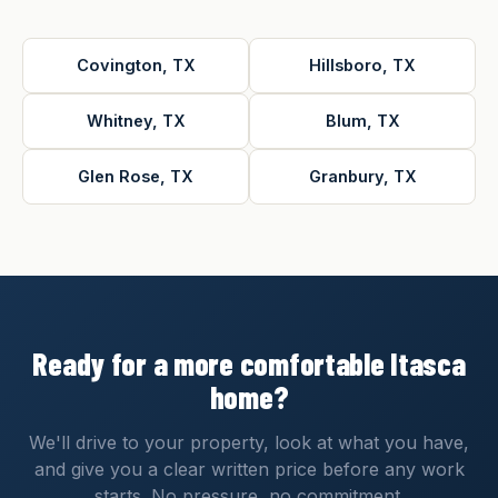
Covington, TX
Hillsboro, TX
Whitney, TX
Blum, TX
Glen Rose, TX
Granbury, TX
Ready for a more comfortable Itasca
home?
We'll drive to your property, look at what you have,
and give you a clear written price before any work
starts. No pressure, no commitment.