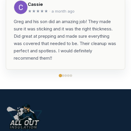
Cassie
★★★★★ · a month ago
Greg and his son did an amazing job! They made
sure it was sticking and it was the right thickness.
Did great at prepping and made sure everything
was covered that needed to be. Their cleanup was
perfect and spotless. I would definitely
recommend them!!