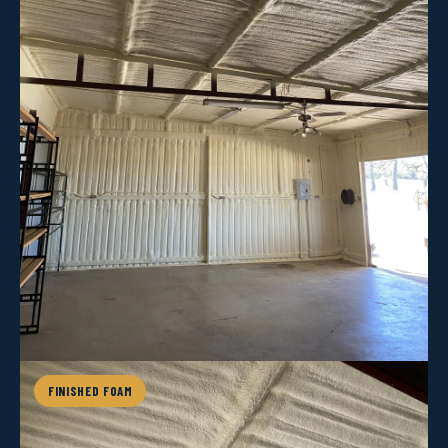
FINISHED FOAM