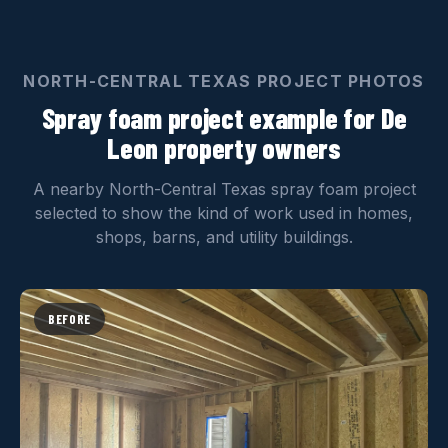
NORTH-CENTRAL TEXAS PROJECT PHOTOS
Spray foam project example for De
Leon property owners
A nearby North-Central Texas spray foam project
selected to show the kind of work used in homes,
shops, barns, and utility buildings.
BEFORE