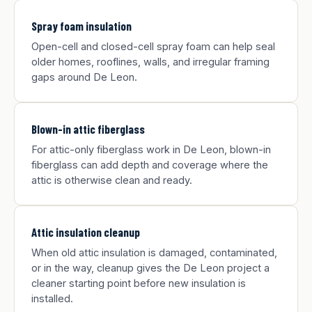
Spray foam insulation
Open-cell and closed-cell spray foam can help seal
older homes, rooflines, walls, and irregular framing
gaps around De Leon.
Blown-in attic fiberglass
For attic-only fiberglass work in De Leon, blown-in
fiberglass can add depth and coverage where the
attic is otherwise clean and ready.
Attic insulation cleanup
When old attic insulation is damaged, contaminated,
or in the way, cleanup gives the De Leon project a
cleaner starting point before new insulation is
installed.