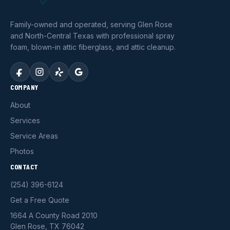
Family-owned and operated, serving Glen Rose
and North-Central Texas with professional spray
foam, blown-in attic fiberglass, and attic cleanup.
COMPANY
About
Services
Service Areas
Photos
CONTACT
(254) 396-6124
Get a Free Quote
1664 A County Road 2010
Glen Rose, TX 76042