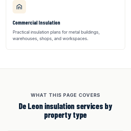
Commercial Insulation
Practical insulation plans for metal buildings,
warehouses, shops, and workspaces.
WHAT THIS PAGE COVERS
De Leon insulation services by
property type