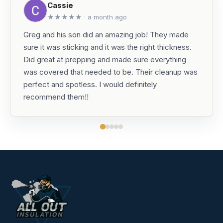
Cassie
★★★★★ · a month ago
Greg and his son did an amazing job! They made
sure it was sticking and it was the right thickness.
Did great at prepping and made sure everything
was covered that needed to be. Their cleanup was
perfect and spotless. I would definitely
recommend them!!