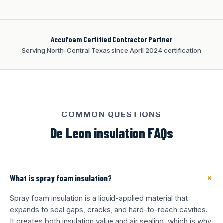
Accufoam Certified Contractor Partner
Serving North-Central Texas since April 2024 certification
COMMON QUESTIONS
De Leon insulation FAQs
+
What is spray foam insulation?
Spray foam insulation is a liquid-applied material that
expands to seal gaps, cracks, and hard-to-reach cavities.
It creates both insulation value and air sealing, which is why