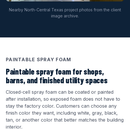
Nearby North-Central Texas project photos from the client
image archive.
PAINTABLE SPRAY FOAM
Paintable spray foam for shops,
barns, and finished utility spaces
Closed-cell spray foam can be coated or painted
after installation, so exposed foam does not have to
stay the factory color. Customers can choose any
finish color they want, including white, gray, black,
tan, or another color that better matches the building
interior.