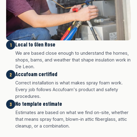
Local to Glen Rose
1
We are based close enough to understand the homes,
shops, barns, and weather that shape insulation work in
De Leon.
Accufoam certified
2
Correct installation is what makes spray foam work.
Every job follows Accufoam's product and safety
procedures.
No template estimate
3
White finish
Charcoal finish
Tan finish
Estimates are based on what we find on-site, whether
that means spray foam, blown-in attic fiberglass, attic
cleanup, or a combination.