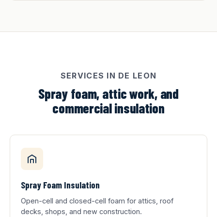
SERVICES IN DE LEON
Spray foam, attic work, and
commercial insulation
Spray Foam Insulation
Open-cell and closed-cell foam for attics, roof
decks, shops, and new construction.