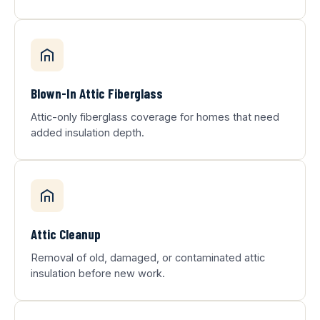
Blown-In Attic Fiberglass
Attic-only fiberglass coverage for homes that need
added insulation depth.
Attic Cleanup
Removal of old, damaged, or contaminated attic
insulation before new work.