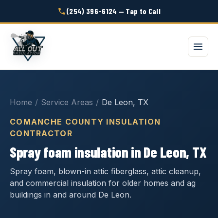
(254) 396-6124 — Tap to Call
Home
/
Service Areas
/
De Leon, TX
COMANCHE COUNTY INSULATION
CONTRACTOR
Spray foam insulation in De Leon, TX
Spray foam, blown-in attic fiberglass, attic cleanup,
and commercial insulation for older homes and ag
buildings in and around De Leon.