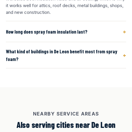
it works well for attics, roof decks, metal buildings, shops,
and new construction.
+
How long does spray foam insulation last?
What kind of buildings in De Leon benefit most from spray
+
foam?
NEARBY SERVICE AREAS
Also serving cities near De Leon