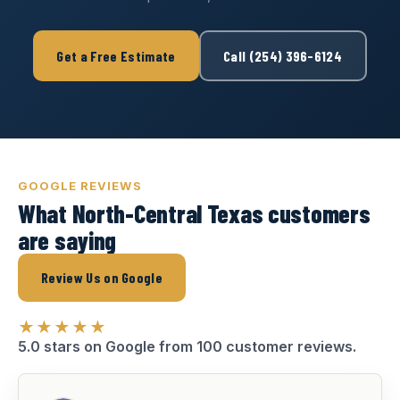
Get a Free Estimate
Call (254) 396-6124
GOOGLE REVIEWS
What North-Central Texas customers
are saying
Review Us on Google
★★★★★
5.0 stars on Google from 100 customer reviews.