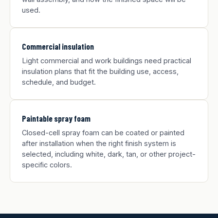
used.
Commercial insulation
Light commercial and work buildings need practical
insulation plans that fit the building use, access,
schedule, and budget.
Paintable spray foam
Closed-cell spray foam can be coated or painted
after installation when the right finish system is
selected, including white, dark, tan, or other project-
specific colors.