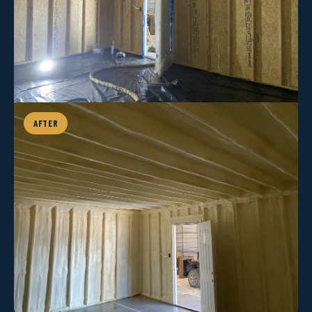
AFTER