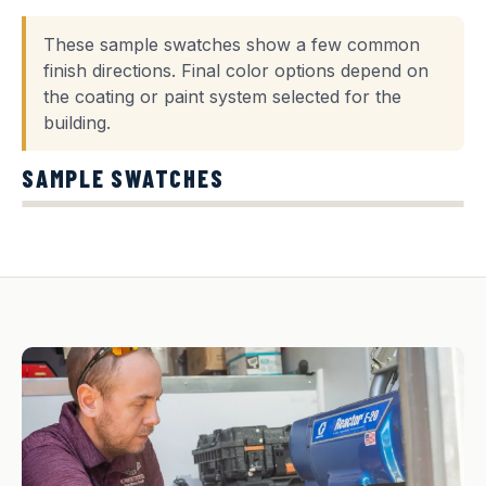
These sample swatches show a few common
finish directions. Final color options depend on
the coating or paint system selected for the
building.
SAMPLE SWATCHES