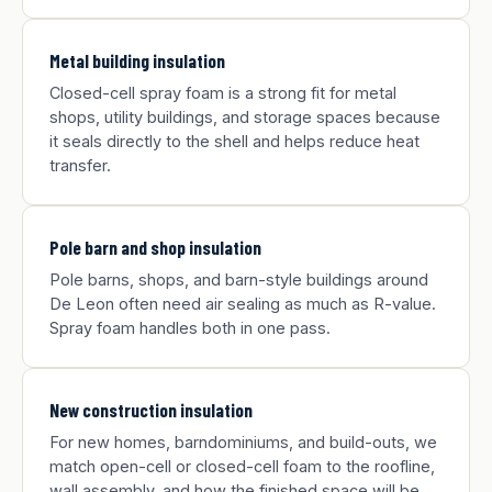
Metal building insulation
Closed-cell spray foam is a strong fit for metal
shops, utility buildings, and storage spaces because
it seals directly to the shell and helps reduce heat
transfer.
Pole barn and shop insulation
Pole barns, shops, and barn-style buildings around
De Leon often need air sealing as much as R-value.
Spray foam handles both in one pass.
New construction insulation
For new homes, barndominiums, and build-outs, we
match open-cell or closed-cell foam to the roofline,
wall assembly, and how the finished space will be