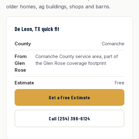
older homes, ag buildings, shops and barns.
De Leon, TX quick fit
County
Comanche
From
Comanche County service area, part of
Glen
the Glen Rose coverage footprint
Rose
Estimate
Free
Get a Free Estimate
Call (254) 396-6124