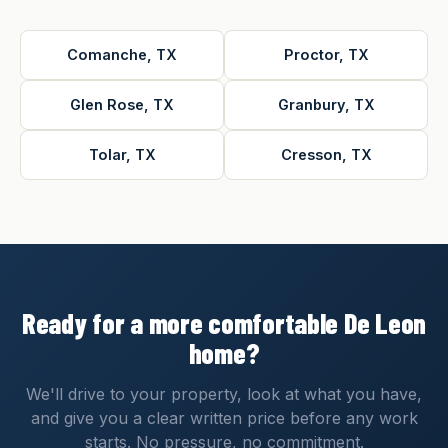
Comanche, TX
Proctor, TX
Glen Rose, TX
Granbury, TX
Tolar, TX
Cresson, TX
Ready for a more comfortable De Leon
home?
We'll drive to your property, look at what you have,
and give you a clear written price before any work
starts. No pressure, no commitment.