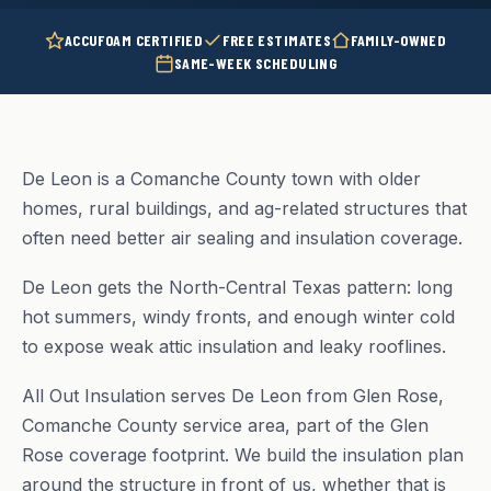
ACCUFOAM CERTIFIED
FREE ESTIMATES
FAMILY-OWNED
SAME-WEEK SCHEDULING
De Leon is a Comanche County town with older
homes, rural buildings, and ag-related structures that
often need better air sealing and insulation coverage.
De Leon gets the North-Central Texas pattern: long
hot summers, windy fronts, and enough winter cold
to expose weak attic insulation and leaky rooflines.
All Out Insulation serves De Leon from Glen Rose,
Comanche County service area, part of the Glen
Rose coverage footprint. We build the insulation plan
around the structure in front of us, whether that is