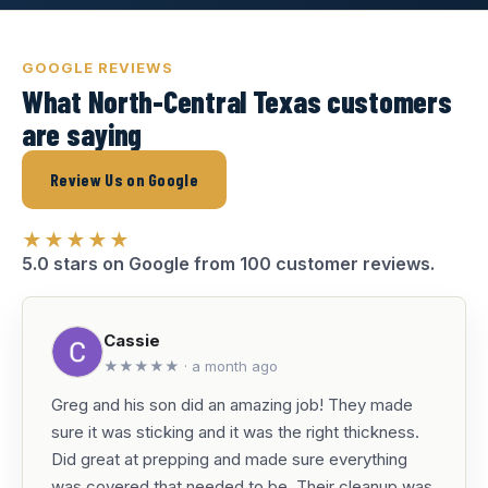
GOOGLE REVIEWS
What North-Central Texas customers
are saying
Review Us on Google
★★★★★
5.0 stars on Google from 100 customer reviews.
Cassie
★★★★★ · a month ago
Greg and his son did an amazing job! They made
sure it was sticking and it was the right thickness.
Did great at prepping and made sure everything
was covered that needed to be. Their cleanup was