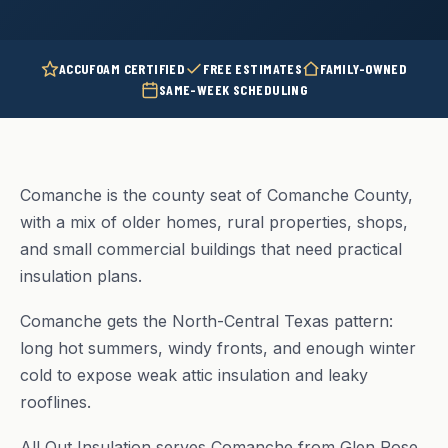
ACCUFOAM CERTIFIED
FREE ESTIMATES
FAMILY-OWNED
SAME-WEEK SCHEDULING
Comanche is the county seat of Comanche County,
with a mix of older homes, rural properties, shops,
and small commercial buildings that need practical
insulation plans.
Comanche gets the North-Central Texas pattern:
long hot summers, windy fronts, and enough winter
cold to expose weak attic insulation and leaky
rooflines.
All Out Insulation serves Comanche from Glen Rose,