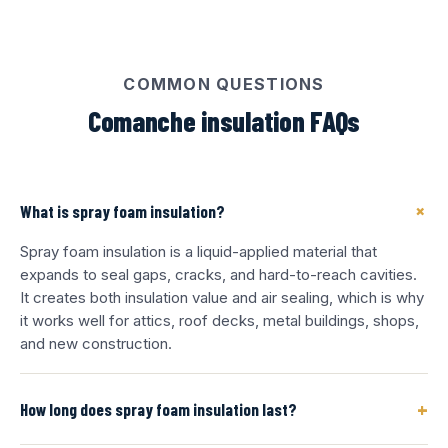
COMMON QUESTIONS
Comanche insulation FAQs
+
What is spray foam insulation?
Spray foam insulation is a liquid-applied material that
expands to seal gaps, cracks, and hard-to-reach cavities.
It creates both insulation value and air sealing, which is why
it works well for attics, roof decks, metal buildings, shops,
and new construction.
+
How long does spray foam insulation last?