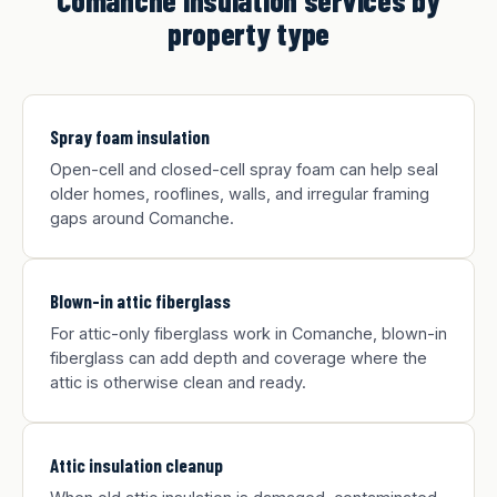
Comanche insulation services by
property type
Spray foam insulation
Open-cell and closed-cell spray foam can help seal
older homes, rooflines, walls, and irregular framing
gaps around Comanche.
Blown-in attic fiberglass
For attic-only fiberglass work in Comanche, blown-in
fiberglass can add depth and coverage where the
attic is otherwise clean and ready.
Attic insulation cleanup