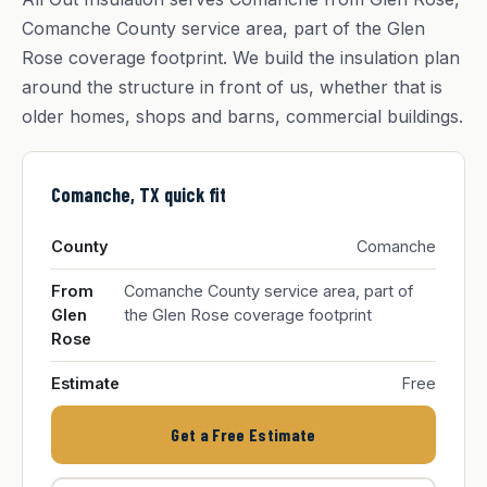
Comanche County service area, part of the Glen
Rose coverage footprint. We build the insulation plan
around the structure in front of us, whether that is
older homes, shops and barns, commercial buildings.
Comanche, TX quick fit
County
Comanche
From
Comanche County service area, part of
Glen
the Glen Rose coverage footprint
Rose
Estimate
Free
Get a Free Estimate