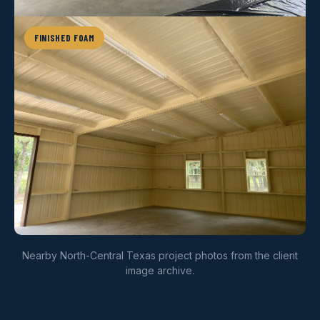
FINISHED FOAM
Nearby North-Central Texas project photos from the client
image archive.