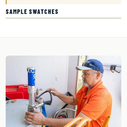
SAMPLE SWATCHES