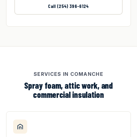
Call (254) 396-6124
SERVICES IN COMANCHE
Spray foam, attic work, and
commercial insulation