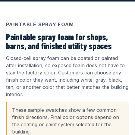
PAINTABLE SPRAY FOAM
Paintable spray foam for shops,
barns, and finished utility spaces
Closed-cell spray foam can be coated or painted
after installation, so exposed foam does not have to
stay the factory color. Customers can choose any
finish color they want, including white, gray, black,
tan, or another color that better matches the building
interior.
These sample swatches show a few common
finish directions. Final color options depend on
the coating or paint system selected for the
building.