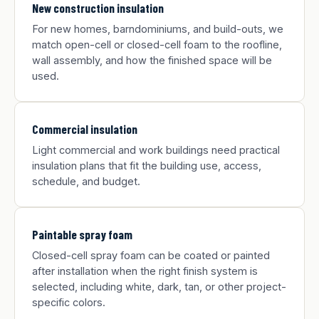
New construction insulation
For new homes, barndominiums, and build-outs, we
match open-cell or closed-cell foam to the roofline,
wall assembly, and how the finished space will be
used.
Commercial insulation
Light commercial and work buildings need practical
insulation plans that fit the building use, access,
schedule, and budget.
Paintable spray foam
Closed-cell spray foam can be coated or painted
after installation when the right finish system is
selected, including white, dark, tan, or other project-
specific colors.