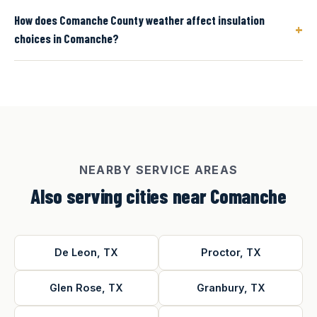
How does Comanche County weather affect insulation
+
choices in Comanche?
NEARBY SERVICE AREAS
Also serving cities near Comanche
De Leon, TX
Proctor, TX
Glen Rose, TX
Granbury, TX