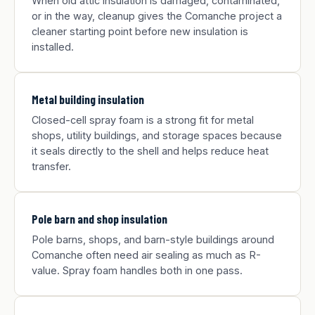
When old attic insulation is damaged, contaminated,
or in the way, cleanup gives the Comanche project a
cleaner starting point before new insulation is
installed.
Metal building insulation
Closed-cell spray foam is a strong fit for metal
shops, utility buildings, and storage spaces because
it seals directly to the shell and helps reduce heat
transfer.
Pole barn and shop insulation
Pole barns, shops, and barn-style buildings around
Comanche often need air sealing as much as R-
value. Spray foam handles both in one pass.