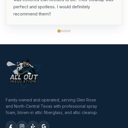
perfect and spotless. I would definitely
recommend them!!
Family-owned and operated, serving Glen Rose
and North-Central Texas with professional spray
foam, blown-in attic fiberglass, and attic cleanup.