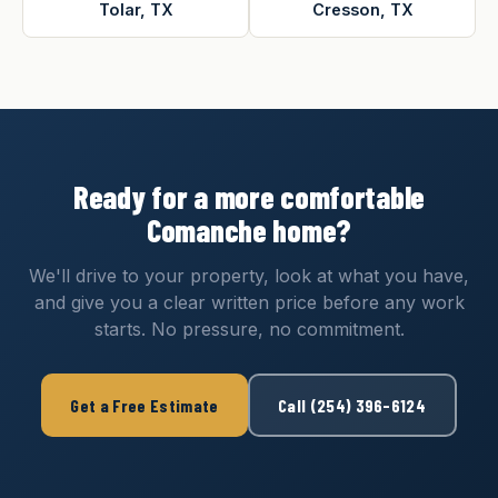
Tolar, TX
Cresson, TX
Ready for a more comfortable
Comanche home?
We'll drive to your property, look at what you have,
and give you a clear written price before any work
starts. No pressure, no commitment.
Get a Free Estimate
Call (254) 396-6124