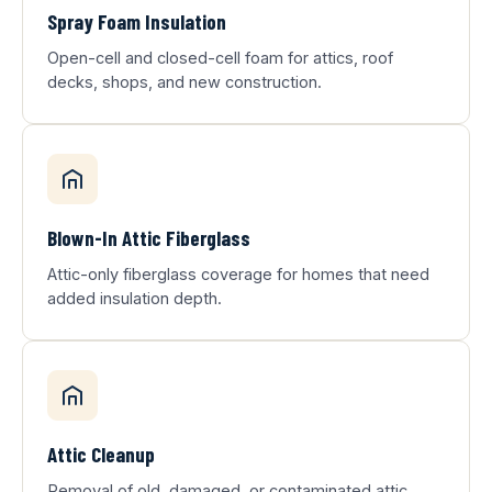
Spray Foam Insulation
Open-cell and closed-cell foam for attics, roof
decks, shops, and new construction.
Blown-In Attic Fiberglass
Attic-only fiberglass coverage for homes that need
added insulation depth.
Attic Cleanup
Removal of old, damaged, or contaminated attic