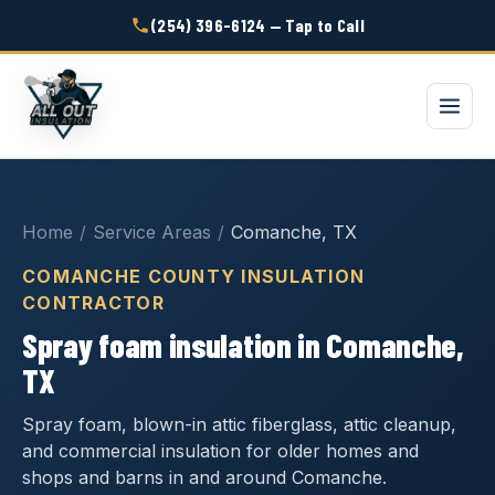
(254) 396-6124 — Tap to Call
Home
/
Service Areas
/
Comanche, TX
COMANCHE COUNTY INSULATION
CONTRACTOR
Spray foam insulation in Comanche,
TX
Spray foam, blown-in attic fiberglass, attic cleanup,
and commercial insulation for older homes and
shops and barns in and around Comanche.