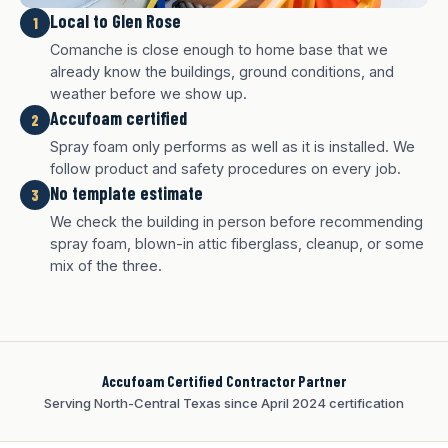
Local to Glen Rose
1
Comanche is close enough to home base that we
already know the buildings, ground conditions, and
weather before we show up.
Accufoam certified
2
Spray foam only performs as well as it is installed. We
follow product and safety procedures on every job.
No template estimate
3
We check the building in person before recommending
White finish
Charcoal finish
Tan finish
spray foam, blown-in attic fiberglass, cleanup, or some
mix of the three.
Accufoam Certified Contractor Partner
Serving North-Central Texas since April 2024 certification