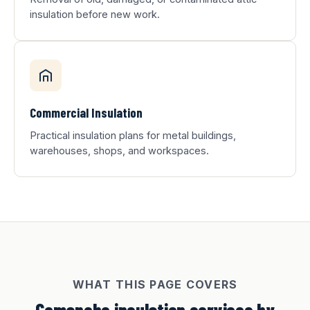
insulation before new work.
Commercial Insulation
Practical insulation plans for metal buildings,
warehouses, shops, and workspaces.
WHAT THIS PAGE COVERS