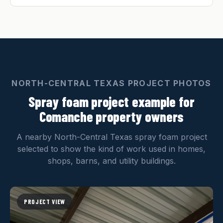
NORTH-CENTRAL TEXAS PROJECT PHOTOS
Spray foam project example for
Comanche property owners
A nearby North-Central Texas spray foam project
selected to show the kind of work used in homes,
shops, barns, and utility buildings.
PROJECT VIEW