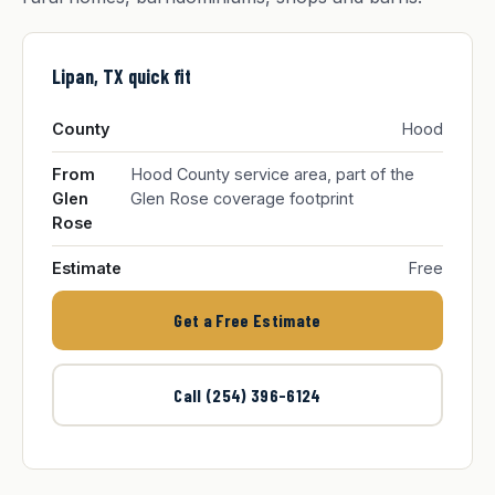
Lipan, TX quick fit
County
Hood
From
Hood County service area, part of the
Glen
Glen Rose coverage footprint
Rose
Estimate
Free
Get a Free Estimate
Call (254) 396-6124