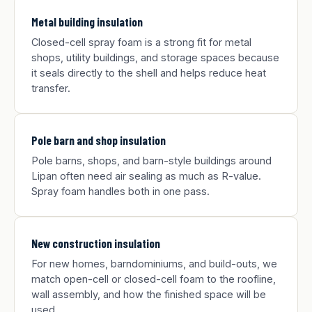
Metal building insulation
Closed-cell spray foam is a strong fit for metal
shops, utility buildings, and storage spaces because
it seals directly to the shell and helps reduce heat
transfer.
Pole barn and shop insulation
Pole barns, shops, and barn-style buildings around
Lipan often need air sealing as much as R-value.
Spray foam handles both in one pass.
New construction insulation
For new homes, barndominiums, and build-outs, we
match open-cell or closed-cell foam to the roofline,
wall assembly, and how the finished space will be
used.