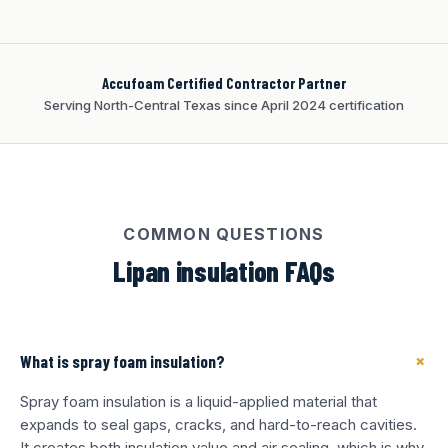
Accufoam Certified Contractor Partner
Serving North-Central Texas since April 2024 certification
COMMON QUESTIONS
Lipan insulation FAQs
+
What is spray foam insulation?
Spray foam insulation is a liquid-applied material that
expands to seal gaps, cracks, and hard-to-reach cavities.
It creates both insulation value and air sealing, which is why