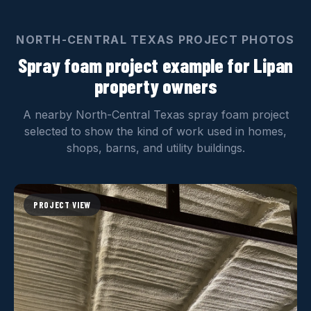
NORTH-CENTRAL TEXAS PROJECT PHOTOS
Spray foam project example for Lipan
property owners
A nearby North-Central Texas spray foam project
selected to show the kind of work used in homes,
shops, barns, and utility buildings.
PROJECT VIEW