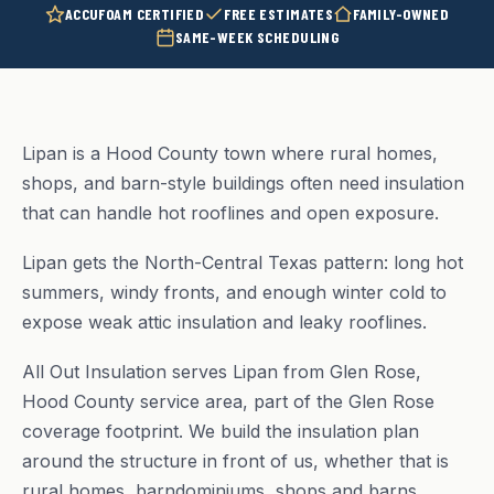
ACCUFOAM CERTIFIED
FREE ESTIMATES
FAMILY-OWNED
SAME-WEEK SCHEDULING
Lipan is a Hood County town where rural homes,
shops, and barn-style buildings often need insulation
that can handle hot rooflines and open exposure.
Lipan gets the North-Central Texas pattern: long hot
summers, windy fronts, and enough winter cold to
expose weak attic insulation and leaky rooflines.
All Out Insulation serves Lipan from Glen Rose,
Hood County service area, part of the Glen Rose
coverage footprint. We build the insulation plan
around the structure in front of us, whether that is
rural homes, barndominiums, shops and barns.