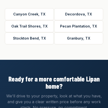
Canyon Creek, TX
Decordova, TX
Oak Trail Shores, TX
Pecan Plantation, TX
Stockton Bend, TX
Granbury, TX
Ready for a more comfortable Lipan
home?
We'll drive to your property, look at what you have,
and give you a clear written price before any work
starts. No pressure, no commitment.