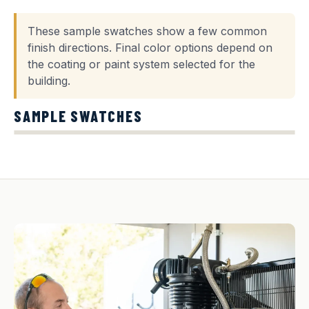
These sample swatches show a few common
finish directions. Final color options depend on
the coating or paint system selected for the
building.
SAMPLE SWATCHES