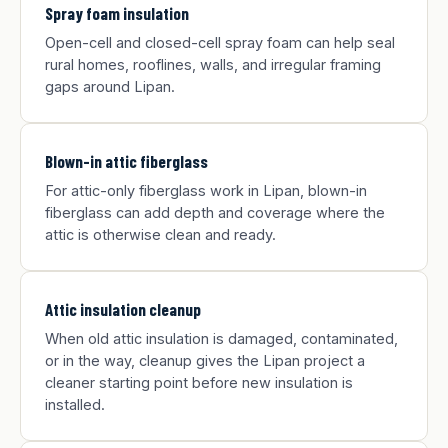
Spray foam insulation
Open-cell and closed-cell spray foam can help seal
rural homes, rooflines, walls, and irregular framing
gaps around Lipan.
Blown-in attic fiberglass
For attic-only fiberglass work in Lipan, blown-in
fiberglass can add depth and coverage where the
attic is otherwise clean and ready.
Attic insulation cleanup
When old attic insulation is damaged, contaminated,
or in the way, cleanup gives the Lipan project a
cleaner starting point before new insulation is
installed.