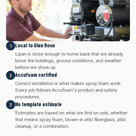
Local to Glen Rose
1
Lipan is close enough to home base that we already
know the buildings, ground conditions, and weather
before we show up.
Accufoam certified
2
Correct installation is what makes spray foam work.
Every job follows Accufoam's product and safety
procedures.
No template estimate
3
White finish
Charcoal finish
Tan finish
Estimates are based on what we find on-site, whether
that means spray foam, blown-in attic fiberglass, attic
cleanup, or a combination.