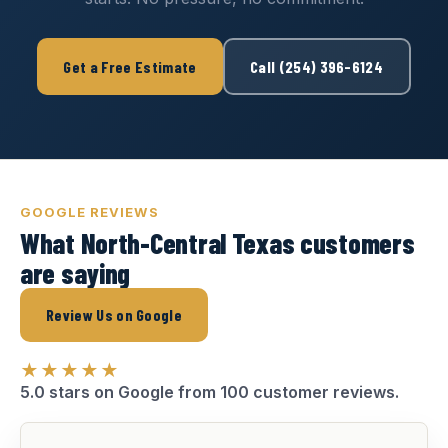
Get a Free Estimate
Call (254) 396-6124
GOOGLE REVIEWS
What North-Central Texas customers
are saying
Review Us on Google
★★★★★
5.0 stars on Google from 100 customer reviews.