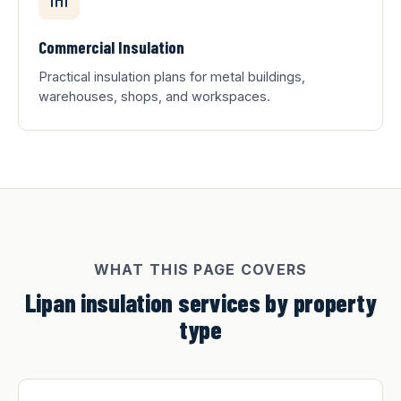
Commercial Insulation
Practical insulation plans for metal buildings,
warehouses, shops, and workspaces.
WHAT THIS PAGE COVERS
Lipan insulation services by property
type