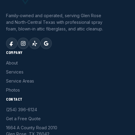
Family-owned and operated, serving Glen Rose
and North-Central Texas with professional spray
foam, blown-in attic fiberglass, and attic cleanup.
COMPANY
About
Services
Service Areas
Photos
CONTACT
(254) 396-6124
Get a Free Quote
1664 A County Road 2010
Glen Rose, TX 76042