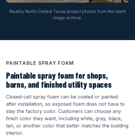
Nearby North-Central Texas project photos from the client
image archive.
PAINTABLE SPRAY FOAM
Paintable spray foam for shops,
barns, and finished utility spaces
Closed-cell spray foam can be coated or painted
after installation, so exposed foam does not have to
stay the factory color. Customers can choose any
finish color they want, including white, gray, black,
tan, or another color that better matches the building
interior.