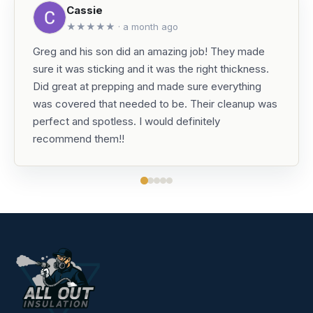
Cassie
★★★★★ · a month ago
Greg and his son did an amazing job! They made
sure it was sticking and it was the right thickness.
Did great at prepping and made sure everything
was covered that needed to be. Their cleanup was
perfect and spotless. I would definitely
recommend them!!