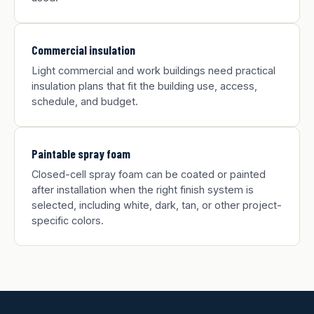
Commercial insulation
Light commercial and work buildings need practical
insulation plans that fit the building use, access,
schedule, and budget.
Paintable spray foam
Closed-cell spray foam can be coated or painted
after installation when the right finish system is
selected, including white, dark, tan, or other project-
specific colors.