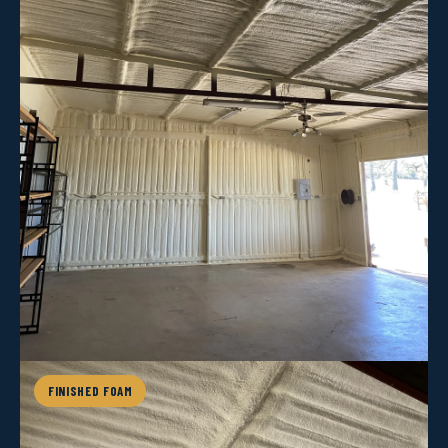
FINISHED FOAM