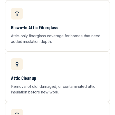
Blown-In Attic Fiberglass
Attic-only fiberglass coverage for homes that need
added insulation depth.
Attic Cleanup
Removal of old, damaged, or contaminated attic
insulation before new work.