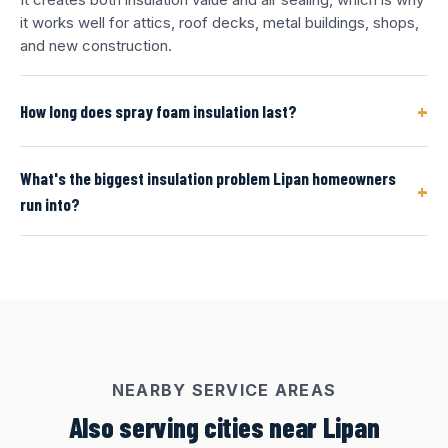
it works well for attics, roof decks, metal buildings, shops,
and new construction.
+
How long does spray foam insulation last?
What's the biggest insulation problem Lipan homeowners
+
run into?
NEARBY SERVICE AREAS
Also serving cities near Lipan