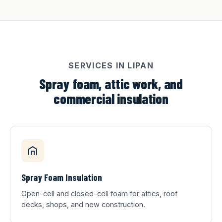
SERVICES IN LIPAN
Spray foam, attic work, and
commercial insulation
Spray Foam Insulation
Open-cell and closed-cell foam for attics, roof
decks, shops, and new construction.