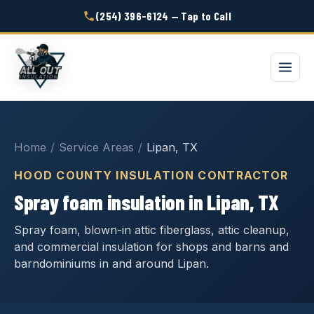
(254) 396-6124 — Tap to Call
Home
/
Service Areas
/
Lipan, TX
HOOD COUNTY INSULATION CONTRACTOR
Spray foam insulation in Lipan, TX
Spray foam, blown-in attic fiberglass, attic cleanup,
and commercial insulation for shops and barns and
barndominiums in and around Lipan.