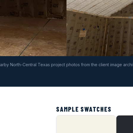
arby North-Central Texas project photos from the client image archi
SAMPLE SWATCHES