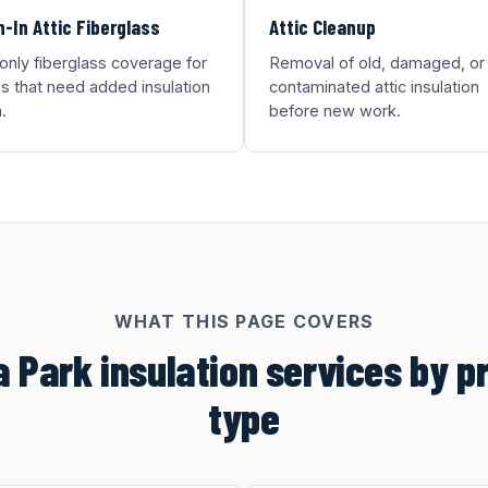
-In Attic Fiberglass
Attic Cleanup
-only fiberglass coverage for
Removal of old, damaged, or
 that need added insulation
contaminated attic insulation
.
before new work.
WHAT THIS PAGE COVERS
 Park insulation services by p
type