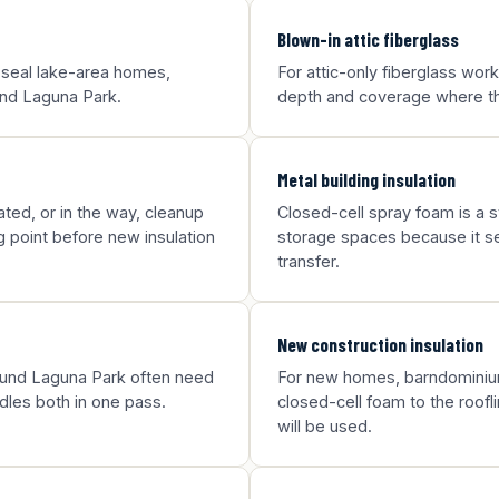
Blown-in attic fiberglass
 seal lake-area homes,
For attic-only fiberglass wor
ound Laguna Park.
depth and coverage where the
Metal building insulation
ted, or in the way, cleanup
Closed-cell spray foam is a st
g point before new insulation
storage spaces because it sea
transfer.
New construction insulation
round Laguna Park often need
For new homes, barndominium
dles both in one pass.
closed-cell foam to the roofl
will be used.