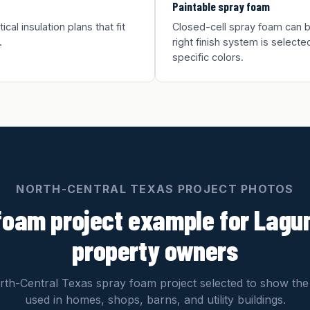
Paintable spray foam
al insulation plans that fit
Closed-cell spray foam can be
.
right finish system is selected
specific colors.
NORTH-CENTRAL TEXAS PROJECT PHOTOS
foam project example for Lagu
property owners
th-Central Texas spray foam project selected to show the
used in homes, shops, barns, and utility buildings.