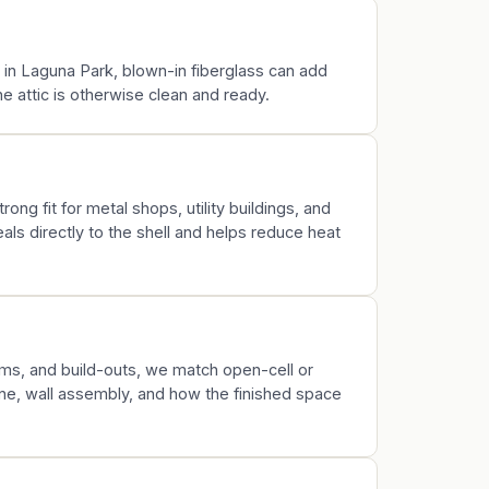
k in Laguna Park, blown-in fiberglass can add
 attic is otherwise clean and ready.
rong fit for metal shops, utility buildings, and
ls directly to the shell and helps reduce heat
s, and build-outs, we match open-cell or
ine, wall assembly, and how the finished space