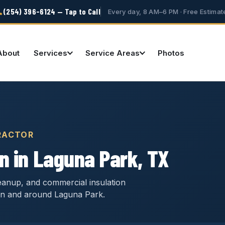
(254) 396-6124 — Tap to Call
Every day, 8 AM–6 PM · Free Estimat
About
Services
Service Areas
Photos
RACTOR
n in Laguna Park, TX
cleanup, and commercial insulation
in and around Laguna Park.