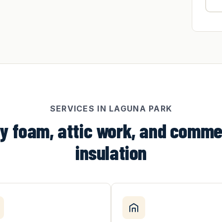
SERVICES IN LAGUNA PARK
y foam, attic work, and comme
insulation