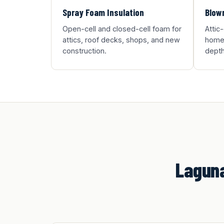
Spray Foam Insulation
Blown
Open-cell and closed-cell foam for
Attic
attics, roof decks, shops, and new
homes
construction.
depth
Laguna