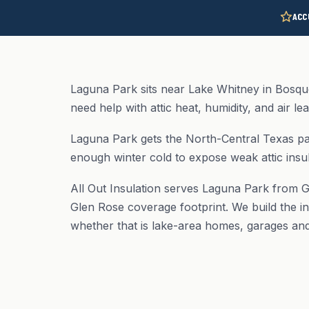
ACC
Laguna Park sits near Lake Whitney in Bosqu
need help with attic heat, humidity, and air le
Laguna Park gets the North-Central Texas pa
enough winter cold to expose weak attic insul
All Out Insulation serves Laguna Park from G
Glen Rose coverage footprint. We build the in
whether that is lake-area homes, garages and 