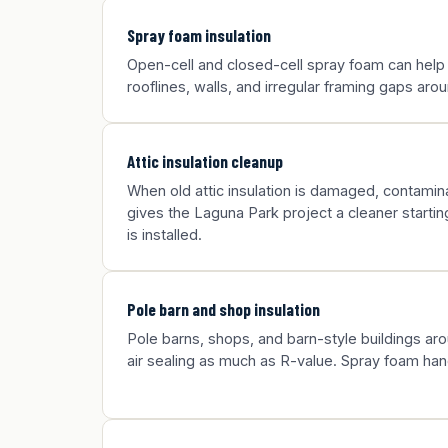
Spray foam insulation
Open-cell and closed-cell spray foam can help
rooflines, walls, and irregular framing gaps ar
Attic insulation cleanup
When old attic insulation is damaged, contamina
gives the Laguna Park project a cleaner startin
is installed.
Pole barn and shop insulation
Pole barns, shops, and barn-style buildings a
air sealing as much as R-value. Spray foam han