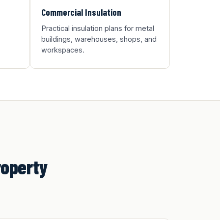
Commercial Insulation
Practical insulation plans for metal
buildings, warehouses, shops, and
workspaces.
roperty