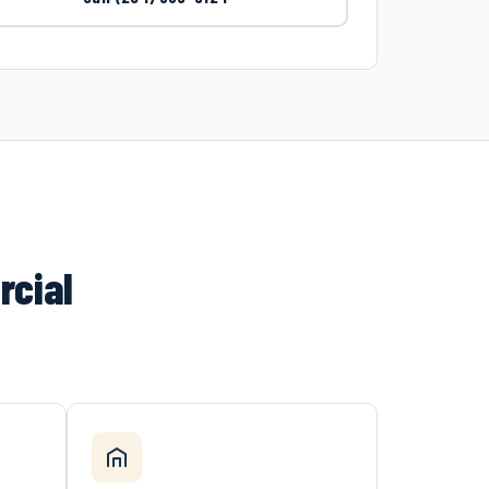
rcial