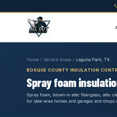
Home
/
Service Areas
/
Laguna Park, TX
BOSQUE COUNTY INSULATION CONT
Spray foam insulatio
Spray foam, blown-in attic fiberglass, attic 
for lake-area homes and garages and shops 