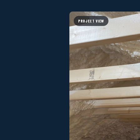
PROJECT VIEW