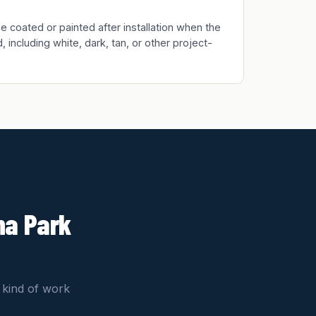
 coated or painted after installation when the
, including white, dark, tan, or other project-
na Park
 kind of work