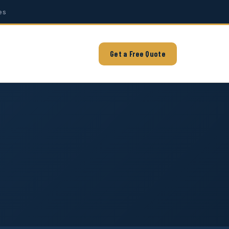
es
Get a Free Quote