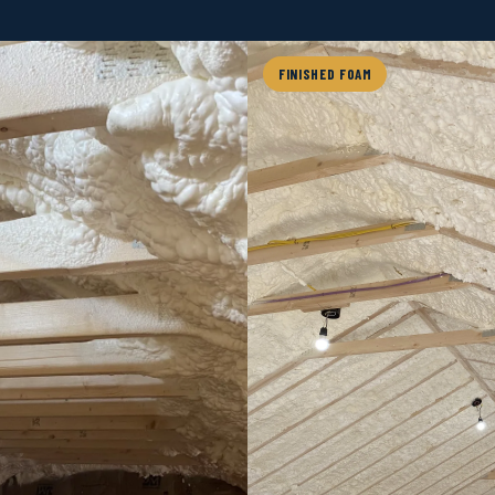
FINISHED FOAM