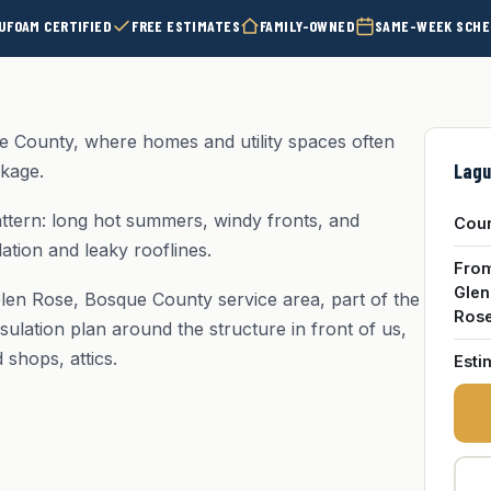
UFOAM CERTIFIED
FREE ESTIMATES
FAMILY-OWNED
SAME-WEEK SCHE
e County, where homes and utility spaces often
Lagu
akage.
ttern: long hot summers, windy fronts, and
Cou
ation and leaky rooflines.
Fro
Glen
len Rose, Bosque County service area, part of the
Ros
sulation plan around the structure in front of us,
shops, attics.
Esti