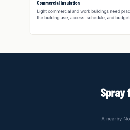
Commercial insulation
Light commercial and work buildings need practic
the building use, access, schedule, and budget
Spray 
A nearby Nor