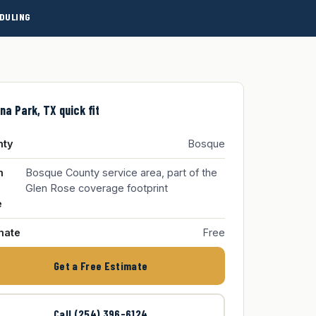
DULING
na Park, TX quick fit
nty
Bosque
m
Bosque County service area, part of the
Glen Rose coverage footprint
e
mate
Free
Get a Free Estimate
Call (254) 396-6124